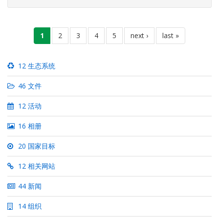
However, after the area was re-captured from the LTTE
(Liberation Tigers
分
当
1
页
2
页
3
页
4
页
5
下
next ›
末
last »
页
前
面
面
面
面
一
页
页
页
12 生态系统
46 文件
12 活动
16 相册
20 国家目标
12 相关网站
44 新闻
14 组织