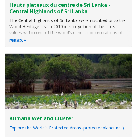
Hauts plateaux du centre de Sri Lanka -
Central Highlands of Sri Lanka
The Central Highlands of Sri Lanka were inscribed onto the
World Heritage List in 2010 in recognition of the site’s
values within one of the world’s richest concentrations of
biodiversity. The site conserves the largest remaining
阅读全文
stands of sub-montane and montane rainforest in Sri
Lanka and protects
Kumana Wetland Cluster
Explore the World's Protected Areas (protectedplanet.net)