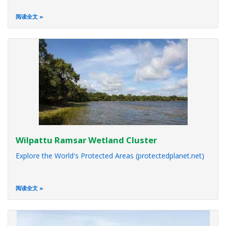
阅读全文
Wilpattu Ramsar Wetland Cluster
Explore the World's Protected Areas (protectedplanet.net)
阅读全文