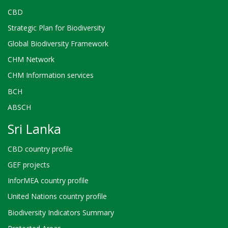
CBD
Strategic Plan for Biodiversity
Global Biodiversity Framework
CHM Network
CHM Information services
BCH
ABSCH
Sri Lanka
CBD country profile
GEF projects
InforMEA country profile
United Nations country profile
Biodiversity Indicators Summary