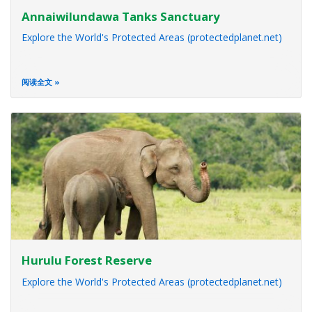
Annaiwilundawa Tanks Sanctuary
Explore the World's Protected Areas (protectedplanet.net)
阅读全文
Hurulu Forest Reserve
Explore the World's Protected Areas (protectedplanet.net)