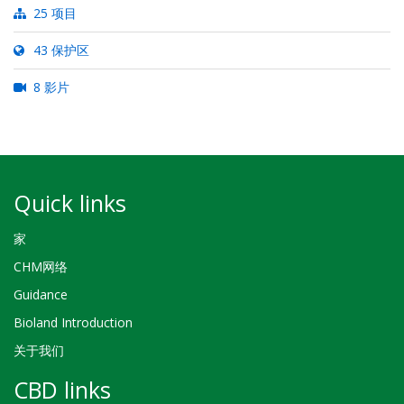
25 项目
43 保护区
8 影片
Quick links
家
CHM网络
Guidance
Bioland Introduction
关于我们
CBD links