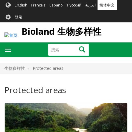
跳
English
Français
Español
Русский
العربية
简体中文
转
User
到
登录
主
account
要
Bioland 生物多样性
menu
内
容
搜
搜索
Toggle
索
navigation
生物多样性
Protected areas
Protected areas