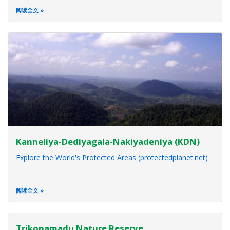
阅读全文
Kanneliya-Dediyagala-Nakiyadeniya (KDN)
Explore the World's Protected Areas (protectedplanet.net)
阅读全文
Trikonamadu Nature Reserve