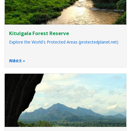
Kitulgala Forest Reserve
Explore the World's Protected Areas (protectedplanet.net)
阅读全文