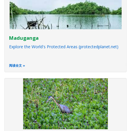
Maduganga
Explore the World's Protected Areas (protectedplanet.net)
阅读全文