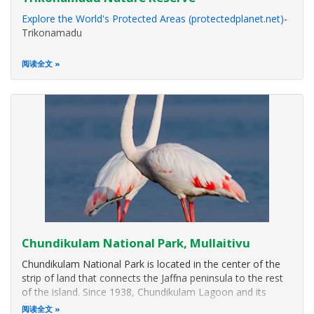
Explore the World's Protected Areas (protectedplanet.net)
-
Trikonamadu
阅读全文
Chundikulam National Park, Mullaitivu
Chundikulam National Park is located in the center of the
strip of land that connects the Jaffna peninsula to the rest
of the island. Since 1938, Chundikulam Lagoon and its
surroundings had been designated as a bird sanctuary.
阅读全文