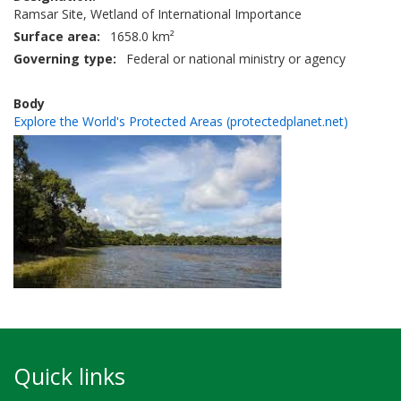
Ramsar Site, Wetland of International Importance
Surface area
1658.0 km²
Governing type
Federal or national ministry or agency
Body
Explore the World's Protected Areas (protectedplanet.net)
Quick links