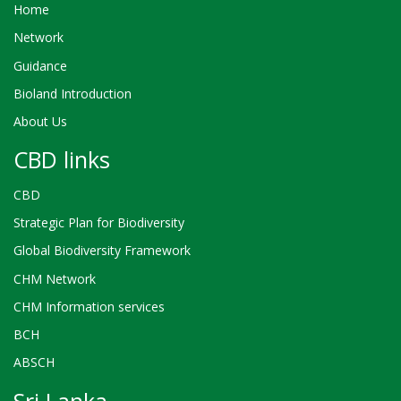
Home
Network
Guidance
Bioland Introduction
About Us
CBD links
CBD
Strategic Plan for Biodiversity
Global Biodiversity Framework
CHM Network
CHM Information services
BCH
ABSCH
Sri Lanka