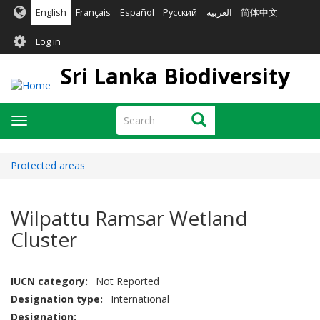
Skip
English
Français
Español
Русский
العربية
简体中文
to
User
main
Log in
content
account
Sri Lanka Biodiversity
menu
Search
Search
Toggle
navigation
Protected areas
Wilpattu Ramsar Wetland
Cluster
IUCN category
Not Reported
Designation type
International
Designation