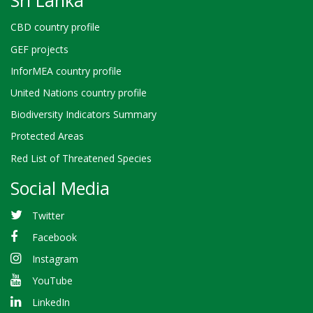
CBD country profile
GEF projects
InforMEA country profile
United Nations country profile
Biodiversity Indicators Summary
Protected Areas
Red List of Threatened Species
Social Media
Twitter
Facebook
Instagram
YouTube
LinkedIn