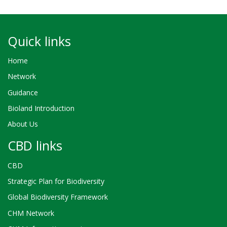
Quick links
Home
Network
Guidance
Bioland Introduction
About Us
CBD links
CBD
Strategic Plan for Biodiversity
Global Biodiversity Framework
CHM Network