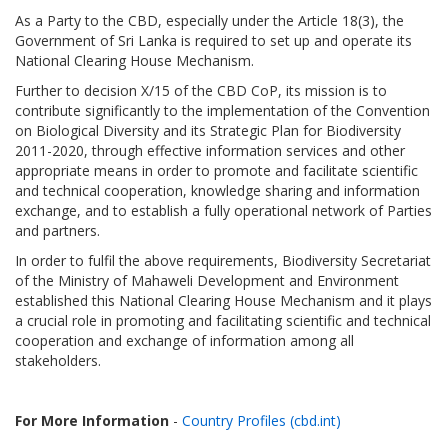
As a Party to the CBD, especially under the Article 18(3), the
Government of Sri Lanka is required to set up and operate its
National Clearing House Mechanism.
Further to decision X/15 of the CBD CoP, its mission is to
contribute significantly to the implementation of the Convention
on Biological Diversity and its Strategic Plan for Biodiversity
2011-2020, through effective information services and other
appropriate means in order to promote and facilitate scientific
and technical cooperation, knowledge sharing and information
exchange, and to establish a fully operational network of Parties
and partners.
In order to fulfil the above requirements, Biodiversity Secretariat
of the Ministry of Mahaweli Development and Environment
established this National Clearing House Mechanism and it plays
a crucial role in promoting and facilitating scientific and technical
cooperation and exchange of information among all
stakeholders.
For More Information
-
Country Profiles (cbd.int)