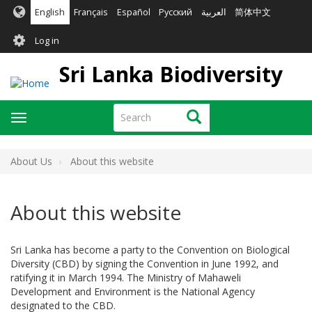
Skip
English
Français
Español
Русский
العربية
简体中文
to
User
main
Log in
content
account
Sri Lanka Biodiversity
menu
Search
Search
Toggle
navigation
About Us
About this website
About this website
Sri Lanka has become a party to the Convention on Biological
Diversity (CBD) by signing the Convention in June 1992, and
ratifying it in March 1994. The Ministry of Mahaweli
Development and Environment is the National Agency
designated to the CBD.