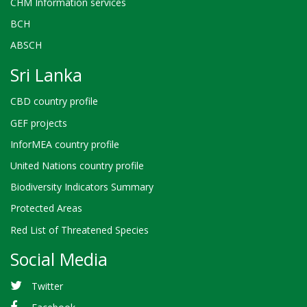
CHM Information services
BCH
ABSCH
Sri Lanka
CBD country profile
GEF projects
InforMEA country profile
United Nations country profile
Biodiversity Indicators Summary
Protected Areas
Red List of Threatened Species
Social Media
Twitter