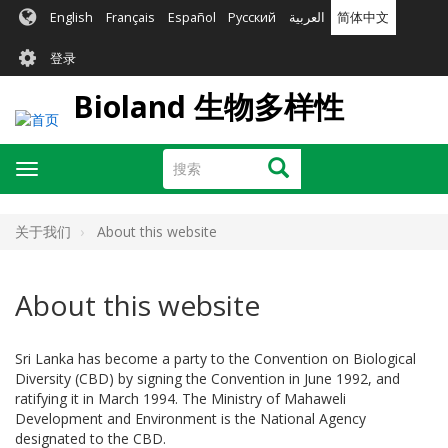
跳
English
Français
Español
Русский
العربية
简体中文
转
User
到
登录
主
account
要
Bioland 生物多样性
menu
内
容
搜
搜索
Toggle
索
navigation
关于我们
About this website
About this website
Sri Lanka has become a party to the Convention on Biological
Diversity (CBD) by signing the Convention in June 1992, and
ratifying it in March 1994. The Ministry of Mahaweli
Development and Environment is the National Agency
designated to the CBD.