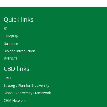
Quick links
家
CHM网络
Guidance
Bioland Introduction
关于我们
CBD links
CBD
Strategic Plan for Biodiversity
Global Biodiversity Framework
CHM Network