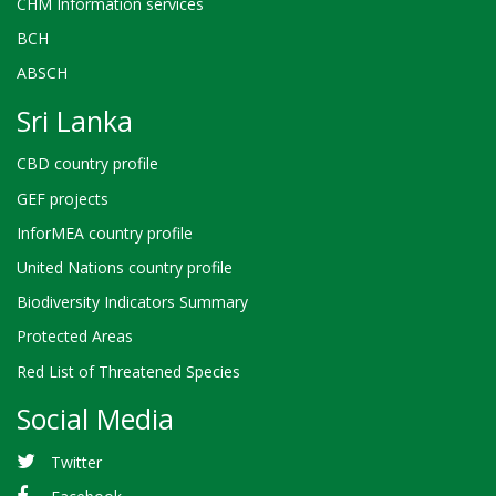
CHM Information services
BCH
ABSCH
Sri Lanka
CBD country profile
GEF projects
InforMEA country profile
United Nations country profile
Biodiversity Indicators Summary
Protected Areas
Red List of Threatened Species
Social Media
Twitter