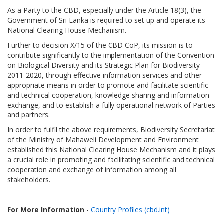
As a Party to the CBD, especially under the Article 18(3), the
Government of Sri Lanka is required to set up and operate its
National Clearing House Mechanism.
Further to decision X/15 of the CBD CoP, its mission is to
contribute significantly to the implementation of the Convention
on Biological Diversity and its Strategic Plan for Biodiversity
2011-2020, through effective information services and other
appropriate means in order to promote and facilitate scientific
and technical cooperation, knowledge sharing and information
exchange, and to establish a fully operational network of Parties
and partners.
In order to fulfil the above requirements, Biodiversity Secretariat
of the Ministry of Mahaweli Development and Environment
established this National Clearing House Mechanism and it plays
a crucial role in promoting and facilitating scientific and technical
cooperation and exchange of information among all
stakeholders.
For More Information
-
Country Profiles (cbd.int)