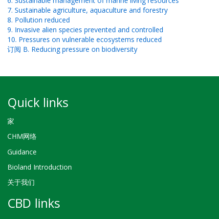
6. Sustainable management of marine living resources
7. Sustainable agriculture, aquaculture and forestry
8. Pollution reduced
9. Invasive alien species prevented and controlled
10. Pressures on vulnerable ecosystems reduced
订阅 B. Reducing pressure on biodiversity
Quick links
家
CHM网络
Guidance
Bioland Introduction
关于我们
CBD links