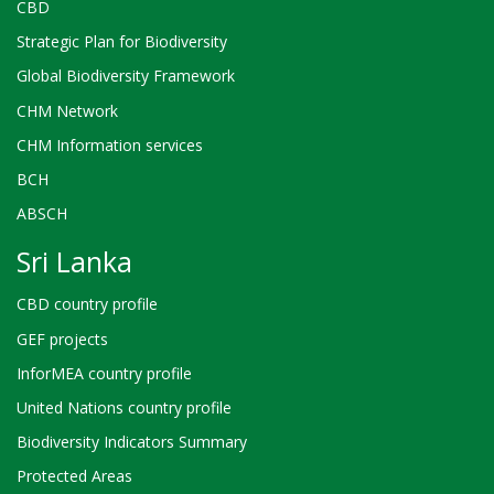
CBD
Strategic Plan for Biodiversity
Global Biodiversity Framework
CHM Network
CHM Information services
BCH
ABSCH
Sri Lanka
CBD country profile
GEF projects
InforMEA country profile
United Nations country profile
Biodiversity Indicators Summary
Protected Areas