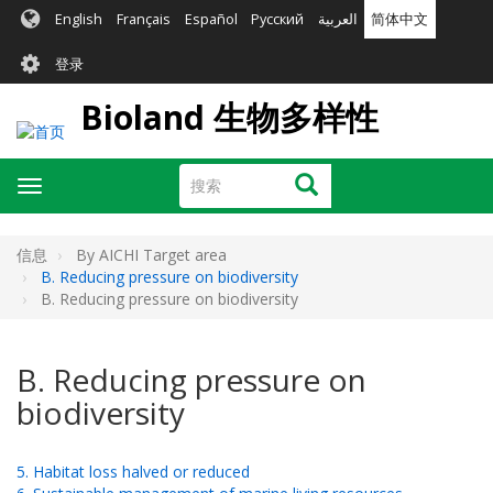
跳
English
Français
Español
Русский
العربية
简体中文
转
User
到
登录
主
account
要
Bioland 生物多样性
menu
内
容
搜
搜索
Toggle
索
navigation
信息
By AICHI Target area
B. Reducing pressure on biodiversity
B. Reducing pressure on biodiversity
B. Reducing pressure on
biodiversity
5. Habitat loss halved or reduced