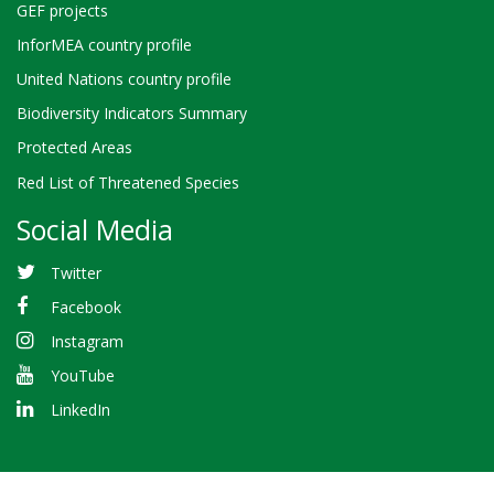
GEF projects
InforMEA country profile
United Nations country profile
Biodiversity Indicators Summary
Protected Areas
Red List of Threatened Species
Social Media
Twitter
Facebook
Instagram
YouTube
LinkedIn