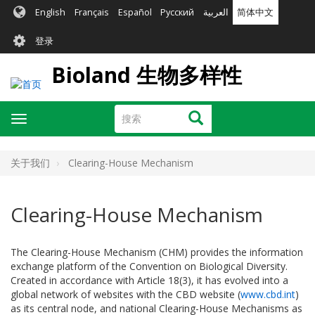
跳
English
Français
Español
Русский
العربية
简体中文
转
User
到
登录
主
account
要
Bioland 生物多样性
menu
内
容
搜
搜索
Toggle
索
navigation
关于我们
Clearing-House Mechanism
Clearing-House Mechanism
The Clearing-House Mechanism (CHM) provides the information
exchange platform of the Convention on Biological Diversity.
Created in accordance with Article 18(3), it has evolved into a
global network of websites with the CBD website (
www.cbd.int
)
as its central node, and national Clearing-House Mechanisms as