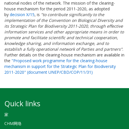
national nodes of the network. The mission of the clearing-
house mechanism for the period 2011-2020, as adopted
by
decision X/15
, is
"to contribute significantly to the
implementation of the Convention on Biological Diversity and
its Strategic Plan for Biodiversity 2011-2020, through effective
information services and other appropriate means in order to
promote and facilitate scientific and technical cooperation,
knowledge sharing, and information exchange, and to
establish a fully operational network of Parties and partners"
.
Further details on the clearing-house mechanism are available in
the
"Proposed work programme for the clearing-house
mechanism in support for the Strategic Plan for Biodiversity
2011-2020" (document UNEP/CBD/COP/11/31)
Quick links
家
CHM网络