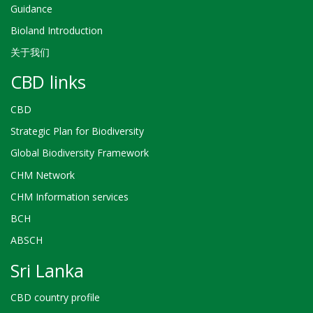
Guidance
Bioland Introduction
关于我们
CBD links
CBD
Strategic Plan for Biodiversity
Global Biodiversity Framework
CHM Network
CHM Information services
BCH
ABSCH
Sri Lanka
CBD country profile