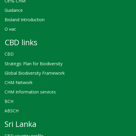
Сеть CHM
Guidance
Bioland Introduction
О нас
CBD links
CBD
Strategic Plan for Biodiversity
Global Biodiversity Framework
CHM Network
CHM Information services
BCH
ABSCH
Sri Lanka
CBD country profile