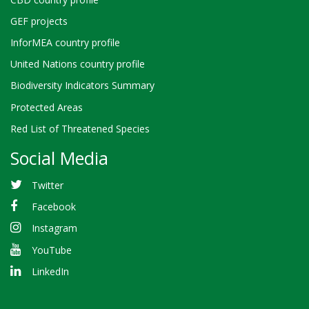
GEF projects
InforMEA country profile
United Nations country profile
Biodiversity Indicators Summary
Protected Areas
Red List of Threatened Species
Social Media
Twitter
Facebook
Instagram
YouTube
LinkedIn