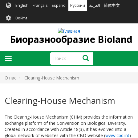
Перейти
English
Français
Español
Русский
العربية
简体中文
к
User
основному
Войти
содержанию
account
menu
Биоразнообразие Bioland
Поиск
Поиск
Toggle
navigation
O нас
Clearing-House Mechanism
Clearing-House Mechanism
The Clearing-House Mechanism (CHM) provides the information
exchange platform of the Convention on Biological Diversity.
Created in accordance with Article 18(3), it has evolved into a
global network of websites with the CBD website (
www.cbd.int
)