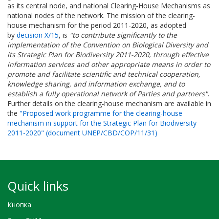
as its central node, and national Clearing-House Mechanisms as
national nodes of the network. The mission of the clearing-
house mechanism for the period 2011-2020, as adopted
by
decision X/15
, is
"to contribute significantly to the
implementation of the Convention on Biological Diversity and
its Strategic Plan for Biodiversity 2011-2020, through effective
information services and other appropriate means in order to
promote and facilitate scientific and technical cooperation,
knowledge sharing, and information exchange, and to
establish a fully operational network of Parties and partners"
.
Further details on the clearing-house mechanism are available in
the
"Proposed work programme for the clearing-house
mechanism in support for the Strategic Plan for Biodiversity
2011-2020" (document UNEP/CBD/COP/11/31)
Quick links
Кнопка