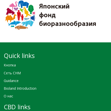
Quick links
Кнопка
Сеть CHM
Guidance
Bioland Introduction
О нас
CBD links