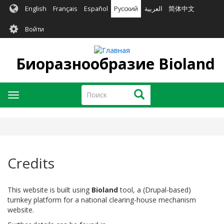
Перейти
English
Français
Español
Русский
العربية
简体中文
к
User
основному
Войти
содержанию
account
menu
Биоразнообразие Bioland
Поиск
Поиск
Toggle
navigation
Credits
This website is built using
Bioland
tool, a (Drupal-based)
turnkey platform for a national clearing-house mechanism
website.