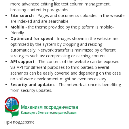
more advanced editing like text column management,
breaking content in paragraphs.
Site search
- Pages and documents uploaded in the website
are indexed and are searchable.
Mobile
- the theme provided by the platform is mobile-
friendly
Optimized for speed
- Images shown in the website are
optimized by the system by cropping and resizing
automatically. Network transfer is minimized by different
strategies such as: compressing or caching content.
API support
- The content of the website can be exposed
via API for different purposes to third parties. Several
scenarios can be easily covered and depending on the case
no software development might be even necessary.
Security and updates
- The network at once is benefiting
from security updates.
При поддержке