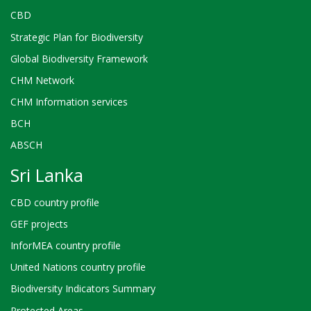
CBD
Strategic Plan for Biodiversity
Global Biodiversity Framework
CHM Network
CHM Information services
BCH
ABSCH
Sri Lanka
CBD country profile
GEF projects
InforMEA country profile
United Nations country profile
Biodiversity Indicators Summary
Protected Areas