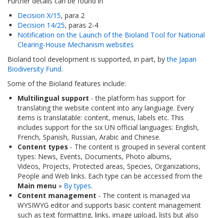
Further details can be found in
Decision X/15
, para 2
Decision 14/25
, paras 2-4
Notification on the Launch of the Bioland Tool for National
Clearing-House Mechanism websites
Bioland tool development is supported, in part, by
the Japan
Biodiversity Fund
.
Some of the Bioland features include:
Multilingual support
- the platform has support for
translating the website content into any language. Every
items is translatable: content, menus, labels etc. This
includes support for the six UN official languages: English,
French, Spanish, Russian, Arabic and Chinese.
Content types
- The content is grouped in several content
types: News, Events, Documents, Photo albums,
Videos, Projects, Protected areas, Species, Organizations,
People and Web links. Each type can be accessed from the
Main menu
»
By types
.
Content management
- The content is managed via
WYSIWYG editor and supports basic content management
such as text formatting, links, image upload, lists but also