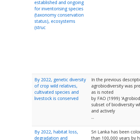
established and ongoing
for inventorising species
(taxonomy conservation
status), ecosystems
(struc
By 2022, genetic diversity
In the previous descripti
of crop wild relatives,
agrobiodiversity was pr
cultivated species and
as is noted
livestock is conserved
by FAO (1999) ‘Agrobiodiv
subset of biodiversity w
and actively
...
By 2022, habitat loss,
Sri Lanka has been colo
degradation and
than 100,000 years by