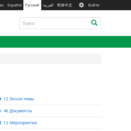
User
ais
Español
Русский
العربية
简体中文
Войти
account
menu
Поиск
Поиск
12 Экосистемы
46 Документы
12 Мероприятия