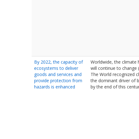
By 2022, the capacity of
Worldwide, the climate
ecosystems to deliver
will continue to change 
goods and services and
The World recognized c
provide protection from
the dominant driver of b
hazards is enhanced
by the end of this centur