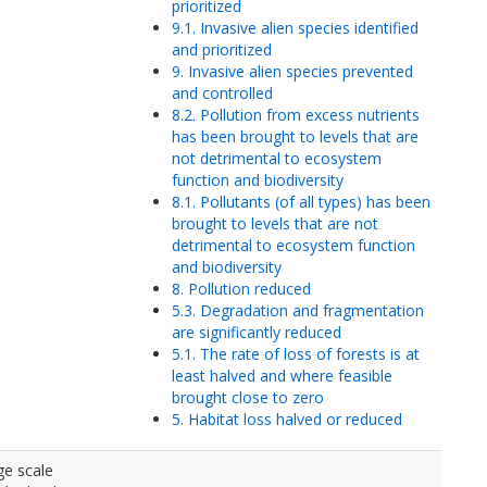
prioritized
9.1. Invasive alien species identified
and prioritized
9. Invasive alien species prevented
and controlled
8.2. Pollution from excess nutrients
has been brought to levels that are
not detrimental to ecosystem
function and biodiversity
8.1. Pollutants (of all types) has been
brought to levels that are not
detrimental to ecosystem function
and biodiversity
8. Pollution reduced
5.3. Degradation and fragmentation
are significantly reduced
5.1. The rate of loss of forests is at
least halved and where feasible
brought close to zero
5. Habitat loss halved or reduced
ge scale