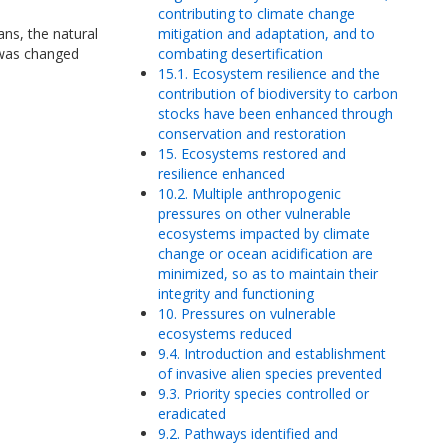
contributing to climate change
ns, the natural
mitigation and adaptation, and to
 was changed
combating desertification
15.1. Ecosystem resilience and the
contribution of biodiversity to carbon
stocks have been enhanced through
conservation and restoration
15. Ecosystems restored and
resilience enhanced
10.2. Multiple anthropogenic
pressures on other vulnerable
ecosystems impacted by climate
change or ocean acidification are
minimized, so as to maintain their
integrity and functioning
10. Pressures on vulnerable
ecosystems reduced
9.4. Introduction and establishment
of invasive alien species prevented
9.3. Priority species controlled or
eradicated
9.2. Pathways identified and