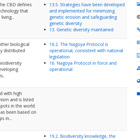
 The CBD defines
13.5. Strategies have been developed
echnology that
and implemented for minimizing
iving...
genetic erosion and safeguarding
genetic diversity
13. Genetic diversity maintained
other biological
16.2. The Nagoya Protocol is
y distributed
operational, consistent with national
legislation
iodiversity
16. Nagoya Protocol in force and
eveloping
operational
us,
nd with high
ism and is listed
pots in the world.
 has been based on
s in...
19.2. Biodiversity knowledge, the