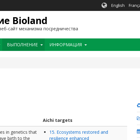
English
Franç
е Bioland
еб-сайт механизма посредничества
BЫПОЛНЕНИЕ
ИНФОРМАЦИЯ
Aichi targets
es in genetics that
15. Ecosystems restored and
ave birth to the
resilience enhanced