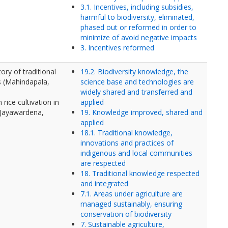
3.1. Incentives, including subsidies,
harmful to biodiversity, eliminated,
phased out or reformed in order to
minimize of avoid negative impacts
3. Incentives reformed
ory of traditional
19.2. Biodiversity knowledge, the
s (Mahindapala,
science base and technologies are
widely shared and transferred and
rice cultivation in
applied
(Jayawardena,
19. Knowledge improved, shared and
applied
18.1. Traditional knowledge,
innovations and practices of
indigenous and local communities
are respected
18. Traditional knowledge respected
and integrated
7.1. Areas under agriculture are
managed sustainably, ensuring
conservation of biodiversity
7. Sustainable agriculture,