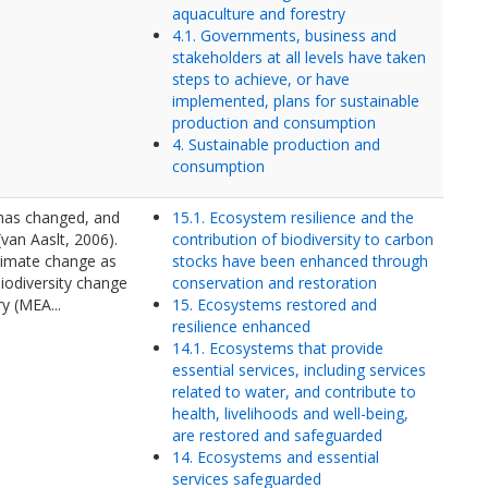
aquaculture and forestry
4.1. Governments, business and
stakeholders at all levels have taken
steps to achieve, or have
implemented, plans for sustainable
production and consumption
4. Sustainable production and
consumption
 has changed, and
15.1. Ecosystem resilience and the
(van Aaslt, 2006).
contribution of biodiversity to carbon
limate change as
stocks have been enhanced through
iodiversity change
conservation and restoration
y (MEA...
15. Ecosystems restored and
resilience enhanced
14.1. Ecosystems that provide
essential services, including services
related to water, and contribute to
health, livelihoods and well-being,
are restored and safeguarded
14. Ecosystems and essential
services safeguarded