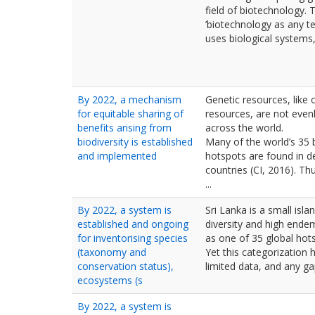
field of biotechnology.
’biotechnology as any t
uses biological systems, l
By 2022, a mechanism
Genetic resources, like 
for equitable sharing of
resources, are not evenl
benefits arising from
across the world.
biodiversity is established
Many of the world’s 35 b
and implemented
hotspots are found in d
countries (CI, 2016). Th
...
By 2022, a system is
Sri Lanka is a small isla
established and ongoing
diversity and high endem
for inventorising species
as one of 35 global hots
(taxonomy and
Yet this categorization
conservation status),
limited data, and any gap
ecosystems (s
By 2022, a system is