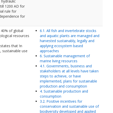
 hydraulic
till 1200 AD for
al rule for
ndependence for
 40% of global
6.1. All fish and invertebrate stocks
ological resources
and aquatic plants are managed and
harvested sustainably, legally and
states that ‘in
applying ecosystem based
, sustainable use
approaches
6. Sustainable management of
marine living resources
4.1. Governments, business and
stakeholders at all levels have taken
steps to achieve, or have
implemented, plans for sustainable
production and consumption
4. Sustainable production and
consumption
3.2. Positive incentives for
conservation and sustainable use of
biodiversity developed and applied