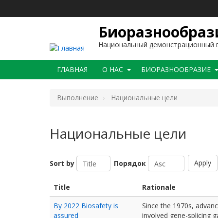
Перейти
к
основному
Биоразнообрази
содержанию
Национальный демонстрационный в
Main
ГЛАВНАЯ
O НАС
БИОРАЗНООБРАЗИЕ
navigation
Bыполнение
Национальные цели
Национальные цели
Apply
Sort by
Порядок
Title
Rationale
By 2022 Biosafety is
Since the 1970s, advanc
assured
involved gene-splicing g