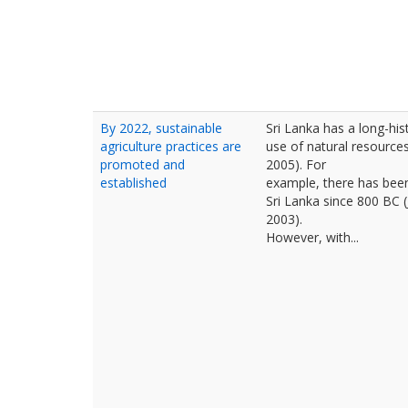
By 2022, sustainable
Sri Lanka has a long-hist
agriculture practices are
use of natural resource
promoted and
2005). For
established
example, there has been 
Sri Lanka since 800 BC 
2003).
However, with...