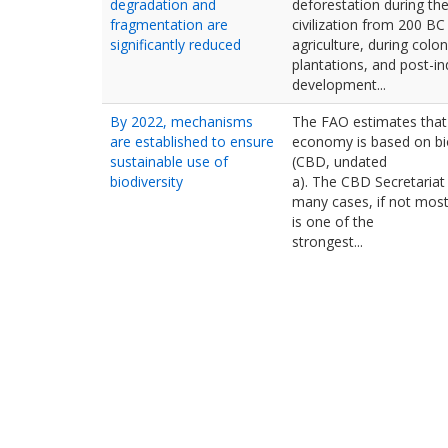
degradation and
deforestation during the
fragmentation are
civilization from 200 BC 
significantly reduced
agriculture, during coloni
plantations, and post-i
development...
By 2022, mechanisms
The FAO estimates that
are established to ensure
economy is based on bi
sustainable use of
(CBD, undated
biodiversity
a). The CBD Secretariat 
many cases, if not most
is one of the
strongest...