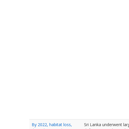
By 2022, habitat loss,
Sri Lanka underwent lar