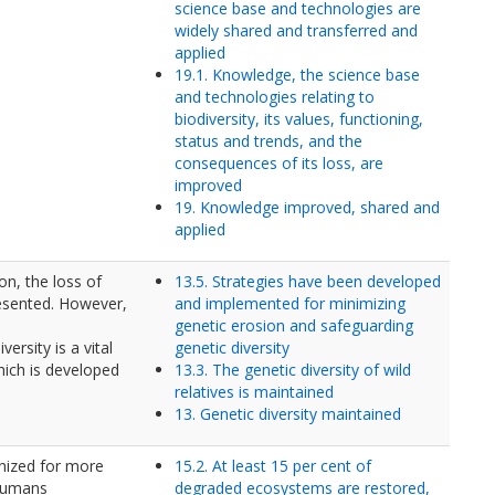
science base and technologies are
widely shared and transferred and
applied
19.1. Knowledge, the science base
and technologies relating to
biodiversity, its values, functioning,
status and trends, and the
consequences of its loss, are
improved
19. Knowledge improved, shared and
applied
on, the loss of
13.5. Strategies have been developed
esented. However,
and implemented for minimizing
genetic erosion and safeguarding
ersity is a vital
genetic diversity
hich is developed
13.3. The genetic diversity of wild
relatives is maintained
13. Genetic diversity maintained
nized for more
15.2. At least 15 per cent of
 humans
degraded ecosystems are restored,