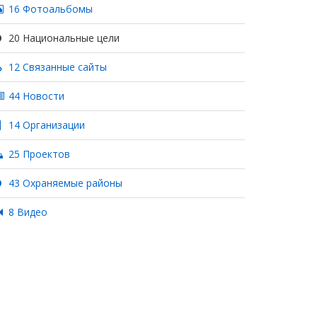
16 Фотоальбомы
20 Национальные цели
12 Связанные сайты
44 Новости
14 Организации
25 Проектов
43 Охраняемые районы
8 Видео