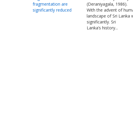
fragmentation are
(Deraniyagala, 1986).
significantly reduced
With the advent of huma
landscape of Sri Lanka
significantly. Sri
Lanka’s history...