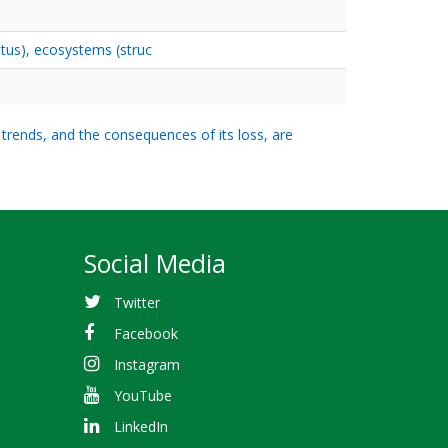
tus), ecosystems (struc
d trends, and the consequences of its loss, are
Social Media
Twitter
Facebook
Instagram
YouTube
LinkedIn