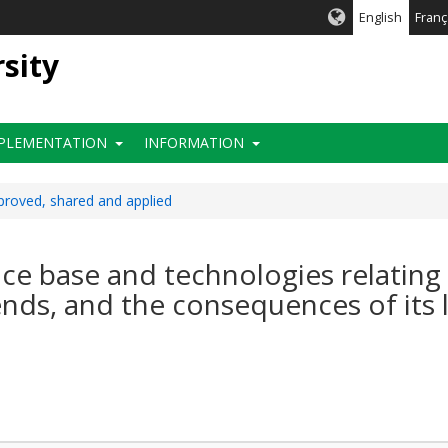
English
Franç
rsity
PLEMENTATION
INFORMATION
roved, shared and applied
e base and technologies relating to
ends, and the consequences of its 