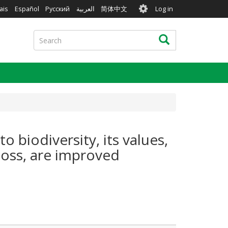
User
ais
Español
Русский
العربية
简体中文
Log in
account
menu
Search
Search
 biodiversity, its values,
loss, are improved