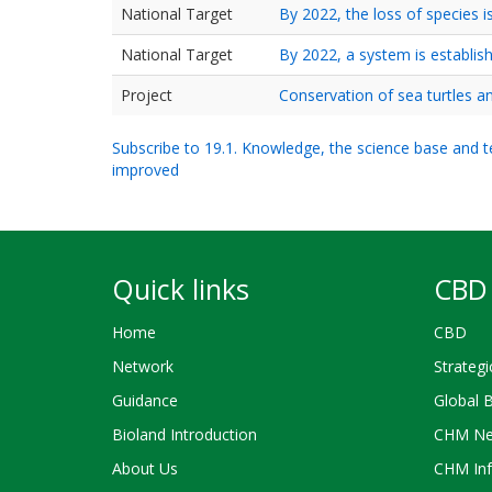
National Target
By 2022, the loss of species is
National Target
By 2022, a system is establis
Project
Conservation of sea turtles 
Subscribe to 19.1. Knowledge, the science base and tec
improved
Quick links
CBD 
Home
CBD
Network
Strategi
Guidance
Global 
Bioland Introduction
CHM Ne
About Us
CHM Inf