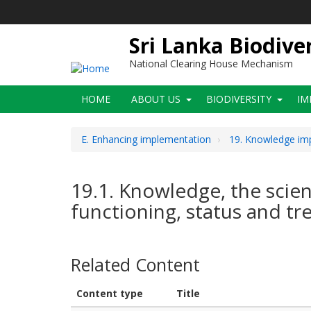
Skip
to
main
Sri Lanka Biodive
content
National Clearing House Mechanism
Main
HOME
ABOUT US
BIODIVERSITY
IM
navigation
E. Enhancing implementation
19. Knowledge imp
19.1. Knowledge, the scienc
functioning, status and tr
Related Content
Content type
Title