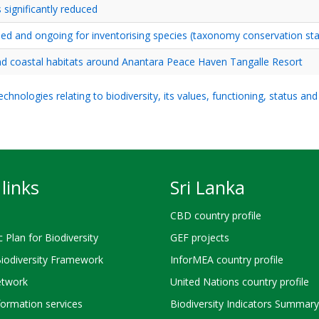
 significantly reduced
hed and ongoing for inventorising species (taxonomy conservation sta
and coastal habitats around Anantara Peace Haven Tangalle Resort
hnologies relating to biodiversity, its values, functioning, status an
links
Sri Lanka
CBD country profile
c Plan for Biodiversity
GEF projects
Biodiversity Framework
InforMEA country profile
twork
United Nations country profile
ormation services
Biodiversity Indicators Summary