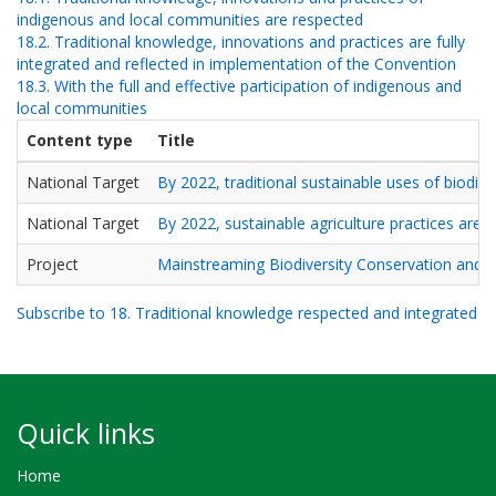
indigenous and local communities are respected
18.2. Traditional knowledge, innovations and practices are fully
integrated and reflected in implementation of the Convention
18.3. With the full and effective participation of indigenous and
local communities
Content type
Title
National Target
By 2022, traditional sustainable uses of biodiv
National Target
By 2022, sustainable agriculture practices are
Project
Mainstreaming Biodiversity Conservation and 
Subscribe to 18. Traditional knowledge respected and integrated
Quick links
Home