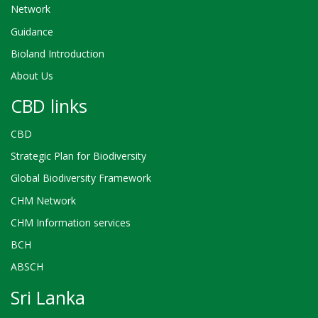
Network
Guidance
Bioland Introduction
About Us
CBD links
CBD
Strategic Plan for Biodiversity
Global Biodiversity Framework
CHM Network
CHM Information services
BCH
ABSCH
Sri Lanka