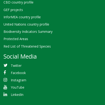
CBD country profile
GEF projects
InforMEA country profile
United Nations country profile
Biodiversity Indicators Summary
Protected Areas
Red List of Threatened Species
Social Media
Twitter
Facebook
Instagram
YouTube
LinkedIn