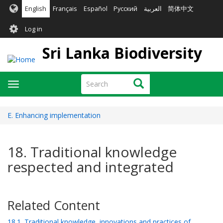
Skip
English
Français
Español
Русский
العربية
简体中文
to
User
main
Log in
content
account
Sri Lanka Biodiversity
menu
Search
Search
Toggle
navigation
E. Enhancing implementation
18. Traditional knowledge
respected and integrated
Related Content
18.1. Traditional knowledge, innovations and practices of