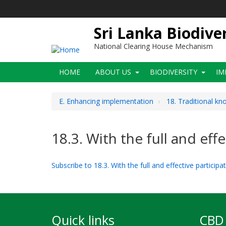
Skip
to
main
Sri Lanka Biodive
content
National Clearing House Mechanism
Main
HOME
ABOUT US
BIODIVERSITY
IM
navigation
E. Enhancing implementation
18. Traditional k
18.3. With the full and ef
Subscribe to 18.3. With the full and effective partici
Quick links
CBD 