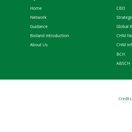
Home
CBD
Network
Strategi
Guidance
Global 
Bioland Introduction
CHM Ne
About Us
CHM Inf
BCH
ABSCH
Credits