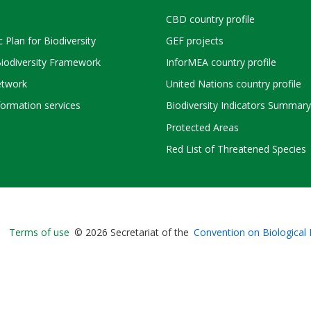
CBD country profile
c Plan for Biodiversity
GEF projects
Biodiversity Framework
InforMEA country profile
twork
United Nations country profile
ormation services
Biodiversity Indicators Summary
Protected Areas
Red List of Threatened Species
Bioland
Terms of use
© 2026 Secretariat of the
Convention on Biological 
-
Footer