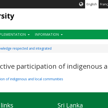
English
Franç
rsity
PLEMENTATION
INFORMATION
nowledge respected and integrated
fective participation of indigenous
pation of indigenous and local communities
links
Sri Lanka