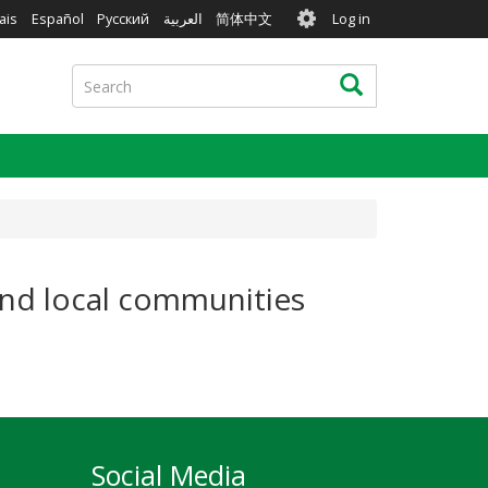
User
ais
Español
Русский
العربية
简体中文
Log in
account
menu
Search
Search
 and local communities
Social Media