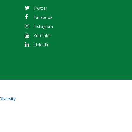
Twitter
Facebook
Instagram
YouTube
LinkedIn
Diversity