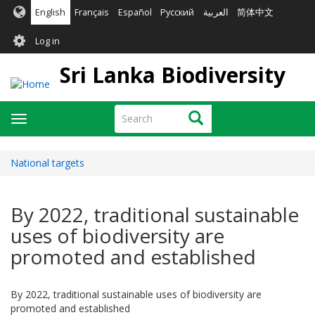
Skip
English
Français
Español
Русский
العربية
简体中文
to
User
main
Log in
content
account
Sri Lanka Biodiversity
menu
Search
Search
Toggle
navigation
National targets
By 2022, traditional sustainable
uses of biodiversity are
promoted and established
By 2022, traditional sustainable uses of biodiversity are
promoted and established