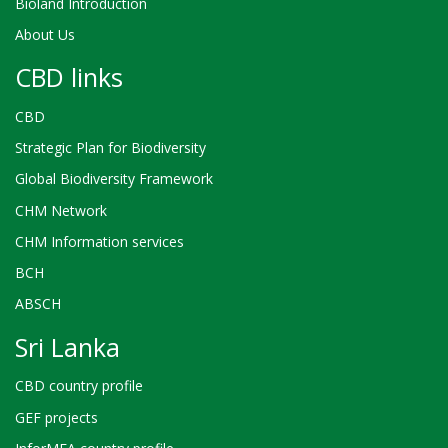
Bioland Introduction
About Us
CBD links
CBD
Strategic Plan for Biodiversity
Global Biodiversity Framework
CHM Network
CHM Information services
BCH
ABSCH
Sri Lanka
CBD country profile
GEF projects