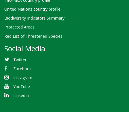
InforMEA country profile
United Nations country profile
Biodiversity Indicators Summary
Protected Areas
Red List of Threatened Species
Social Media
Twitter
Facebook
Instagram
YouTube
LinkedIn