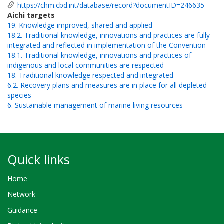
https://chm.cbd.int/database/record?documentID=246635
Aichi targets
19. Knowledge improved, shared and applied
18.2. Traditional knowledge, innovations and practices are fully
integrated and reflected in implementation of the Convention
18.1. Traditional knowledge, innovations and practices of
indigenous and local communities are respected
18. Traditional knowledge respected and integrated
6.2. Recovery plans and measures are in place for all depleted
species
6. Sustainable management of marine living resources
Quick links
Home
Network
Guidance