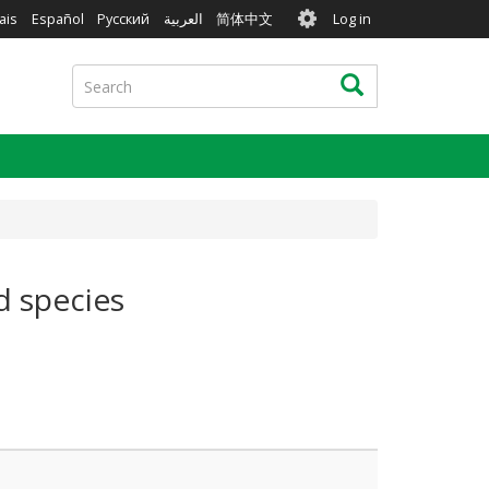
User
ais
Español
Русский
العربية
简体中文
Log in
account
menu
Search
Search
d species