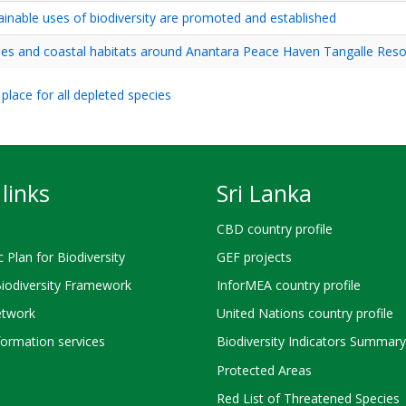
tainable uses of biodiversity are promoted and established
tles and coastal habitats around Anantara Peace Haven Tangalle Reso
place for all depleted species
links
Sri Lanka
CBD country profile
c Plan for Biodiversity
GEF projects
Biodiversity Framework
InforMEA country profile
twork
United Nations country profile
ormation services
Biodiversity Indicators Summary
Protected Areas
Red List of Threatened Species