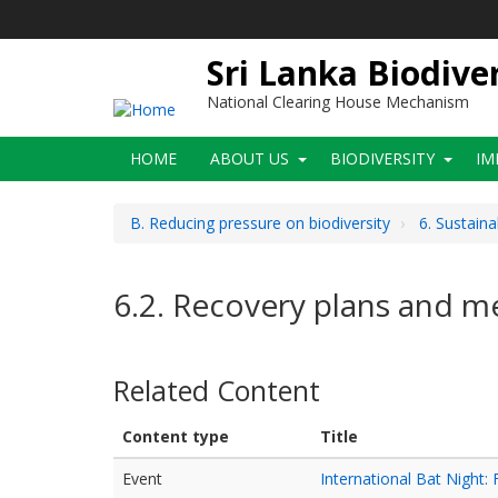
Skip
to
main
Sri Lanka Biodive
content
National Clearing House Mechanism
Main
HOME
ABOUT US
BIODIVERSITY
IM
navigation
B. Reducing pressure on biodiversity
6. Sustain
6.2. Recovery plans and me
Related Content
Content type
Title
Event
International Bat Night: 