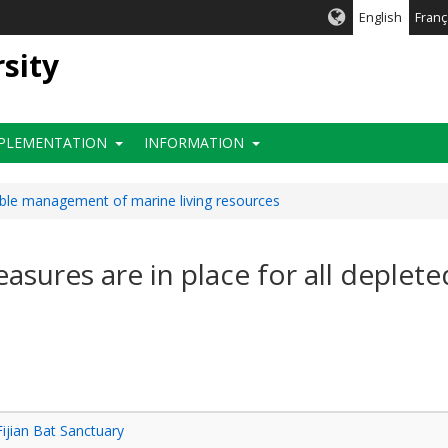
English
Franç
rsity
PLEMENTATION
INFORMATION
able management of marine living resources
asures are in place for all deplete
Fijian Bat Sanctuary