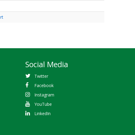
rt
Social Media
Twitter
Facebook
Instagram
YouTube
LinkedIn