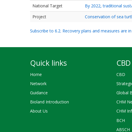
National Target
By 2022, traditional sus
Project
Conservation of sea tur
Subscribe to 6.2. Recovery plans and measures are in 
Quick links
CBD 
Home
CBD
Network
Strategi
Guidance
Global 
Bioland Introduction
CHM Ne
About Us
CHM Inf
BCH
ABSCH