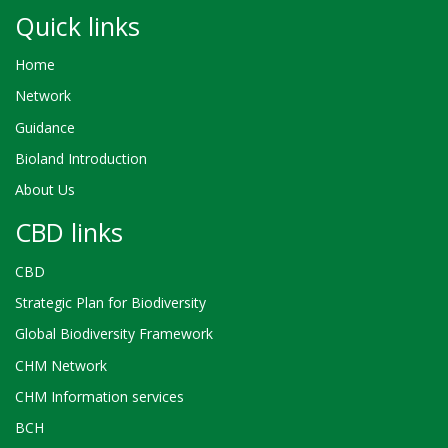
Quick links
Home
Network
Guidance
Bioland Introduction
About Us
CBD links
CBD
Strategic Plan for Biodiversity
Global Biodiversity Framework
CHM Network
CHM Information services
BCH