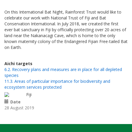
On this International Bat Night, Rainforest Trust would like to
celebrate our work with National Trust of Fiji and Bat
Conservation International. In July 2018, we created the first
ever bat sanctuary in Fiji by officially protecting over 20 acres of
land near the Nakanacagi Cave, which is home to the only
known maternity colony of the Endangered Fijian Free-tailed Bat
on Earth.
Aichi targets
6.2. Recovery plans and measures are in place for all depleted
species
11.3. Areas of particular importance for biodiversity and
ecosystem services protected
Fiji
Date
28 August 2019