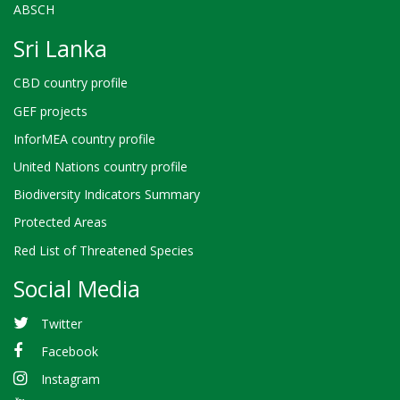
ABSCH
Sri Lanka
CBD country profile
GEF projects
InforMEA country profile
United Nations country profile
Biodiversity Indicators Summary
Protected Areas
Red List of Threatened Species
Social Media
Twitter
Facebook
Instagram