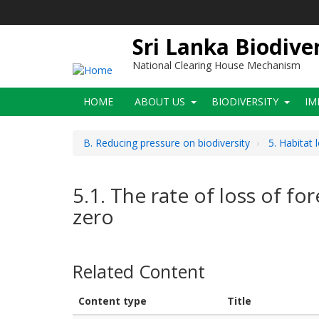
Skip
to
main
Sri Lanka Biodive
content
National Clearing House Mechanism
Main
HOME
ABOUT US
BIODIVERSITY
IM
navigation
B. Reducing pressure on biodiversity
5. Habitat 
5.1. The rate of loss of fo
zero
Related Content
Content type
Title