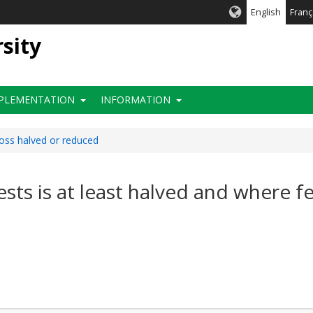
English
Franç
rsity
PLEMENTATION
INFORMATION
loss halved or reduced
rests is at least halved and where f