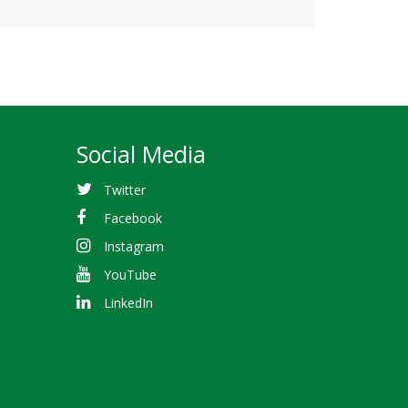
Social Media
Twitter
Facebook
Instagram
YouTube
LinkedIn