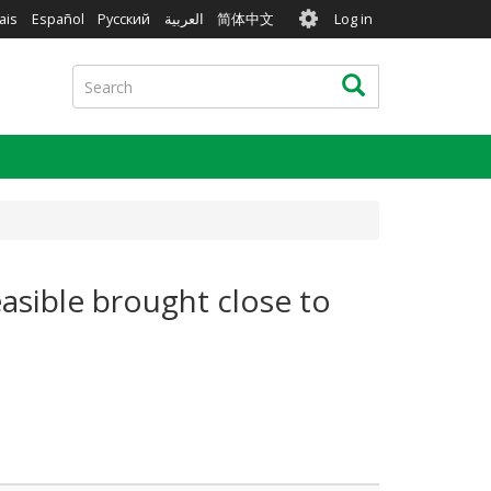
User
ais
Español
Русский
العربية
简体中文
Log in
account
menu
Search
Search
easible brought close to