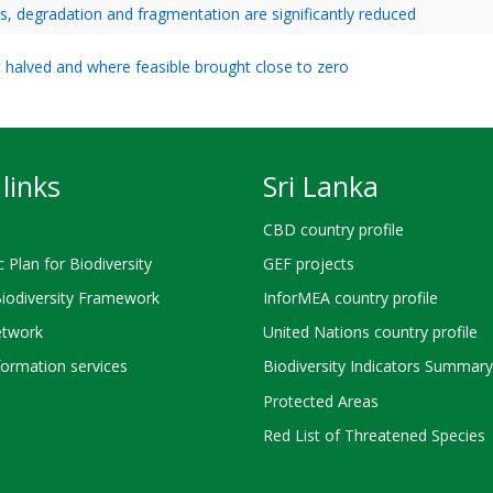
ss, degradation and fragmentation are significantly reduced
ast halved and where feasible brought close to zero
links
Sri Lanka
CBD country profile
c Plan for Biodiversity
GEF projects
Biodiversity Framework
InforMEA country profile
twork
United Nations country profile
ormation services
Biodiversity Indicators Summary
Protected Areas
Red List of Threatened Species