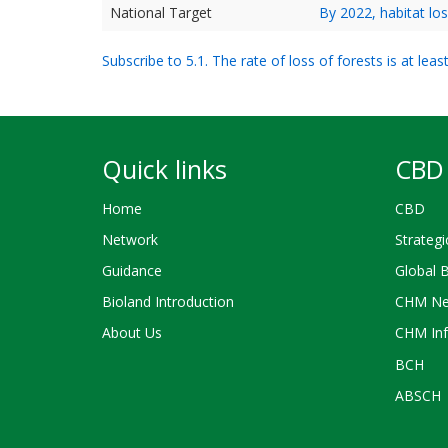
National Target
By 2022, habitat lo
Subscribe to 5.1. The rate of loss of forests is at le
Quick links
CBD 
Home
CBD
Network
Strategi
Guidance
Global 
Bioland Introduction
CHM Ne
About Us
CHM Inf
BCH
ABSCH