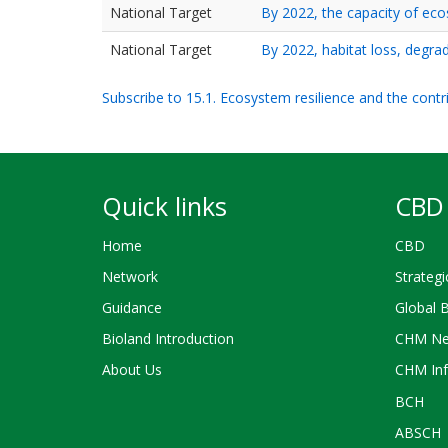
National Target
By 2022, the capacity of ec
National Target
By 2022, habitat loss, degra
Subscribe to 15.1. Ecosystem resilience and the cont
Quick links
CBD 
Home
CBD
Network
Strategi
Guidance
Global 
Bioland Introduction
CHM Ne
About Us
CHM Inf
BCH
ABSCH