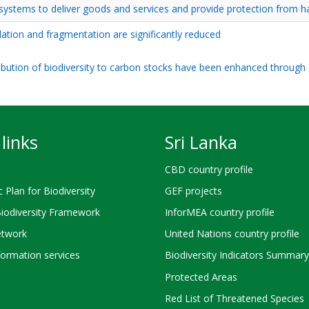
osystems to deliver goods and services and provide protection from h
dation and fragmentation are significantly reduced
ribution of biodiversity to carbon stocks have been enhanced through
links
Sri Lanka
CBD country profile
c Plan for Biodiversity
GEF projects
Biodiversity Framework
InforMEA country profile
twork
United Nations country profile
ormation services
Biodiversity Indicators Summary
Protected Areas
Red List of Threatened Species