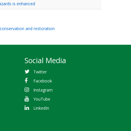
azards is enhanced
 conservation and restoration
Social Media
Twitter
Facebook
Instagram
YouTube
LinkedIn