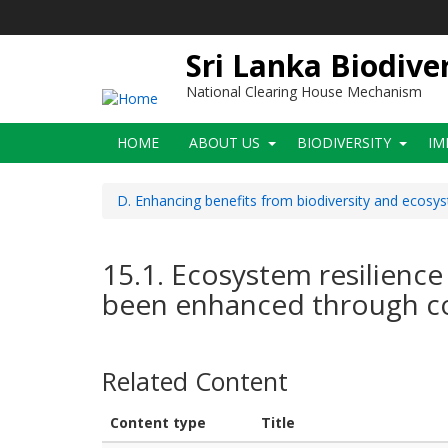
Skip
to
main
Sri Lanka Biodive
content
National Clearing House Mechanism
Main
HOME
ABOUT US
BIODIVERSITY
IM
navigation
D. Enhancing benefits from biodiversity and ecosy
15.1. Ecosystem resilience
been enhanced through co
Related Content
Content type
Title