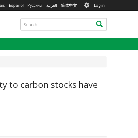
User
ais
Español
Русский
العربية
简体中文
Log in
account
menu
Search
Search
ity to carbon stocks have