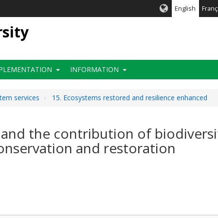
English
Franç
rsity
PLEMENTATION
INFORMATION
stem services
15. Ecosystems restored and resilience enhanced
 and the contribution of biodivers
nservation and restoration