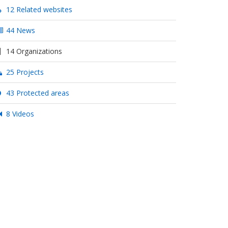
12 Related websites
44 News
14 Organizations
25 Projects
43 Protected areas
8 Videos