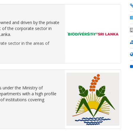
 owned and driven by the private
of the corporate sector in
Lanka.
ate sector in the areas of
 under the Ministry of
epartments with a high profile
of institutions covering