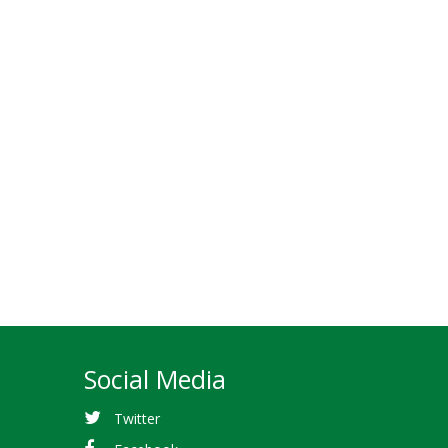
Social Media
Twitter