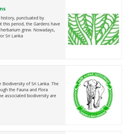
ens
 history, punctuated by
t this period, the Gardens have
nd herbarium grew. Nowadays,
for Sri Lanka
Biodiversity of Sri Lanka. The
rough the Fauna and Flora
e associated biodiversity are