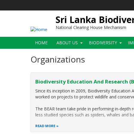
Skip
to
main
Sri Lanka Biodive
content
National Clearing House Mechanism
Main
HOME
ABOUT US
BIODIVERSITY
IM
navigation
Organizations
Biodiversity Education And Research (
Since its inception in 2009, Biodiversity Educatio
worked on projects to protect wildlife and conserve 
The BEAR team take pride in performing in-depth r
less studied species such as spiders, whales and ba
READ MORE