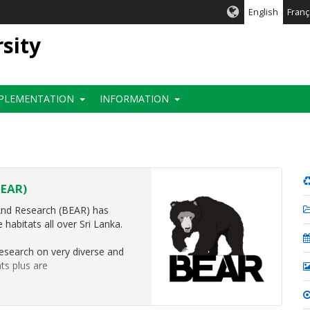
English
Franç
rsity
PLEMENTATION
INFORMATION
BEAR)
n And Research (BEAR) has
habitats all over Sri Lanka.
esearch on very diverse and
ts plus are