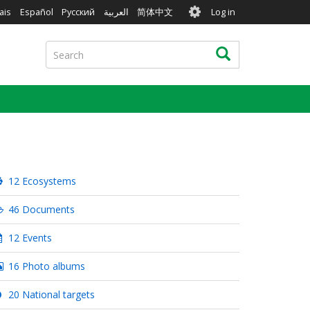
User
ais
Español
Русский
العربية
简体中文
Log in
account
menu
Search
Search
12 Ecosystems
46 Documents
12 Events
16 Photo albums
20 National targets