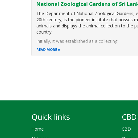
National Zoological Gardens of Sri Lan
The Department of National Zoological Gardens, wh
20th century, is the pioneer institute that posses
animals and displays the animal collection to the p
country.
Initially, it was established as a collecting
READ MORE
Pagination
Quick links
CBD 
Home
CBD