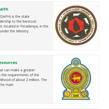
alth
DAPH) is the state
dership to the livestock
H, located in Peradeniya, in the
 under the Ministry
esources
that can make a greater
ls the requirements of the
velihood of about 2 million. The
 the main