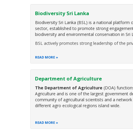
Biodiversity Sri Lanka
Biodiversity Sri Lanka (BSL) is a national platform
sector, established to promote strong engagement 
biodiversity and environmental conservation in Sri 
BSL actively promotes strong leadership of the priv
READ MORE
Department of Agriculture
The Department of Agriculture
(DOA) functions
Agriculture and is one of the largest government d
community of agricultural scientists and a network 
different agro ecological regions island wide.
READ MORE