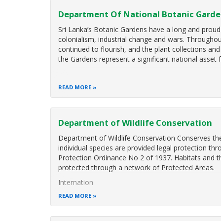
Department Of National Botanic Gard
Sri Lanka’s Botanic Gardens have a long and proud
colonialism, industrial change and wars. Throughou
continued to flourish, and the plant collections a
the Gardens represent a significant national asset 
READ MORE
Department of Wildlife Conservation
Department of Wildlife Conservation Conserves the 
individual species are provided legal protection th
Protection Ordinance No 2 of 1937. Habitats and th
protected through a network of Protected Areas.
Internation
READ MORE