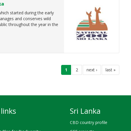
ka
ich started during the early
 manages and conserves wild
ublic throughout the year in the
current
1
page
2
next
next ›
last
last »
page
page
page
links
Sri Lanka
CBD country profile