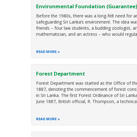
Environmental Foundation (Guarantee)
Before the 1980s, there was a long-felt need for a
safeguarding Sri Lanka’s environment. The idea w
friends – four law students, a budding zoologist, a
mathematician, and an actress – who would regula
READ MORE
Forest Department
Forest Department was started as the Office of th
1887, denoting the commencement of forest conserv
in Sri Lanka. The first Forest Ordinance of Sri Lan
June 1887, British official, R. Thompson, a technic
READ MORE