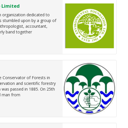
 Limited
n organization dedicated to
as stumbled upon by a group of
nthropologist, accountant,
rly band together
e Conservator of Forests in
ation and scientific forestry
ka was passed in 1885. On 25th
al man from