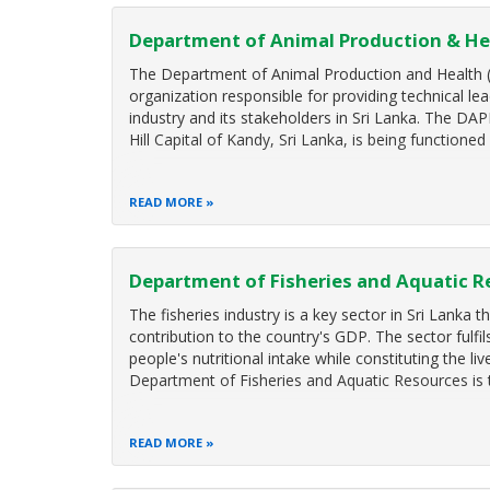
Department of Animal Production & He
The Department of Animal Production and Health (
organization responsible for providing technical lea
industry and its stakeholders in Sri Lanka. The DAP
Hill Capital of Kandy, Sri Lanka, is being functioned
READ MORE
Department of Fisheries and Aquatic R
The fisheries industry is a key sector in Sri Lanka 
contribution to the country's GDP. The sector fulfi
people's nutritional intake while constituting the li
Department of Fisheries and Aquatic Resources is
READ MORE