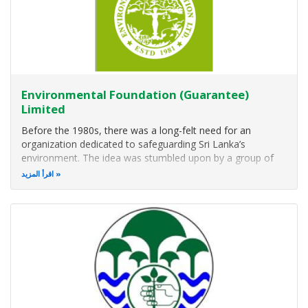
Environmental Foundation (Guarantee)
Limited
Before the 1980s, there was a long-felt need for an
organization dedicated to safeguarding Sri Lanka’s
environment. The idea was stumbled upon by a group of
friends – four law students, a budding zoologist,
اقرأ المزيد
anthropologist, accountant, mathematician, and an actress
– who would regularly band together