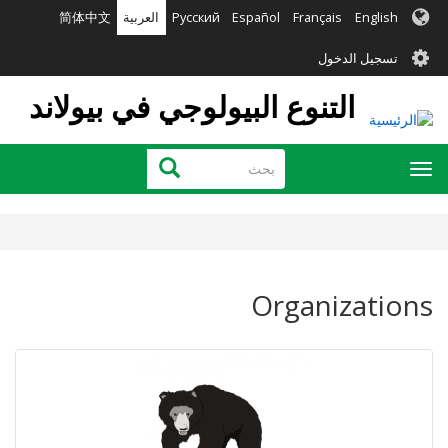
تجاوز
简体中文
العربية
Русский
Español
Français
English
إلى
User
المحتوى
تسجيل الدخول
الرئيسي
account
التنوع البيولوجي في بيولاند
menu
بحث
بحث
Toggle
navigation
Organizations