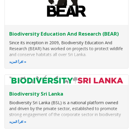
Biodiversity Education And Research (BEAR)
Since its inception in 2009, Biodiversity Education And
Research (BEAR) has worked on projects to protect wildlife
and conserve habitats all over Sri Lanka.
اقرأ المزيد
The BEAR team take pride in performing in-depth research
on very diverse and less studied species such as spiders,
whales and bats plus are
Biodiversity Sri Lanka
Biodiversity Sri Lanka (BSL) is a national platform owned
and driven by the private sector, established to promote
strong engagement of the corporate sector in biodiversity
and environmental conservation in Sri Lanka.
اقرأ المزيد
BSL actively promotes strong leadership of the private