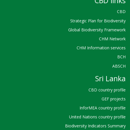
CBD links
CBD
Strategic Plan for Biodiversity
Global Biodiversity Framework
CHM Network
CHM Information services
BCH
ABSCH
Sri Lanka
CBD country profile
GEF projects
InforMEA country profile
United Nations country profile
Biodiversity Indicators Summary