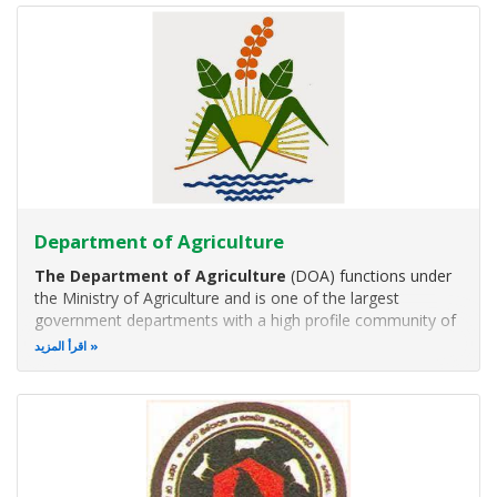
sector in the areas of
Department of Agriculture
The Department of Agriculture
(DOA) functions under
the Ministry of Agriculture and is one of the largest
government departments with a high profile community of
agricultural scientists and a network of institutions covering
اقرأ المزيد
different agro ecological regions island wide.