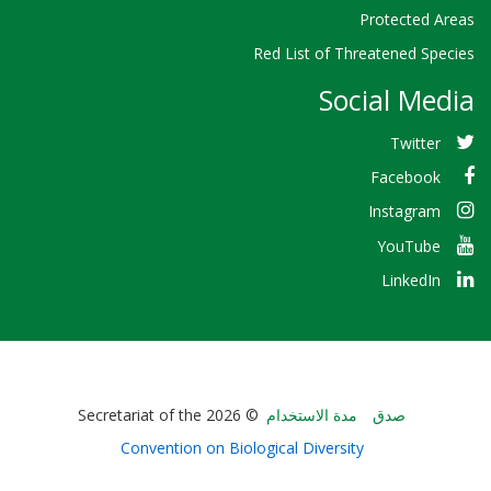
Protected Areas
Red List of Threatened Species
Social Media
Twitter
Facebook
Instagram
YouTube
LinkedIn
Bioland
© 2026 Secretariat of the
مدة الاستخدام
صدق
-
Convention on Biological Diversity
Footer