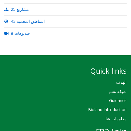
25 مشاريع
43 المناطق المحمية
8 فيديوهات
Quick links
الهدف
شبكة تشم
Guidance
Bioland Introduction
معلومات عنا