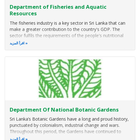
Department of Fisheries and Aquatic
Resources
The fisheries industry is a key sector in Sri Lanka that can
make a greater contribution to the country's GDP. The
sector fulfils the requirements of the people's nutritional
intake while constituting the livelihood of about 2 million.
اقرأ المزيد
The Department of Fisheries and Aquatic Resources is the
main
Department Of National Botanic Gardens
Sri Lanka’s Botanic Gardens have a long and proud history,
punctuated by colonialism, industrial change and wars.
Throughout this period, the Gardens have continued to
flourish, and the plant collections and herbarium grew.
اقرأ المزيد