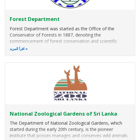
Forest Department
Forest Department was started as the Office of the
Conservator of Forests in 1887, denoting the
commencement of forest conservation and scientific
forestry in Sri Lanka. The first Forest Ordinance of Sri
اقرأ المزيد
Lanka was passed in 1885. On 25th June 1887, British
official, R. Thompson, a technical man from
National Zoological Gardens of Sri Lanka
The Department of National Zoological Gardens, which
started during the early 20th century, is the pioneer
institute that posses manages and conserves wild animals