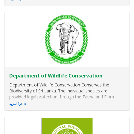
Nowadays, the Gardens represent a significant national
asset for Sri Lanka
Department of Wildlife Conservation
Department of Wildlife Conservation Conserves the
Biodiversity of Sri Lanka. The individual species are
provided legal protection through the Fauna and Flora
Protection Ordinance No 2 of 1937. Habitats and the
اقرأ المزيد
associated biodiversity are protected through a network of
Protected Areas.
Internation