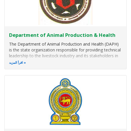
Department of Animal Production & Health
The Department of Animal Production and Health (DAPH)
is the state organization responsible for providing technical
leadership to the livestock industry and its stakeholders in
Sri Lanka. The DAPH, located in Peradeniya, in the Hill
اقرأ المزيد
Capital of Kandy, Sri Lanka, is being functioned under the
Ministry