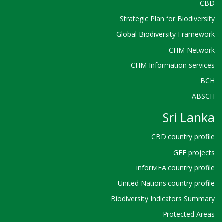
CBD
Strategic Plan for Biodiversity
Global Biodiversity Framework
CHM Network
CHM Information services
BCH
ABSCH
Sri Lanka
CBD country profile
GEF projects
InforMEA country profile
United Nations country profile
Biodiversity Indicators Summary
Protected Areas