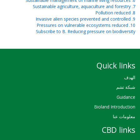
6. Sustainable management of marine living resources
7. Sustainable agriculture, aquaculture and forestry
8. Pollution reduced
9. Invasive alien species prevented and controlled
10. Pressures on vulnerable ecosystems reduced
Subscribe to B. Reducing pressure on biodiversity
Quick links
الهدف
شبكة تشم
Guidance
Bioland Introduction
معلومات عنا
CBD links