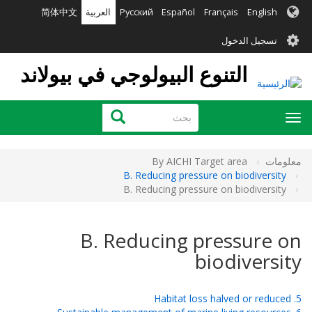
تجاوز
简体中文
العربية
Русский
Español
Français
English
إلى
User
المحتوى
تسجيل الدخول
الرئيسي
account
التنوع البيولوجي في بيولاند
menu
بحث
بحث
Toggle
navigation
By AICHI Target area
معلومات
B. Reducing pressure on biodiversity
B. Reducing pressure on biodiversity
B. Reducing pressure on
biodiversity
5. Habitat loss halved or reduced