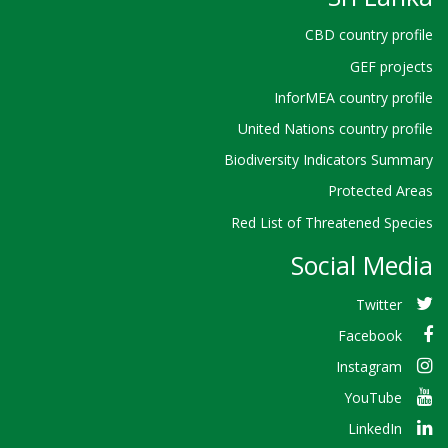
CBD country profile
GEF projects
InforMEA country profile
United Nations country profile
Biodiversity Indicators Summary
Protected Areas
Red List of Threatened Species
Social Media
Twitter
Facebook
Instagram
YouTube
LinkedIn