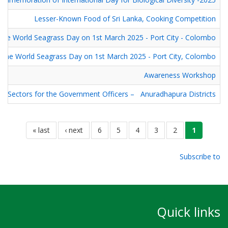
Lesser-Known Food of Sri Lanka, Cooking Competition
he World Seagrass Day on 1st March 2025 - Port City - Colombo
he World Seagrass Day on 1st March 2025 - Port City, Colombo
Awareness Workshop
sm Sectors for the Government Officers – Anuradhapura Districts
Pagination
last
last »
next
next ›
الصفحة
6
الصفحة
5
الصفحة
4
الصفحة
3
الصفحة
current
2
1
page
page
page
Subscribe to
Quick links