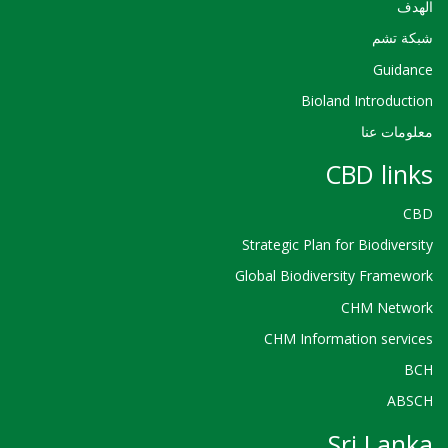
الهدف
شبكة تشم
Guidance
Bioland Introduction
معلومات عنا
CBD links
CBD
Strategic Plan for Biodiversity
Global Biodiversity Framework
CHM Network
CHM Information services
BCH
ABSCH
Sri Lanka