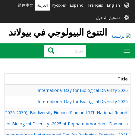
تجاوز
简体中文
العربية
Русский
Español
Français
English
إلى
User
المحتوى
تسجيل الدخول
الرئيسي
account
التنوع البيولوجي في بيولاند
menu
بحث
بحث
Toggle
navigation
Title
International Day for Biological Diversity 2026
International Day for Biological Diversity 2026
SAP 2026-2030), Biodiversity Finance Plan and 7Th National Report
 for Biological Diversity -2025 at Popham Arboretum, Dambulla.
ommemoration of International Day for Biological Diversity -2025