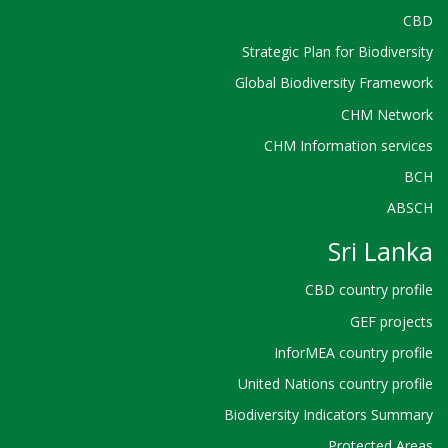
CBD
Strategic Plan for Biodiversity
Global Biodiversity Framework
CHM Network
CHM Information services
BCH
ABSCH
Sri Lanka
CBD country profile
GEF projects
InforMEA country profile
United Nations country profile
Biodiversity Indicators Summary
Protected Areas