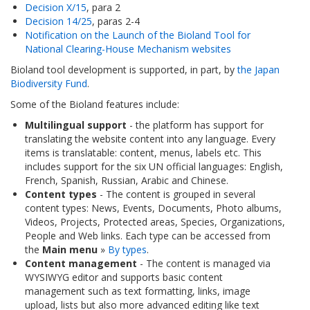
Decision X/15
, para 2
Decision 14/25
, paras 2-4
Notification on the Launch of the Bioland Tool for
National Clearing-House Mechanism websites
Bioland tool development is supported, in part, by
the Japan
Biodiversity Fund
.
Some of the Bioland features include:
Multilingual support
- the platform has support for
translating the website content into any language. Every
items is translatable: content, menus, labels etc. This
includes support for the six UN official languages: English,
French, Spanish, Russian, Arabic and Chinese.
Content types
- The content is grouped in several
content types: News, Events, Documents, Photo albums,
Videos, Projects, Protected areas, Species, Organizations,
People and Web links. Each type can be accessed from
the
Main menu
»
By types
.
Content management
- The content is managed via
WYSIWYG editor and supports basic content
management such as text formatting, links, image
upload, lists but also more advanced editing like text