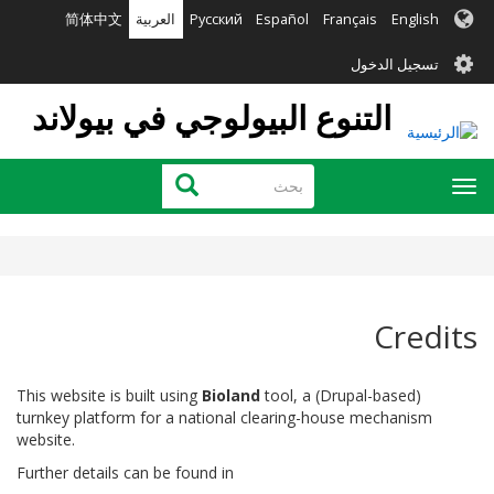
تجاوز
简体中文
العربية
Русский
Español
Français
English
إلى
User
المحتوى
تسجيل الدخول
الرئيسي
account
التنوع البيولوجي في بيولاند
menu
بحث
بحث
Toggle
navigation
Credits
This website is built using
Bioland
tool, a (Drupal-based)
turnkey platform for a national clearing-house mechanism
website.
Further details can be found in