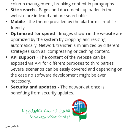
column management, breaking content in paragraphs.
Site search
- Pages and documents uploaded in the
website are indexed and are searchable.
Mobile
- the theme provided by the platform is mobile-
friendly
Optimized for speed
- Images shown in the website are
optimized by the system by cropping and resizing
automatically. Network transfer is minimized by different
strategies such as: compressing or caching content.
API support
- The content of the website can be
exposed via API for different purposes to third parties.
Several scenarios can be easily covered and depending on
the case no software development might be even
necessary.
Security and updates
- The network at once is
benefiting from security updates.
بدعم من