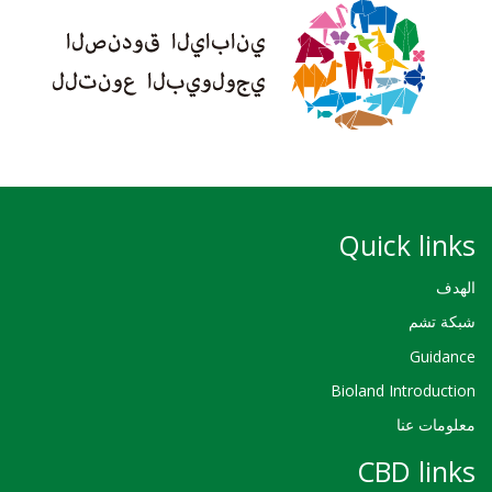
Quick links
الهدف
شبكة تشم
Guidance
Bioland Introduction
معلومات عنا
CBD links