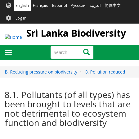
Skip
English
Français
Español
Русский
العربية
简体中文
to
User
main
Log in
content
account
Sri Lanka Biodiversity
menu
Search
Search
Toggle
navigation
B. Reducing pressure on biodiversity
8. Pollution reduced
8.1. Pollutants (of all types) has
been brought to levels that are
not detrimental to ecosystem
function and biodiversity