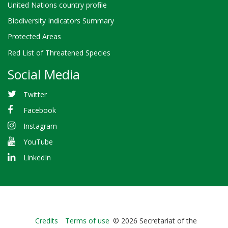
United Nations country profile
Biodiversity Indicators Summary
Protected Areas
Red List of Threatened Species
Social Media
Twitter
Facebook
Instagram
YouTube
LinkedIn
Bioland
Credits
Terms of use
© 2026 Secretariat of the