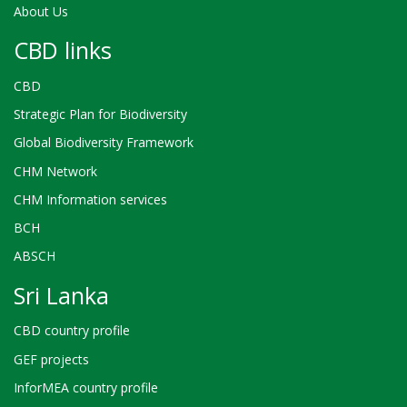
About Us
CBD links
CBD
Strategic Plan for Biodiversity
Global Biodiversity Framework
CHM Network
CHM Information services
BCH
ABSCH
Sri Lanka
CBD country profile
GEF projects
InforMEA country profile