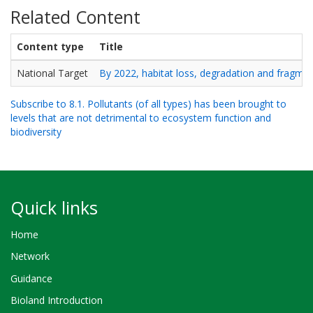
Related Content
Content type
Title
National Target
By 2022, habitat loss, degradation and fragment
Subscribe to 8.1. Pollutants (of all types) has been brought to
levels that are not detrimental to ecosystem function and
biodiversity
Quick links
Home
Network
Guidance
Bioland Introduction