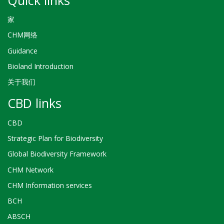
家
CHM网络
Guidance
Bioland Introduction
关于我们
CBD links
CBD
Strategic Plan for Biodiversity
Global Biodiversity Framework
CHM Network
CHM Information services
BCH
ABSCH