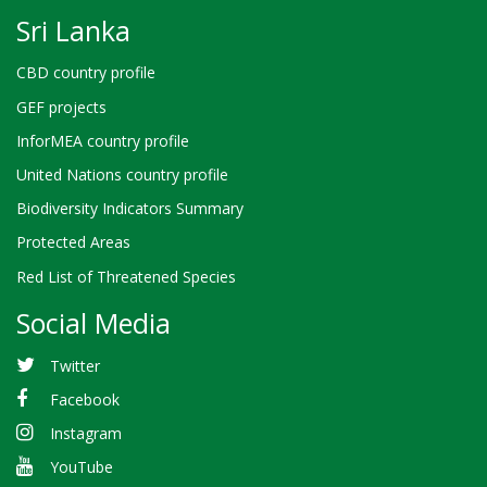
Sri Lanka
CBD country profile
GEF projects
InforMEA country profile
United Nations country profile
Biodiversity Indicators Summary
Protected Areas
Red List of Threatened Species
Social Media
Twitter
Facebook
Instagram
YouTube