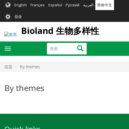
跳
English
Français
Español
Русский
العربية
简体中文
转
User
到
登录
主
account
要
Bioland 生物多样性
menu
内
容
搜
搜索
Toggle
索
navigation
信息
By themes
By themes
Quick links