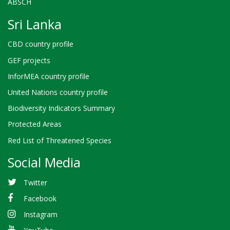
ABSCH
Sri Lanka
CBD country profile
GEF projects
InforMEA country profile
United Nations country profile
Biodiversity Indicators Summary
Protected Areas
Red List of Threatened Species
Social Media
Twitter
Facebook
Instagram