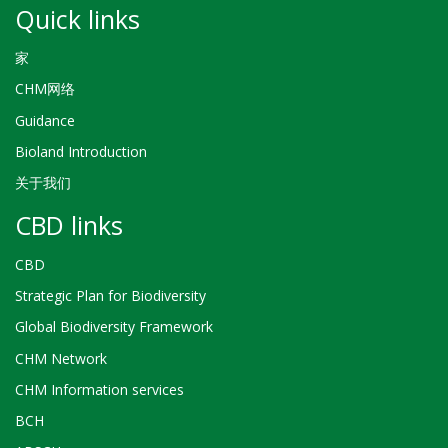
Quick links
家
CHM网络
Guidance
Bioland Introduction
关于我们
CBD links
CBD
Strategic Plan for Biodiversity
Global Biodiversity Framework
CHM Network
CHM Information services
BCH