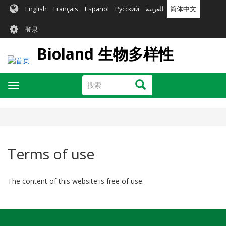
跳
English
Français
Español
Русский
العربية
简体中文
转
User
到
登录
主
account
要
Bioland 生物多样性
menu
内
容
搜
搜索
Toggle
索
navigation
Terms of use
The content of this website is free of use.