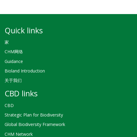
Quick links
家
CHM网络
Guidance
Bioland Introduction
关于我们
CBD links
CBD
Strategic Plan for Biodiversity
Global Biodiversity Framework
CHM Network