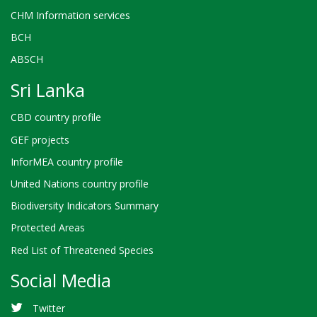
CHM Information services
BCH
ABSCH
Sri Lanka
CBD country profile
GEF projects
InforMEA country profile
United Nations country profile
Biodiversity Indicators Summary
Protected Areas
Red List of Threatened Species
Social Media
Twitter