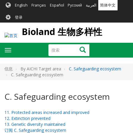
跳
English
Français
Español
Русский
العربية
简体中文
转
User
到
登录
主
account
要
Bioland 生物多样性
menu
内
容
搜
搜索
Toggle
索
navigation
信息
By AICHI Target area
C. Safeguarding ecosystem
C. Safeguarding ecosystem
C. Safeguarding ecosystem
11. Protected areas increased and improved
12. Extinction prevented
13. Genetic diversity maintained
订阅 C. Safeguarding ecosystem