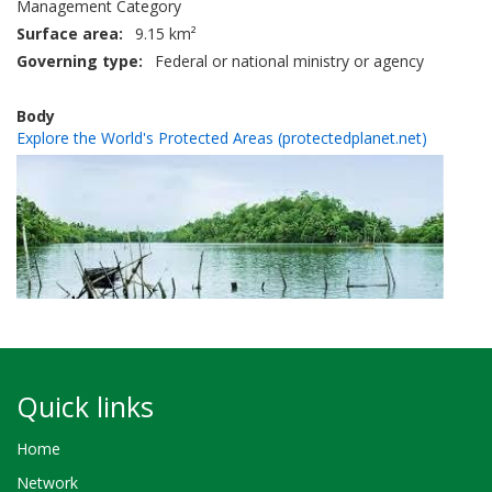
Management Category
Surface area
9.15 km²
Governing type
Federal or national ministry or agency
Body
Explore the World's Protected Areas (protectedplanet.net)
Quick links
Home
Network