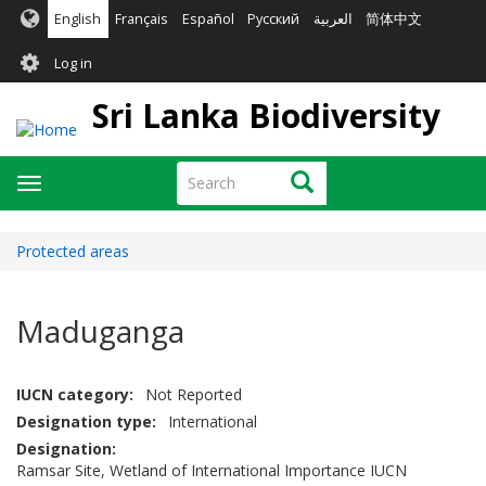
Skip
English
Français
Español
Русский
العربية
简体中文
to
User
main
Log in
content
account
Sri Lanka Biodiversity
menu
Search
Search
Toggle
navigation
Protected areas
Maduganga
IUCN category
Not Reported
Designation type
International
Designation
Ramsar Site, Wetland of International Importance IUCN