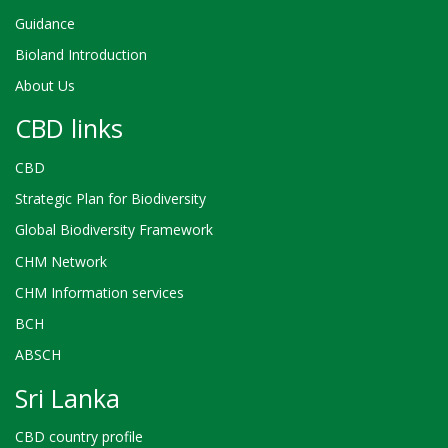
Guidance
Bioland Introduction
About Us
CBD links
CBD
Strategic Plan for Biodiversity
Global Biodiversity Framework
CHM Network
CHM Information services
BCH
ABSCH
Sri Lanka
CBD country profile