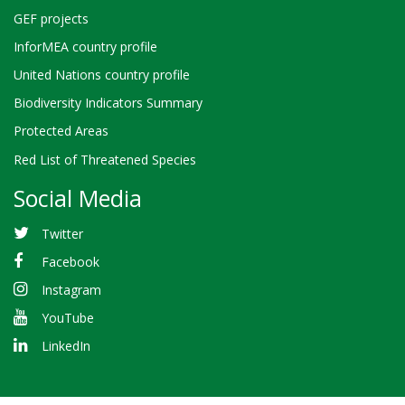
GEF projects
InforMEA country profile
United Nations country profile
Biodiversity Indicators Summary
Protected Areas
Red List of Threatened Species
Social Media
Twitter
Facebook
Instagram
YouTube
LinkedIn