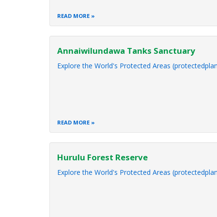
READ MORE
Annaiwilundawa Tanks Sanctuary
Explore the World's Protected Areas (protectedplan
READ MORE
Hurulu Forest Reserve
Explore the World's Protected Areas (protectedplan