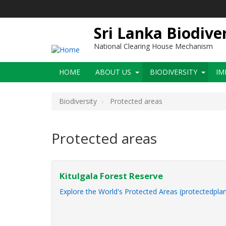
Skip
to
main
Sri Lanka Biodive
content
National Clearing House Mechanism
Main
HOME
ABOUT US
BIODIVERSITY
IM
navigation
Biodiversity
Protected areas
Protected areas
Kitulgala Forest Reserve
Explore the World's Protected Areas (protectedplan