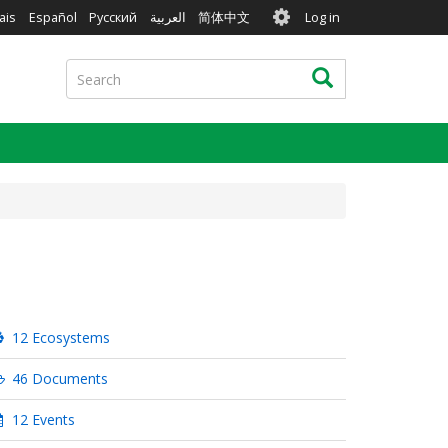
User
ais
Español
Русский
العربية
简体中文
Log in
account
menu
Search
Search
12 Ecosystems
46 Documents
12 Events