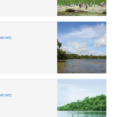
et.net)
et.net)