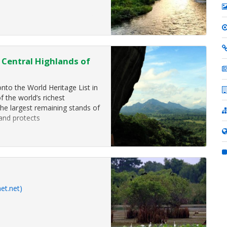
- Central Highlands of
nto the World Heritage List in
f the world’s richest
the largest remaining stands of
and protects
et.net)