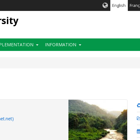
English
Franç
rsity
PLEMENTATION
INFORMATION
et.net)