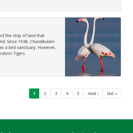
f the strip of land that
land. Since 1938, Chundikulam
as a bird sanctuary. However,
ration Tigers
current
1
page
2
page
3
page
4
page
5
next
next ›
last
last »
page
page
page