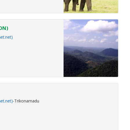
KDN)
et.net)
et.net)
-Trikonamadu