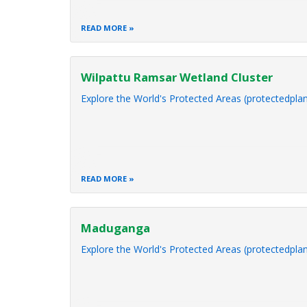
READ MORE
Wilpattu Ramsar Wetland Cluster
Explore the World's Protected Areas (protectedplan
READ MORE
Maduganga
Explore the World's Protected Areas (protectedplan