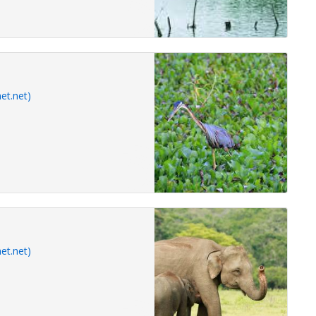
et.net)
et.net)