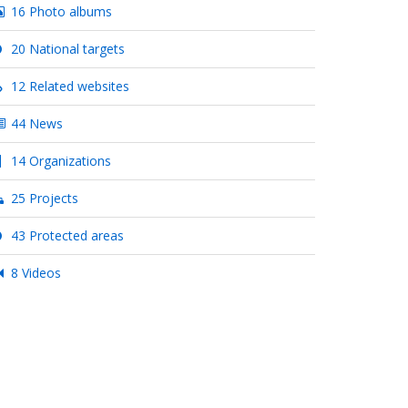
16 Photo albums
20 National targets
12 Related websites
44 News
14 Organizations
25 Projects
43 Protected areas
8 Videos