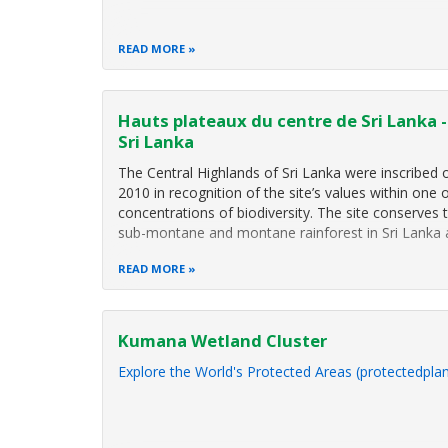
READ MORE
Hauts plateaux du centre de Sri Lanka 
Sri Lanka
The Central Highlands of Sri Lanka were inscribed o
2010 in recognition of the site’s values within one o
concentrations of biodiversity. The site conserves 
sub-montane and montane rainforest in Sri Lanka 
READ MORE
Kumana Wetland Cluster
Explore the World's Protected Areas (protectedplan