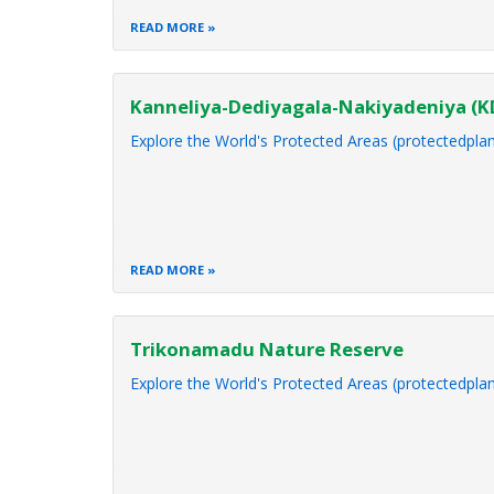
READ MORE
Kanneliya-Dediyagala-Nakiyadeniya (
Explore the World's Protected Areas (protectedplan
READ MORE
Trikonamadu Nature Reserve
Explore the World's Protected Areas (protectedplan