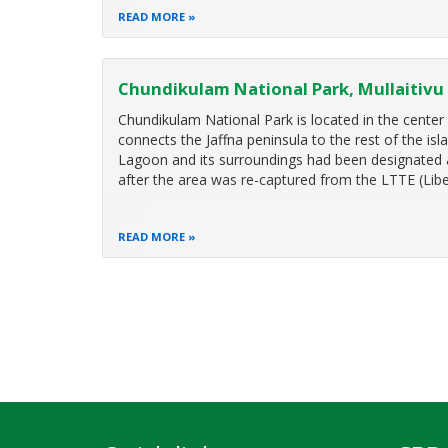
READ MORE
Chundikulam National Park, Mullaitivu
Chundikulam National Park is located in the center o
connects the Jaffna peninsula to the rest of the is
Lagoon and its surroundings had been designated 
after the area was re-captured from the LTTE (Libe
READ MORE
Pagination