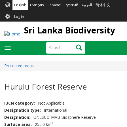
Skip
English
Français
Español
Русский
العربية
简体中文
to
User
main
Log in
content
account
Sri Lanka Biodiversity
menu
Search
Search
Toggle
navigation
Protected areas
Hurulu Forest Reserve
IUCN category
Not Applicable
Designation type
International
Designation
UNESCO-MAB Biosphere Reserve
Surface area
255.0 km²