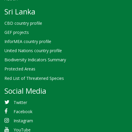
Sri Lanka
CBD country profile
GEF projects
InforMEA country profile
United Nations country profile
Biodiversity Indicators Summary
Protected Areas
Red List of Threatened Species
Social Media
Twitter
Facebook
Instagram
YouTube