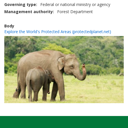
Governing type
Federal or national ministry or agency
Management authority
Forest Department
Body
Explore the World's Protected Areas (protectedplanet.net)