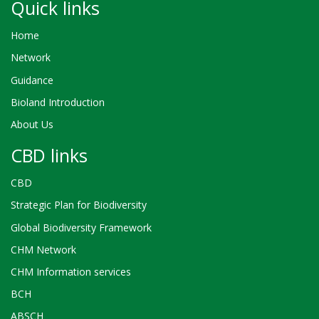
Quick links
Home
Network
Guidance
Bioland Introduction
About Us
CBD links
CBD
Strategic Plan for Biodiversity
Global Biodiversity Framework
CHM Network
CHM Information services
BCH
ABSCH