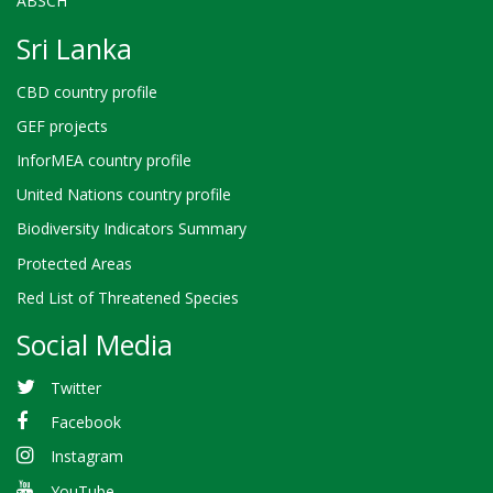
ABSCH
Sri Lanka
CBD country profile
GEF projects
InforMEA country profile
United Nations country profile
Biodiversity Indicators Summary
Protected Areas
Red List of Threatened Species
Social Media
Twitter
Facebook
Instagram
YouTube