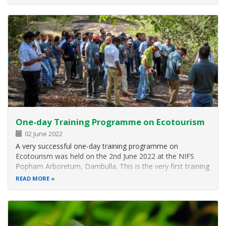
members of WNPS, members of YZA, Airport Base
Ratmalana, DWC Range Office
One-day Training Programme on Ecotourism
02 June 2022
A very successful one-day training programme on
Ecotourism was held on the 2nd June 2022 at the NIFS
Popham Arboretum, Dambulla. This is the very first training
programme conducted at the NIFS Popham Arboretum on
READ MORE
ecotourism. This event was organized to celebrate the
World Environment Day (5th June)