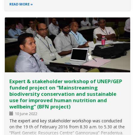
Conservation and Sustainable use of Biological Diversity
READ MORE
and, in 1996, prepared a Biodiversity Conservation Action
Plan (BCAP) under the…
Expert & stakeholder workshop of UNEP/GEP
funded project on “Mainstreaming
biodiversity conservation and sustainable
use for improved human nutrition and
wellbeing” (BFN project)
10 June 2022
The expert and key stakeholder workshop was conducted
on the 19 th of February 2016 from 8.30 a.m. to 5.30 at the
“Plant Genetic Resources Centre” Gannoruwa” Peradeniya.