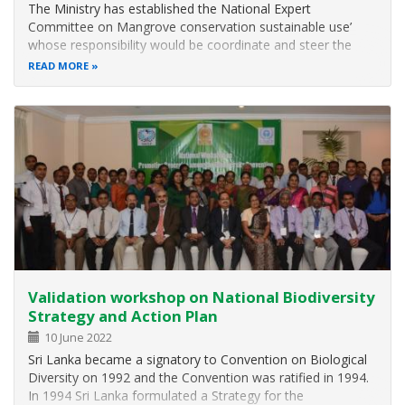
The Ministry has established the National Expert
Committee on Mangrove conservation sustainable use’
whose responsibility would be coordinate and steer the
activities related to the conservation and sustainable use of
READ MORE
mangrove ecosystems. One of the major activity is to
prepare National Policy on…
Validation workshop on National Biodiversity
Strategy and Action Plan
10 June 2022
Sri Lanka became a signatory to Convention on Biological
Diversity on 1992 and the Convention was ratified in 1994.
In 1994 Sri Lanka formulated a Strategy for the