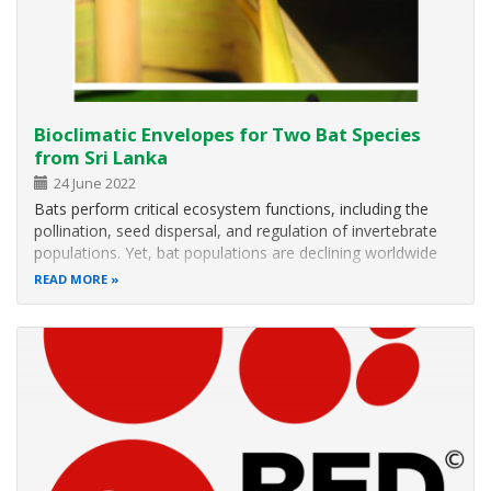
Bioclimatic Envelopes for Two Bat Species
from Sri Lanka
24 June 2022
Bats perform critical ecosystem functions, including the
pollination, seed dispersal, and regulation of invertebrate
populations. Yet, bat populations are declining worldwide
primarily due to habitat loss and other anthropogenic
READ MORE
stressors. Thus, studies on bat ecology, particularly on
environmental…