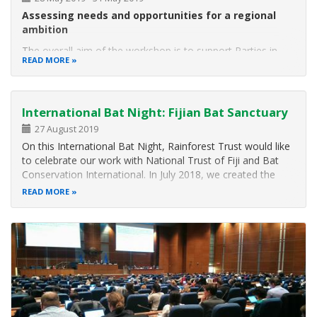
Assessing needs and opportunities for a regional
ambition
The overall aim of the workshop is to support Parties in
READ MORE
developing and implementing national plans on the
restoration of forests and other ecosystems in the context
of the short-term action plan on ecosystem restoration.
Participating
International Bat Night: Fijian Bat Sanctuary
27 August 2019
On this International Bat Night, Rainforest Trust would like
to celebrate our work with National Trust of Fiji and Bat
Conservation International. In July 2018, we created the
first ever bat sanctuary in Fiji by officially protecting over 20
READ MORE
acres of land near the Nakanacagi Cave, which is home to