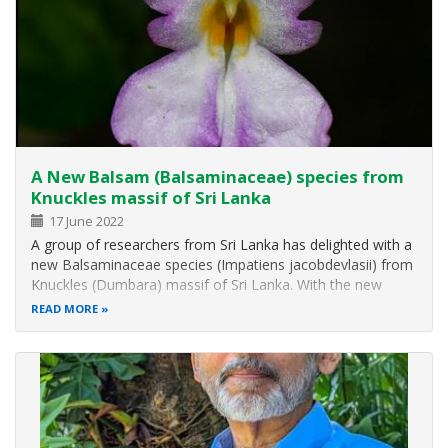
A New Balsam (Balsaminaceae) species from
Knuckles massif of Sri Lanka
17 June 2022
A group of researchers from Sri Lanka has delighted with a
new Balsaminaceae species (Impatiens jacobdevlasii) from
Knuckles (Dumbara) massif of Sri Lanka. With the new
species named from the locality, the number of Balsam
READ MORE
species belonging to Sri Lanka has increased to 25. The
new species has been…