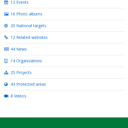
12 Events
16 Photo albums
20 National targets
12 Related websites
44 News
14 Organizations
25 Projects
43 Protected areas
8 Videos