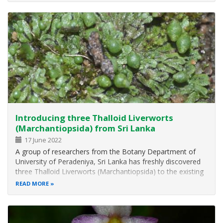
Introducing three Thalloid Liverworts
(Marchantiopsida) from Sri Lanka
17 June 2022
A group of researchers from the Botany Department of
University of Peradeniya, Sri Lanka has freshly discovered
three Thalloid Liverworts (Marchantiopsida) to the existing
liverworts plant community. Plagiochasma appendiculatum
READ MORE
Lehm. & Lindenb., Riccia crispatula Mitt., and
Fossombronia cristula…