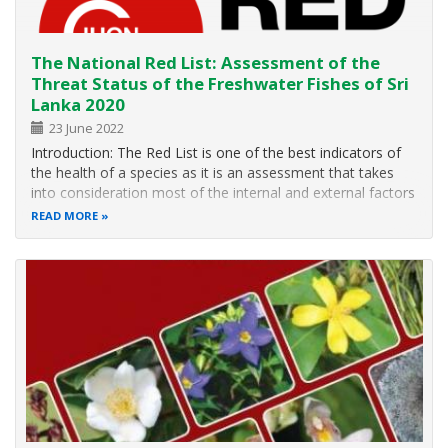
The National Red List: Assessment of the
Threat Status of the Freshwater Fishes of Sri
Lanka 2020
23 June 2022
Introduction: The Red List is one of the best indicators of
the health of a species as it is an assessment that takes
into consideration most of the internal and external factors
that influence the long-term survival of the species being
READ MORE
assessed. It is a very useful tool that provides the basis
for…