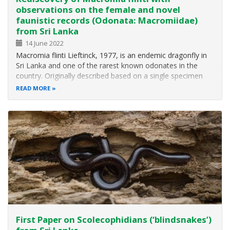
observations on the female and novel
faunistic records (Odonata: Macromiidae)
from Sri Lanka
14 June 2022
Macromia flinti Lieftinck, 1977, is an endemic dragonfly in
Sri Lanka and one of the rarest known odonates in the
country. Originally described based on a single specimen
collected in 1970, it had not been reported in the past 50
READ MORE
years and thus was considered a globally Critically
Endangered Species…
First Paper on Scolecophidians (‘blindsnakes’)