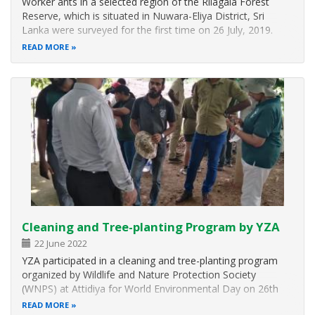
Worker ants in a selected region of the Rilagala Forest
Reserve, which is situated in Nuwara-Eliya District, Sri
Lanka were surveyed for the first time on 26 July, 2019.
Ants were collected from two localities by employing 100
READ MORE
m transects. Honey baiting, soil sifting and pitfall trapping
were…
Cleaning and Tree-planting Program by YZA
22 June 2022
YZA participated in a cleaning and tree-planting program
organized by Wildlife and Nature Protection Society
(WNPS) at Attidiya for World Environmental Day on 26th
June 2022. The event was occupied and supported by the
READ MORE