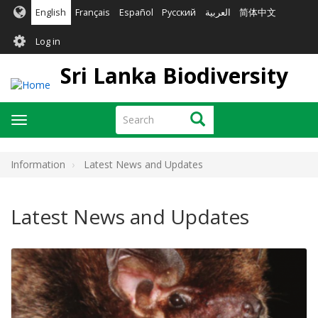
Skip
English
Français
Español
Русский
العربية
简体中文
to
User
main
Log in
content
account
Sri Lanka Biodiversity
menu
Search
Search
Toggle
navigation
Information
Latest News and Updates
Latest News and Updates