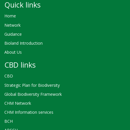
Quick links
Home
Network
Guidance
Bioland Introduction
About Us
CBD links
CBD
Strategic Plan for Biodiversity
Global Biodiversity Framework
CHM Network
CHM Information services
BCH