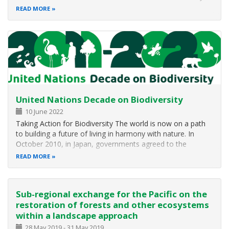
It was conducted successfully “achieving its goals of
READ MORE
development of new project proposals to be facilitated and
coordinated…
United Nations Decade on Biodiversity
10 June 2022
Taking Action for Biodiversity The world is now on a path
to building a future of living in harmony with nature. In
October 2010, in Japan, governments agreed to the
Strategic Plan for Biodiversity 2011-2020 and the Aichi
READ MORE
Targets as the basis for halting and eventually reversing the
loss of…
Sub-regional exchange for the Pacific on the
restoration of forests and other ecosystems
within a landscape approach
28 May 2019
-
31 May 2019