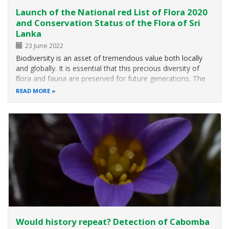
Launch of the National red List of Flora 2020
and Conservation Status of the Flora of Sri
Lanka
23 June 2022
Biodiversity is an asset of tremendous value both locally
and globally. It is essential that this precious diversity of
flora and fauna are preserved for future generations. The
National Red List 2020 – Conservation Status of the Flora
READ MORE
of Sri Lanka, calls upon our urgent attention to protect
native…
Would history repeat? Detection of Cabomba