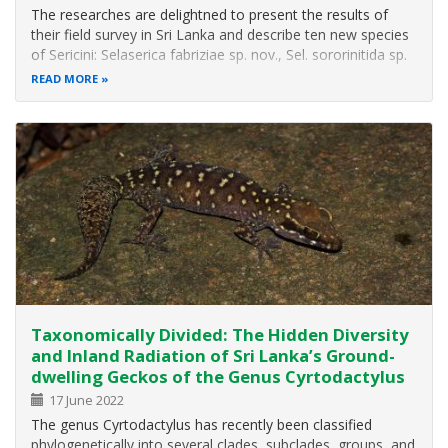
The researches are delightned to present the results of
their field survey in Sri Lanka and describe ten new species
of Sericini: Selaserica fabriziae sp. nov., Sel. sororinitida sp.
nov., Neoserica pophami sp. nov., Maladera haniel sp. nov.,
READ MORE
M. kishi sp. nov., M. windy sp. nov., M. karunaratnae sp…
Taxonomically Divided: The Hidden Diversity
and Inland Radiation of Sri Lanka’s Ground-
dwelling Geckos of the Genus Cyrtodactylus
17 June 2022
The genus Cyrtodactylus has recently been classified
phylogenetically into several clades, subclades, groups, and