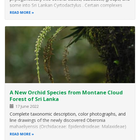
some into Sri Lankan Cyrtodactylus . Certain complexes
from the Indian subcontinent have been assigned to the “
READ MORE
C. triedrus group”. This group is comprised of medium-
sized species (SVL…
A New Orchid Species from Montane Cloud
Forest of Sri Lanka
17 June 2022
Complete taxonomic description, color photographs, and
line drawings of the newly discovered Oberonia
mahaeliyensis (Orchidaceae: Epidendroideae: Malaxideae)
are provided in this publication.
READ MORE