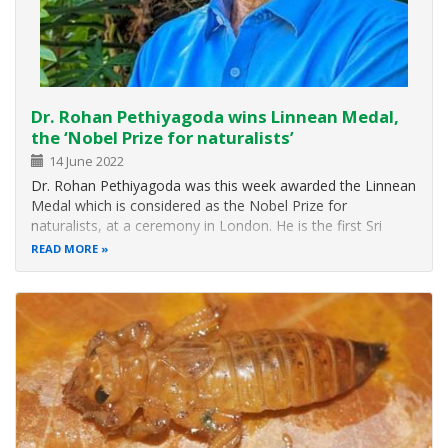
Dr. Rohan Pethiyagoda wins Linnean Medal,
the ‘Nobel Prize for naturalists’
14 June 2022
Dr. Rohan Pethiyagoda was this week awarded the Linnean
Medal which is considered as the Nobel Prize for
naturalists, at a ceremony in London. He is the first Sri
Lanka to win the annual medal bestowed since 1888 to a
READ MORE
botanist or a zoologist, or to one of each, in the same
year. Dr. Pethiyagoda is…