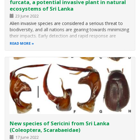
furcata, a potential invasive plant in natural
ecosystems of Sri Lanka
23 June 2022
Alien invasive species are considered a serious threat to
biodiversity, and all nations are gearing towards minimizing
their impacts. Early detection and rapid response are
identified as one of the most effective methods for
READ MORE
minimizing their detrimental impacts. The present study
reports the…
New species of Sericini from Sri Lanka
(Coleoptera, Scarabaeidae)
17 June 2022