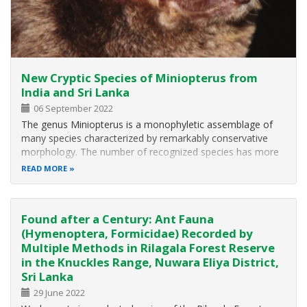
New Cryptic Species of Miniopterus from
India and Sri Lanka
06 September 2022
The genus Miniopterus is a monophyletic assemblage of
many species characterized by remarkably conservative
morphology. The number of recognized species has more
than doubled over the last two decades, mainly with newly
READ MORE
recognized Afrotropical and Malagasy species. A molecular
phylogenetic analysis…
Found after a Century: Ant Fauna
(Hymenoptera, Formicidae) Recorded by
Multiple Methods in Rilagala Forest Reserve
in the Knuckles Range, Nuwara Eliya District,
Sri Lanka
29 June 2022