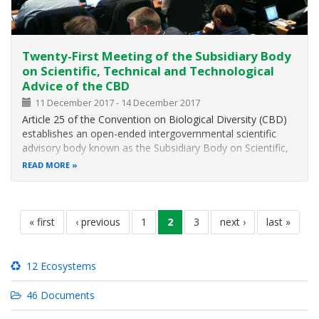
Twenty-First Meeting of the Subsidiary Body
on Scientific, Technical and Technological
Advice of the CBD
11 December 2017
-
14 December 2017
Article 25 of the Convention on Biological Diversity (CBD)
establishes an open-ended intergovernmental scientific
advisory body known as the Subsidiary Body on Scientific,
Technical and Technological Advice (SBSTTA) to provide
READ MORE
the Conference of the Parties (COP) and, as appropriate,
its other
Pagination
first
« first
previous
‹ previous
page
1
current
2
page
3
next
next ›
last
last »
page
page
page
page
page
12 Ecosystems
46 Documents