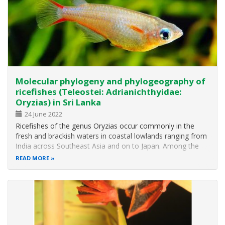
Molecular phylogeny and phylogeography of
ricefishes (Teleostei: Adrianichthyidae:
Oryzias) in Sri Lanka
24 June 2022
Ricefishes of the genus Oryzias occur commonly in the
fresh and brackish waters in coastal lowlands ranging from
India across Southeast Asia and on to Japan. Among the
three species of Oryzias recorded from peninsular India,
READ MORE
two widespread species, O. carnaticus and O. dancena,
have previously been…