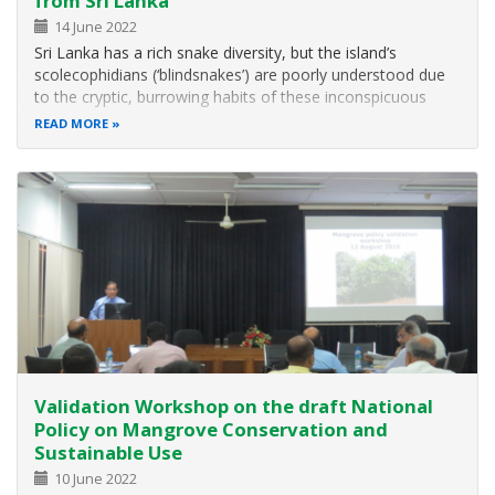
from Sri Lanka
14 June 2022
Sri Lanka has a rich snake diversity, but the island’s
scolecophidians (‘blindsnakes’) are poorly understood due
to the cryptic, burrowing habits of these inconspicuous
animals and lack of systematic field surveys and
READ MORE
morphological and molecular analyses. Here a research
team report findings from a…
Validation Workshop on the draft National
Policy on Mangrove Conservation and
Sustainable Use
10 June 2022