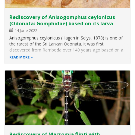
Rediscovery of Anisogomphus ceylonicus
(Odonata: Gomphidae) based on its larva
14 June 2022
Anisogomphus ceylonicus (Hagen in Selys, 1878) is one of
the rarest of the Sri Lankan Odonata. It was first
discovered from Ramboda over 140 years ago based on a
female specimen, which was originally described as
READ MORE
Gomphus ceylonicus and later assigned to the genus
Heliogomphus by F. C. Fraser. Almost…
Rediscovery of Macromia flinti with