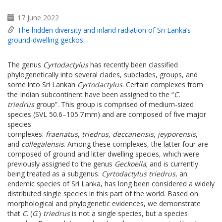
17 June 2022
The hidden diversity and inland radiation of Sri Lanka’s
ground-dwelling geckos…
The genus
Cyrtodactylus
has recently been classified
phylogenetically into several clades, subclades, groups, and
some into Sri Lankan
Cyrtodactylus
. Certain complexes from
the Indian subcontinent have been assigned to the “
C.
triedrus
group”. This group is comprised of medium-sized
species (SVL 50.6–105.7 mm) and are composed of five major
species
complexes:
fraenatus
,
triedrus
,
deccanensis
,
jeyporensis
,
and
collegalensis
. Among these complexes, the latter four are
composed of ground and litter dwelling species, which were
previously assigned to the genus
Geckoella
; and is currently
being treated as a subgenus.
Cyrtodactylus triedrus
, an
endemic species of Sri Lanka, has long been considered a widely
distributed single species in this part of the world. Based on
morphological and phylogenetic evidences, we demonstrate
that
C
. (
G
.)
triedrus
is not a single species, but a species