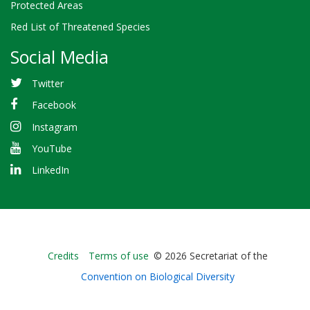
Protected Areas
Red List of Threatened Species
Social Media
Twitter
Facebook
Instagram
YouTube
LinkedIn
Bioland
Credits
Terms of use
© 2026 Secretariat of the
-
Convention on Biological Diversity
Footer