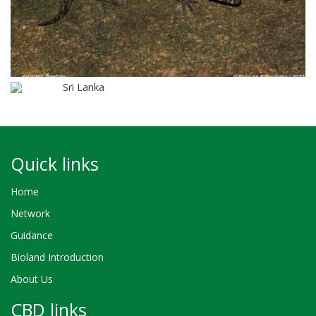
Sri Lanka
Quick links
Home
Network
Guidance
Bioland Introduction
About Us
CBD links