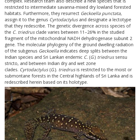
complex. Research team also describe a new species that is
restricted to intermediate savanna-mixed dry lowland forested
habitats. Furthermore, they resurrect
Geckoella punctata
,
assign it to the genus
Cyrtodactylus
and designate a lectotype
that they redescribe. The genetic divergence across species of
the
C. triedrus
clade varies between 11–26% in the studied
fragment of the mitochondrial NADH dehydrogenase subunit 2
gene. The molecular phylogeny of the ground dwelling radiation
of the subgenus
Geckoella
indicates deep splits between the
Indian species and Sri Lankan endemic
C.
(
G
.)
triedrus
sensu
stricto, and between Indian dry and wet zone
clades.
Cyrtodactylus
(
G
.).
triedrus
is restricted to the moist or
submontane forests in the Central highlands of Sri Lanka and is
redescribed herein based on its holotype.