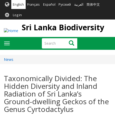
Skip
English
Français
Español
Русский
العربية
简体中文
to
User
main
Log in
content
account
Sri Lanka Biodiversity
menu
Search
Search
Toggle
navigation
News
Taxonomically Divided: The
Hidden Diversity and Inland
Radiation of Sri Lanka’s
Ground-dwelling Geckos of the
Genus Cyrtodactylus