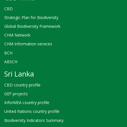
CBD
Strategic Plan for Biodiversity
Global Biodiversity Framework
CHM Network
CHM Information services
BCH
ABSCH
Sri Lanka
CBD country profile
GEF projects
InforMEA country profile
United Nations country profile
Biodiversity Indicators Summary