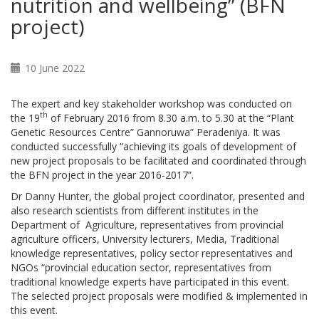
nutrition and wellbeing” (BFN
project)
10 June 2022
The expert and key stakeholder workshop was conducted on
th
the 19
of February 2016 from 8.30 a.m. to 5.30 at the “Plant
Genetic Resources Centre” Gannoruwa” Peradeniya. It was
conducted successfully “achieving its goals of development of
new project proposals to be facilitated and coordinated through
the BFN project in the year 2016-2017”.
Dr Danny Hunter, the global project coordinator, presented and
also research scientists from different institutes in the
Department of Agriculture, representatives from provincial
agriculture officers, University lecturers, Media, Traditional
knowledge representatives, policy sector representatives and
NGOs “provincial education sector, representatives from
traditional knowledge experts have participated in this event.
The selected project proposals were modified & implemented in
this event.