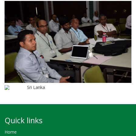
Sri Lanka
Quick links
Home