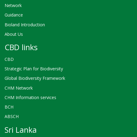
Network
Guidance
Bioland Introduction
About Us
CBD links
CBD
Strategic Plan for Biodiversity
Global Biodiversity Framework
CHM Network
CHM Information services
BCH
ABSCH
Sri Lanka