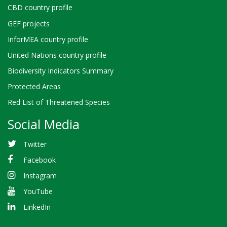
CBD country profile
GEF projects
InforMEA country profile
United Nations country profile
Biodiversity Indicators Summary
Protected Areas
Red List of Threatened Species
Social Media
Twitter
Facebook
Instagram
YouTube
LinkedIn