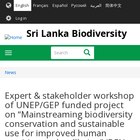
Skip
English
Français
Español
Русский
العربية
简体中文
to
User
main
Log in
content
account
Sri Lanka Biodiversity
menu
Search
Search
Toggle
navigation
News
Expert & stakeholder workshop
of UNEP/GEP funded project
on “Mainstreaming biodiversity
conservation and sustainable
use for improved human