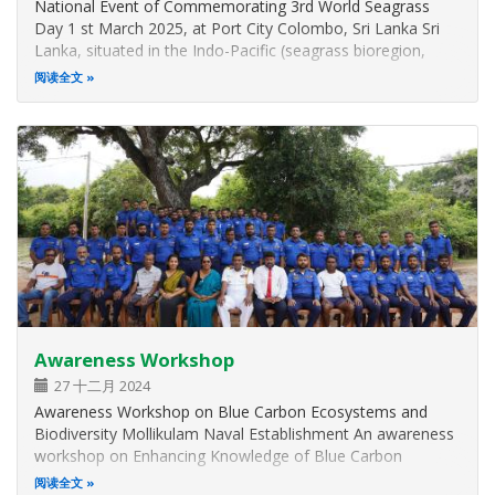
National Event of Commemorating 3rd World Seagrass
Day 1 st March 2025, at Port City Colombo, Sri Lanka Sri
Lanka, situated in the Indo-Pacific (seagrass bioregion,
harbors 15 seagrass species, making it a global hotspot for
阅读全文
seagrass biodiversity. Despite successfully restoring 65% of
its seagrass…
Awareness Workshop
27 十二月 2024
Awareness Workshop on Blue Carbon Ecosystems and
Biodiversity Mollikulam Naval Establishment An awareness
workshop on Enhancing Knowledge of Blue Carbon
Ecosystems and Biodiversity of the Mannar Landscape was
阅读全文