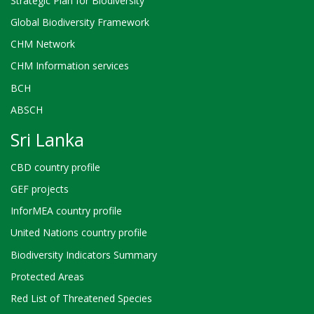
Strategic Plan for Biodiversity
Global Biodiversity Framework
CHM Network
CHM Information services
BCH
ABSCH
Sri Lanka
CBD country profile
GEF projects
InforMEA country profile
United Nations country profile
Biodiversity Indicators Summary
Protected Areas
Red List of Threatened Species