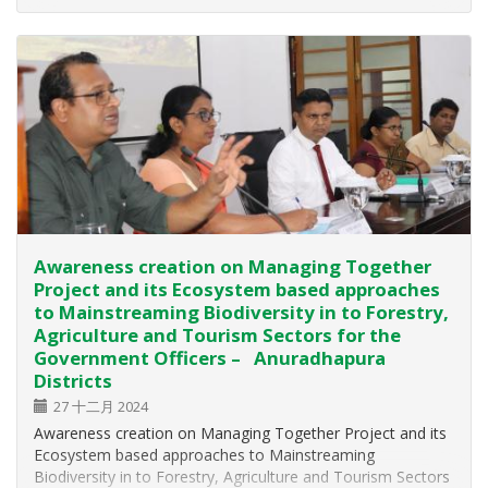
successfully conducted on 25th and 26th October 2024 at
the Mollikulam Naval Establishment…
Awareness creation on Managing Together
Project and its Ecosystem based approaches
to Mainstreaming Biodiversity in to Forestry,
Agriculture and Tourism Sectors for the
Government Officers – Anuradhapura
Districts
27 十二月 2024
Awareness creation on Managing Together Project and its
Ecosystem based approaches to Mainstreaming
Biodiversity in to Forestry, Agriculture and Tourism Sectors