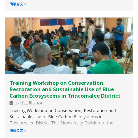
for the Government Officers – Anuradhapura Districts The
阅读全文
Biodiversity Division of the Ministry of Environment in
collaboration with…
Training Workshop on Conservation,
Restoration and Sustainable Use of Blue
Carbon Ecosystems in Trincomalee District
27 十二月 2024
Training Workshop on Conservation, Restoration and
Sustainable Use of Blue Carbon Ecosystems in
Trincomalee District The Biodiversity Division of the
Ministry of Environment in collaboration with the District
阅读全文
Forest Office – Trincomalee of the Forest Department