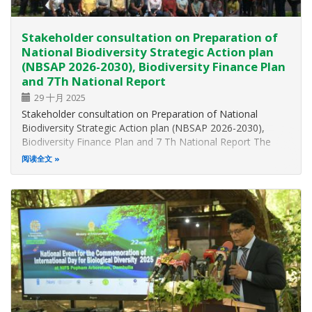
Stakeholder consultation on Preparation of
National Biodiversity Strategic Action plan
(NBSAP 2026-2030), Biodiversity Finance Plan
and 7Th National Report
29 十月 2025
Stakeholder consultation on Preparation of National
Biodiversity Strategic Action plan (NBSAP 2026-2030),
Biodiversity Finance Plan and 7 Th National Report The
Ministry of Environment, in collaboration with the United
阅读全文
Nations Development Programe (UNDP), Janathakshan
GTE Ltd., and the Centre for…