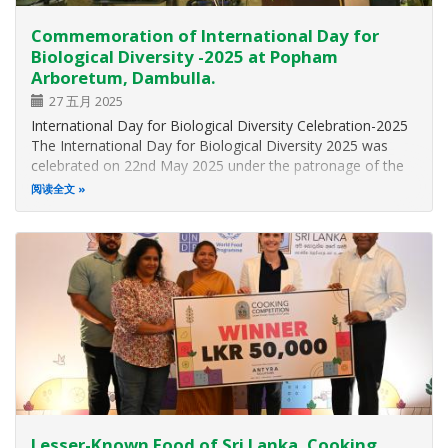
Commemoration of International Day for
Biological Diversity -2025 at Popham
Arboretum, Dambulla.
27 五月 2025
International Day for Biological Diversity Celebration-2025
The International Day for Biological Diversity 2025 was
celebrated on 22nd May 2025 under the patronage of the
Hon. Minister of Environment, Dr. Dhammika Patabendi,
阅读全文
and with the participation of distinguished guests,
government officials…
Lesser-Known Food of Sri Lanka, Cooking