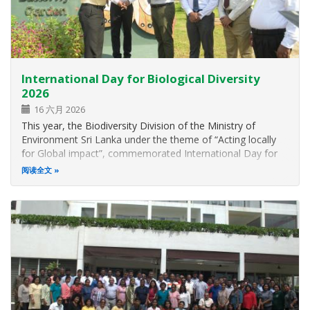
International Day for Biological Diversity
2026
16 六月 2026
This year, the Biodiversity Division of the Ministry of
Environment Sri Lanka under the theme of “Acting locally
for Global impact”, commemorated International Day for
Biological Diversity on 22 nd May 2026 at the Rajarata
阅读全文
Hotel, Anuradhapura. The main objective of this celebration
is to participate…