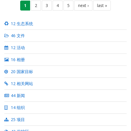
分
当
1
页
2
页
3
页
4
页
5
下
next ›
末
last »
页
前
面
面
面
面
一
页
页
页
12 生态系统
46 文件
12 活动
16 相册
20 国家目标
12 相关网站
44 新闻
14 组织
25 项目