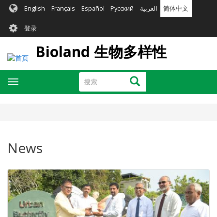
跳
English
Français
Español
Русский
العربية
简体中文
转
User
到
登录
主
account
要
Bioland 生物多样性
menu
内
容
搜
搜索
Toggle
索
navigation
News