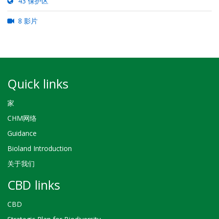
43 保护区
8 影片
Quick links
家
CHM网络
Guidance
Bioland Introduction
关于我们
CBD links
CBD