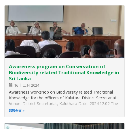
organized a two days Training Workshop…
Awareness program on Conservation of
Biodiversity related Traditional Knowledge in
Sri Lanka
16 十二月 2024
Awareness workshop on Biodiversity related Traditional
Knowledge for the officers of Kalutara District Secretariat
Venue: District Secretariat, Kaluthara Date: 2024.12.02 The
Biodiversity Division of the Ministry of Environment
阅读全文
organized an awareness workshop on the conservation of
traditional…