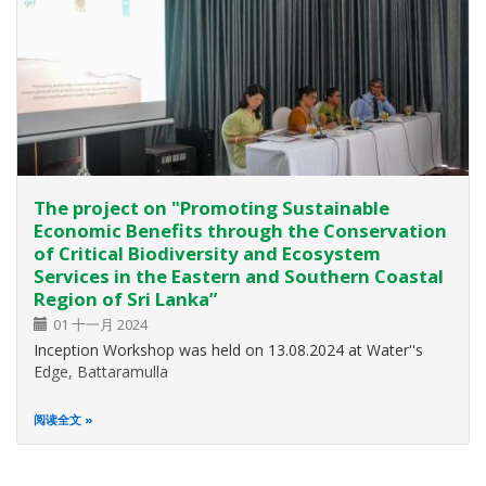
The project on "Promoting Sustainable
Economic Benefits through the Conservation
of Critical Biodiversity and Ecosystem
Services in the Eastern and Southern Coastal
Region of Sri Lanka”
01 十一月 2024
Inception Workshop was held on 13.08.2024 at Water''s
Edge, Battaramulla
阅读全文