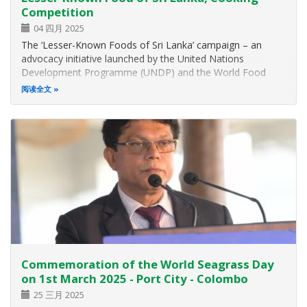
Competition
04 四月 2025
The ‘Lesser-Known Foods of Sri Lanka’ campaign – an
advocacy initiative launched by the United Nations
Development Programme (UNDP) and the World Food
Programme (WFP) in Sri Lanka together with the Ministry
阅读全文
of Environment launched on 22 January 2025 sought to
reintroduce nutritious underutilised…
Commemoration of the World Seagrass Day
on 1st March 2025 - Port City - Colombo
25 三月 2025