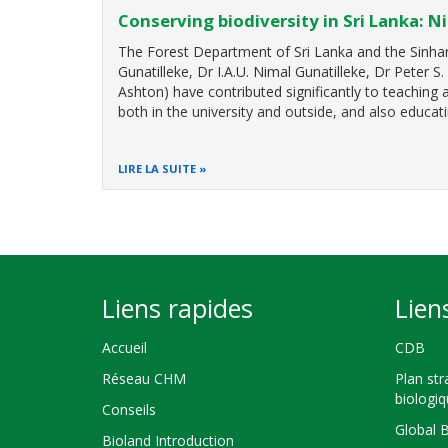
Conserving biodiversity in Sri Lanka: N
The Forest Department of Sri Lanka and the Sinhara
Gunatilleke, Dr I.A.U. Nimal Gunatilleke, Dr Peter S
Ashton) have contributed significantly to teaching
both in the university and outside, and also educati
LIRE LA SUITE
Liens rapides
Lien
Accueil
CDB
Réseau CHM
Plan str
biologi
Conseils
Global 
Bioland Introduction