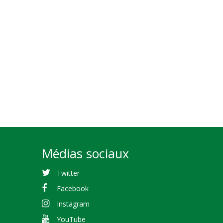
Médias sociaux
Twitter
Facebook
Instagram
YouTube