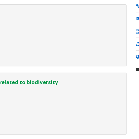
related to biodiversity