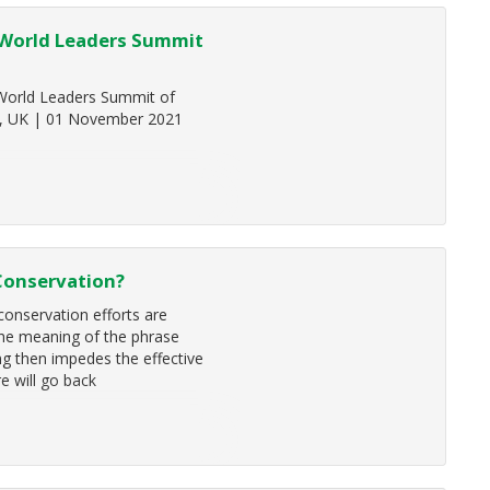
 World Leaders Summit
 World Leaders Summit of
d, UK | 01 November 2021
 Conservation?
 conservation efforts are
the meaning of the phrase
ing then impedes the effective
e will go back