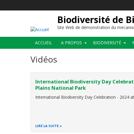
Aller
au
contenu
Biodiversité de B
principal
Site Web de démonstration du mécanis
Main
ACCUEIL
A PROPOS
BIODIVERSITÉ
navigation
Vidéos
International Biodiversity Day Celebrat
Plains National Park
International Biodiversity Day Celebration - 2024 a
LIRE LA SUITE