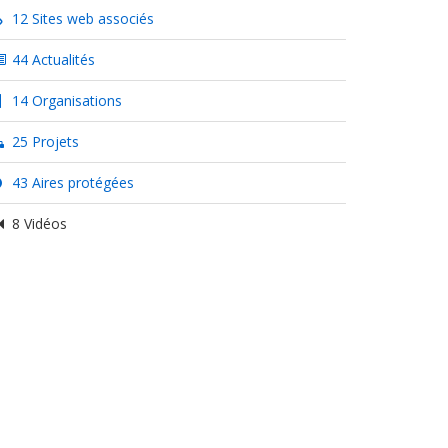
12 Sites web associés
44 Actualités
14 Organisations
25 Projets
43 Aires protégées
8 Vidéos