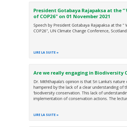
President Gotabaya Rajapaksa at the “
of COP26" on 01 November 2021
Speech by President Gotabaya Rajapaksa at the “
COP26", UN Climate Change Conference, Scotlan
LIRE LA SUITE
Are we really engaging in Biodiversity
Dr. Miththapala’s opinion is that Sri Lanka’s nature
hampered by the lack of a clear understanding of 
‘biodiversity conservation. This lack of understand
implementation of conservation actions. The lectur
LIRE LA SUITE