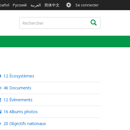
User
pañol
Русский
العربية
简体中文
Se connecter
account
menu
Rechercher
Rechercher
12 Écosystèmes
46 Documents
12 Évènements
16 Albums photos
20 Objectifs nationaux