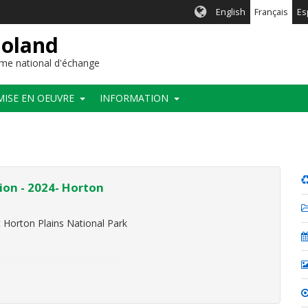
English
Français
Es
ioland
me national d'échange
MISE EN OEUVRE
INFORMATION
ion - 2024- Horton
t Horton Plains National Park