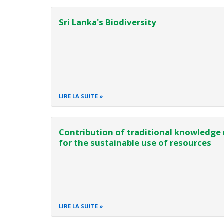
Sri Lanka's Biodiversity
LIRE LA SUITE
Contribution of traditional knowledge 
for the sustainable use of resources
LIRE LA SUITE