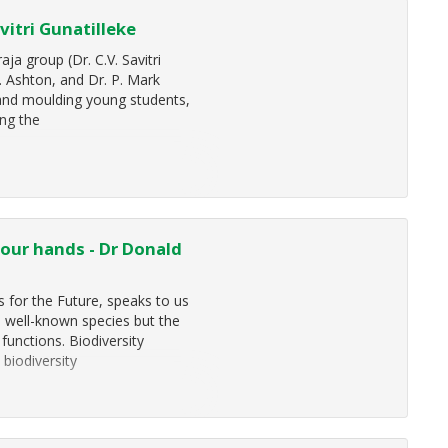
vitri Gunatilleke
a group (Dr. C.V. Savitri
S. Ashton, and Dr. P. Mark
 and moulding young students,
ing the
 your hands - Dr Donald
 for the Future, speaks to us
, well-known species but the
functions. Biodiversity
 biodiversity