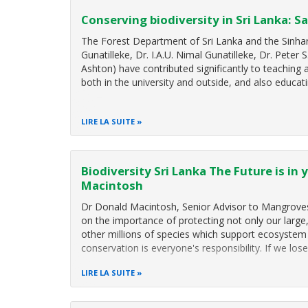
Conserving biodiversity in Sri Lanka: Sa
The Forest Department of Sri Lanka and the Sinharaj
Gunatilleke, Dr. I.A.U. Nimal Gunatilleke, Dr. Peter 
Ashton) have contributed significantly to teaching
both in the university and outside, and also educat
LIRE LA SUITE
Biodiversity Sri Lanka The Future is in
Macintosh
Dr Donald Macintosh, Senior Advisor to Mangroves
on the importance of protecting not only our large
other millions of species which support ecosystem 
conservation is everyone's responsibility. If we lose
LIRE LA SUITE