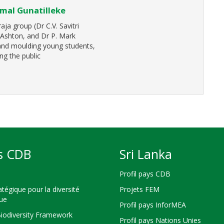
imal Gunatilleke
ja group (Dr C.V. Savitri
. Ashton, and Dr P. Mark
 and moulding young students,
ng the public
s CDB
Sri Lanka
Profil pays CDB
atégique pour la diversité
Projets FEM
que
Profil pays InforMEA
Biodiversity Framework
Profil pays Nations Unies