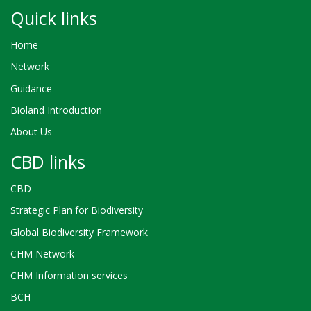
Quick links
Home
Network
Guidance
Bioland Introduction
About Us
CBD links
CBD
Strategic Plan for Biodiversity
Global Biodiversity Framework
CHM Network
CHM Information services
BCH