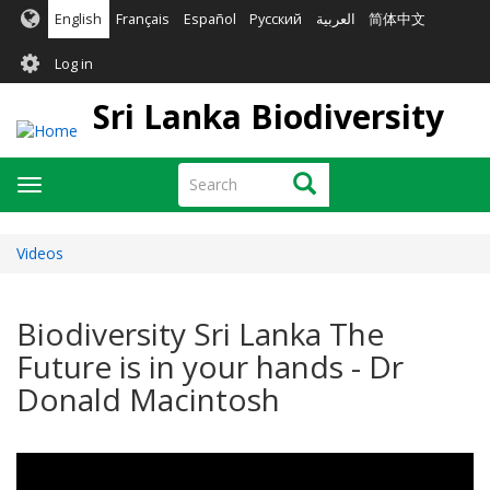
Skip
English
Français
Español
Русский
العربية
简体中文
to
User
main
Log in
content
account
Sri Lanka Biodiversity
menu
Search
Search
Toggle
navigation
Videos
Biodiversity Sri Lanka The
Future is in your hands - Dr
Donald Macintosh