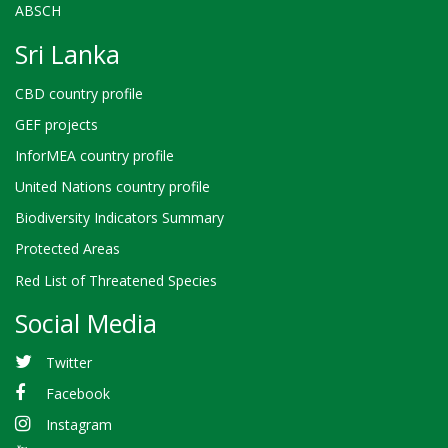
ABSCH
Sri Lanka
CBD country profile
GEF projects
InforMEA country profile
United Nations country profile
Biodiversity Indicators Summary
Protected Areas
Red List of Threatened Species
Social Media
Twitter
Facebook
Instagram