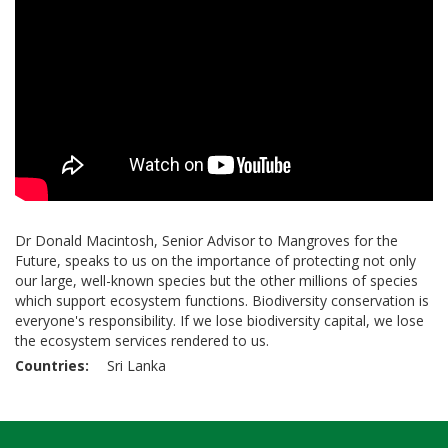
Dr Donald Macintosh, Senior Advisor to Mangroves for the
Future, speaks to us on the importance of protecting not only
our large, well-known species but the other millions of species
which support ecosystem functions. Biodiversity conservation is
everyone's responsibility. If we lose biodiversity capital, we lose
the ecosystem services rendered to us.
Countries
Sri Lanka