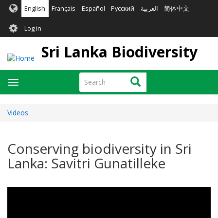
Skip
English
Français
Español
Русский
العربية
简体中文
to
User
main
Log in
content
account
Sri Lanka Biodiversity
menu
Search
Search
Toggle
navigation
Videos
Conserving biodiversity in Sri
Lanka: Savitri Gunatilleke