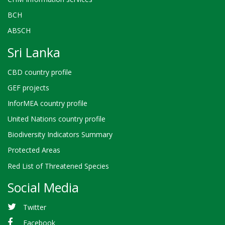
BCH
ABSCH
Sri Lanka
CBD country profile
GEF projects
InforMEA country profile
United Nations country profile
Biodiversity Indicators Summary
Protected Areas
Red List of Threatened Species
Social Media
Twitter
Facebook