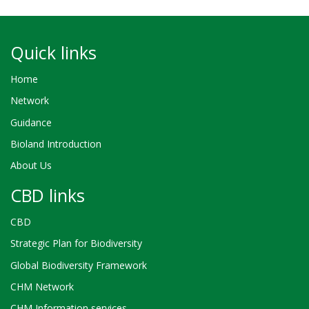
Quick links
Home
Network
Guidance
Bioland Introduction
About Us
CBD links
CBD
Strategic Plan for Biodiversity
Global Biodiversity Framework
CHM Network
CHM Information services