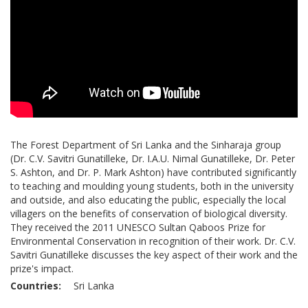
The Forest Department of Sri Lanka and the Sinharaja group
(Dr. C.V. Savitri Gunatilleke, Dr. I.A.U. Nimal Gunatilleke, Dr. Peter
S. Ashton, and Dr. P. Mark Ashton) have contributed significantly
to teaching and moulding young students, both in the university
and outside, and also educating the public, especially the local
villagers on the benefits of conservation of biological diversity.
They received the 2011 UNESCO Sultan Qaboos Prize for
Environmental Conservation in recognition of their work. Dr. C.V.
Savitri Gunatilleke discusses the key aspect of their work and the
prize's impact.
Countries
Sri Lanka