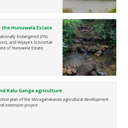
nce of Ecosystems Services in
r the Hunuwela Estate
ment Facility (GEF) fifth
ationally Endangered (EN)
oni
), and Wijaya's Scissortail
hed of Hunuwela Estate,
nd Kalu Ganga agriculture
action plan of the Moragahakanda agricultural development
ral extension project