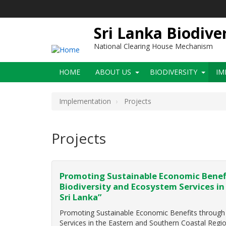
Skip
to
main
Sri Lanka Biodive
content
National Clearing House Mechanism
Main
HOME
ABOUT US
BIODIVERSITY
IM
navigation
Implementation
Projects
Projects
Promoting Sustainable Economic Benefi
Biodiversity and Ecosystem Services in
Sri Lanka”
Promoting Sustainable Economic Benefits through t
Services in the Eastern and Southern Coastal Regi