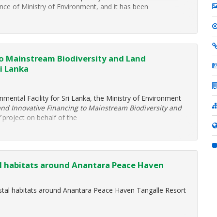
 of Ministry of Environment, and it has been
to Mainstream Biodiversity and Land
i Lanka
nmental Facility for Sri Lanka, the Ministry of Environment
and Innovative Financing to Mainstream Biodiversity and
”
project on behalf of the
al habitats around Anantara Peace Haven
astal habitats around Anantara Peace Haven Tangalle Resort