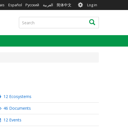
User
ais
Español
Русский
العربية
简体中文
Log in
account
menu
Search
Search
12 Ecosystems
46 Documents
12 Events