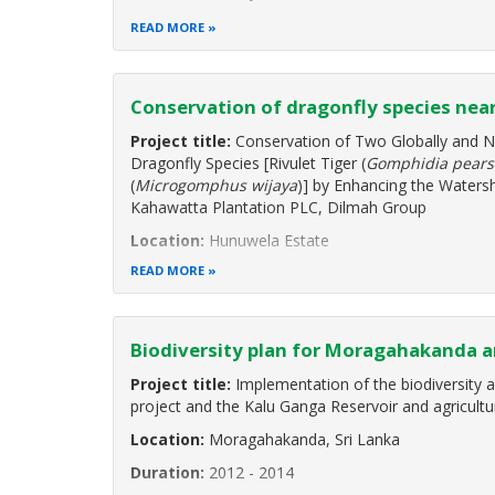
Duration:
August 2019 to October 2020
READ MORE
Project Background
"Enhancing Biodiversity Conservation and Sustena
Conservation of dragonfly species nea
Environmentally Sensitive Areas" is a Global Environ
programme cycle project implemented by the
Project title:
Conservation of Two Globally and N
Dragonfly Species [Rivulet Tiger (
Gomphidia pears
(
Microgomphus wijaya
)] by Enhancing the Waters
Kahawatta Plantation PLC, Dilmah Group
Location:
Hunuwela Estate
READ MORE
Biodiversity plan for Moragahakanda a
Project title:
Implementation of the biodiversity 
project and the Kalu Ganga Reservoir and agricultu
Location:
Moragahakanda, Sri Lanka
Duration:
2012 - 2014