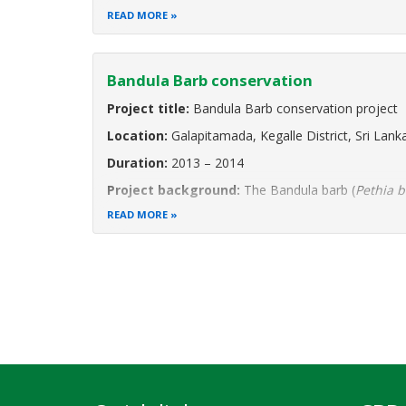
Project Background:
Sri Lanka’s Moragahakanda
READ MORE
Bandula Barb conservation
Project title:
Bandula Barb conservation project
Location:
Galapitamada, Kegalle District, Sri Lank
Duration:
2013 – 2014
Project background:
The Bandula barb (
Pethia 
Endangered and point endemic species. This means 
READ MORE
a 1.5 km long stream
Pagination