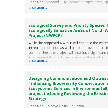
Location:
Moragolla Hydropower project area, Up
READ MORE
Duration:
January 2019 to October 2019
Project Background
The 30-MW Moragolla Hydropower Plant proposed
Ecological Survey and Priority Species 
Ecologically Sensitive Areas of North 
Project (NWPCP)
While the proposed NWPCP will enhance the water av
increase production as well as to improve the soc
communities, the project will also have significant
environmental impacts, especially on the wildlife in
READ MORE
Designing Communication and Outreac
"Enhancing Biodiversity Conservation
Ecosystems Services in Environmentall
project including Reviewing the Exist
Strategy
Location:
Kalaoya Basin, Sri Lanka