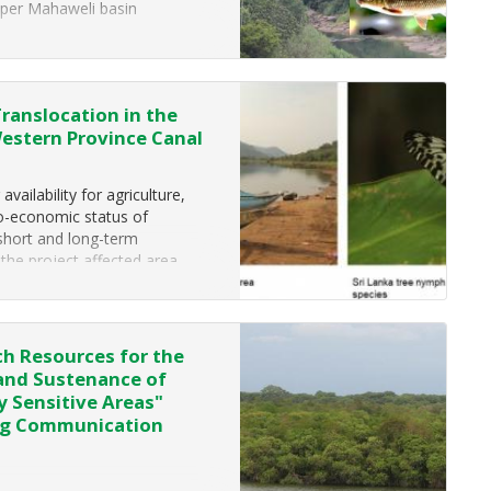
per Mahaweli basin
 by Ceylon
Translocation in the
Western Province Canal
ailability for agriculture,
io-economic status of
 short and long-term
 the project affected area
h Resources for the
 and Sustenance of
y Sensitive Areas"
ing Communication