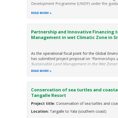
Development Programme (UNDP) under the guidance
READ MORE
Partnership and Innovative Financing 
Management in wet Climatic Zone in Sr
As the operational focal point for the Global Enviro
has submitted project proposal on
“Partnerships 
Sustainable Land Management in the Wet Zones
READ MORE
Conservation of sea turtles and coast
Tangalle Resort
Project title:
Conservation of sea turtles and co
Location:
Tangalle to Yala (southern coast)