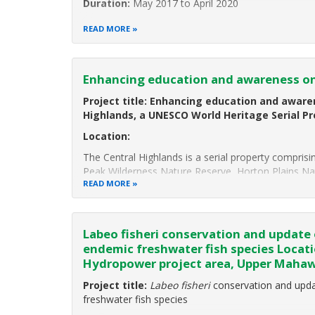
Duration:
May 2017 to April 2020
Project Background:
READ MORE
Anantara Hotels, Resorts and Spas is a collection o
Enhancing education and awareness on
Project title:
Enhancing education and awaren
Highlands, a UNESCO World Heritage Serial Pr
Location:
The Central Highlands is a serial property compris
Peak Wilderness Nature Reserve, Horton Plains Na
READ MORE
Labeo fisheri conservation and update 
endemic freshwater fish species Locat
Hydropower project area, Upper Mahaw
Project title:
Labeo fisheri
conservation and upda
freshwater fish species