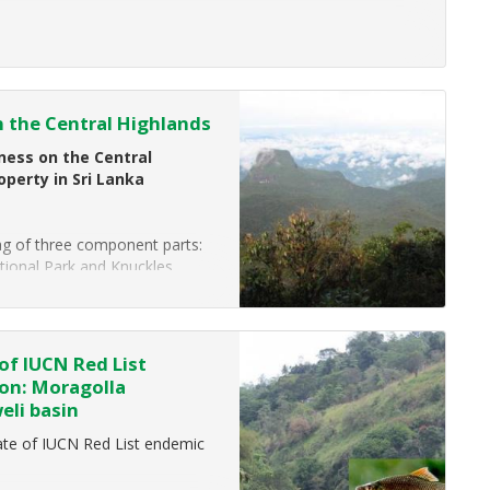
f luxury hotels across Asia, the
 the Central Highlands
ess on the Central
operty in Sri Lanka
ing of three component parts:
tional Park and Knuckles
of IUCN Red List
ion: Moragolla
eli basin
te of IUCN Red List endemic