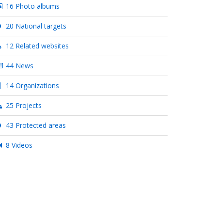
16 Photo albums
20 National targets
12 Related websites
44 News
14 Organizations
25 Projects
43 Protected areas
8 Videos