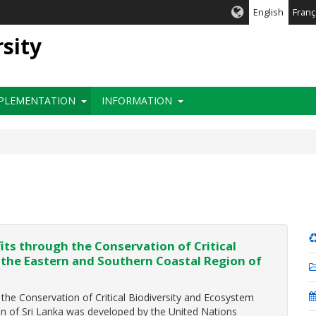
English
Franç
rsity
PLEMENTATION
INFORMATION
ts through the Conservation of Critical
 the Eastern and Southern Coastal Region of
he Conservation of Critical Biodiversity and Ecosystem
on of Sri Lanka was developed by the United Nations