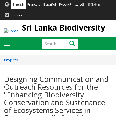
Skip
English
Français
Español
Русский
العربية
简体中文
to
User
main
Log in
content
account
Sri Lanka Biodiversity
menu
Search
Search
Toggle
navigation
Projects
Designing Communication and
Outreach Resources for the
"Enhancing Biodiversity
Conservation and Sustenance
of Ecosystems Services in