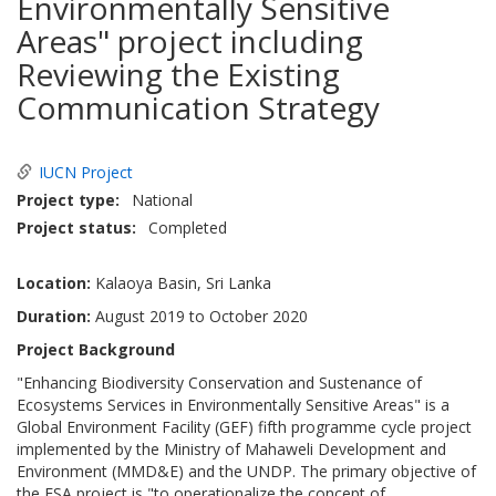
Environmentally Sensitive
Areas" project including
Reviewing the Existing
Communication Strategy
IUCN Project
Project type
National
Project status
Completed
Location:
Kalaoya Basin, Sri Lanka
Duration:
August 2019 to October 2020
Project Background
"Enhancing Biodiversity Conservation and Sustenance of
Ecosystems Services in Environmentally Sensitive Areas" is a
Global Environment Facility (GEF) fifth programme cycle project
implemented by the Ministry of Mahaweli Development and
Environment (MMD&E) and the UNDP. The primary objective of
the ESA project is "to operationalize the concept of