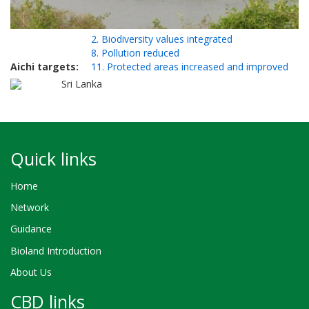
2. Biodiversity values integrated
8. Pollution reduced
Aichi targets
11. Protected areas increased and improved
Sri Lanka
Quick links
Home
Network
Guidance
Bioland Introduction
About Us
CBD links