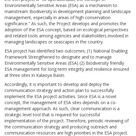
Environmentally Sensitive Areas (ESA) as a mechanism to
mainstream Biodiversity in development planning and landscape
management, especially in areas of high conservation
significance." As such, the Project develops and promotes the
adoption of the ESA concept, based on ecological perspectives
and related tools among agencies and stakeholders involved in
managing landscapes or seascapes in the country.
ESA project has identified two outcomes; (1) National Enabling
Framework Strengthened to designate and to manage
Environmentally Sensitive Areas (ESA) (2) Biodiversity friendly
ESA management for long term integrity and resilience ensured
at three sites in Kalaoya Basin.
Accordingly, it is important to develop and deploy the
communication strategy and action plan to successfully
implement the ESA project activities. Since ESA is a novel
concept, the management of ESA sites depends on a co-
management approach. As such, clear communication is a
strategic level tool that is required for successful
implementation of the project. Therefore, periodic reviewing of
the communication strategy and producing outreach and
communication resources are high priorities in the ESA project.