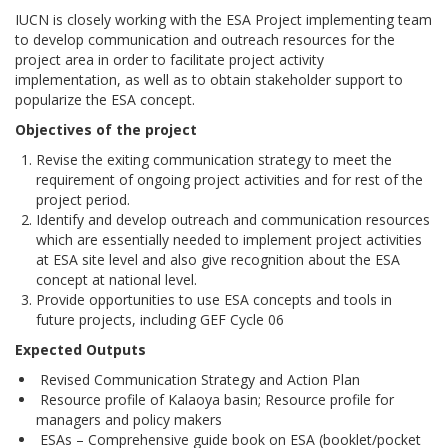
IUCN is closely working with the ESA Project implementing team
to develop communication and outreach resources for the
project area in order to facilitate project activity
implementation, as well as to obtain stakeholder support to
popularize the ESA concept.
Objectives of the project
Revise the exiting communication strategy to meet the
requirement of ongoing project activities and for rest of the
project period.
Identify and develop outreach and communication resources
which are essentially needed to implement project activities
at ESA site level and also give recognition about the ESA
concept at national level.
Provide opportunities to use ESA concepts and tools in
future projects, including GEF Cycle 06
Expected Outputs
Revised Communication Strategy and Action Plan
Resource profile of Kalaoya basin; Resource profile for
managers and policy makers
ESAs – Comprehensive guide book on ESA (booklet/pocket