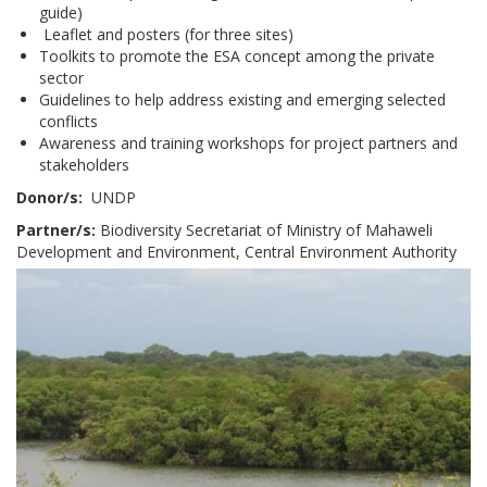
guide)
Leaflet and posters (for three sites)
Toolkits to promote the ESA concept among the private
sector
Guidelines to help address existing and emerging selected
conflicts
Awareness and training workshops for project partners and
stakeholders
Donor/s:
UNDP
Partner/s:
Biodiversity Secretariat of Ministry of Mahaweli
Development and Environment, Central Environment Authority