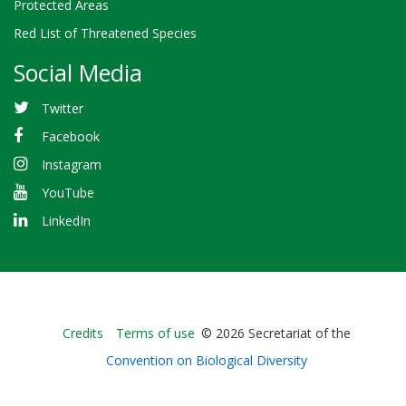
Protected Areas
Red List of Threatened Species
Social Media
Twitter
Facebook
Instagram
YouTube
LinkedIn
Bioland
Credits
Terms of use
© 2026 Secretariat of the
-
Convention on Biological Diversity
Footer