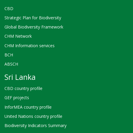
CBD
Strategic Plan for Biodiversity
Global Biodiversity Framework
CHM Network
CHM Information services
BCH
ABSCH
Sri Lanka
CBD country profile
GEF projects
InforMEA country profile
United Nations country profile
Biodiversity Indicators Summary