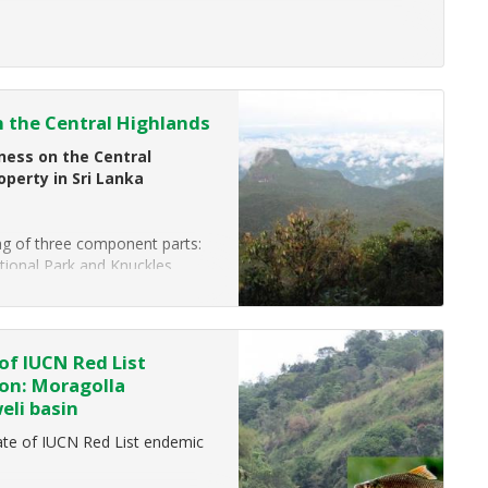
f luxury hotels across Asia, the
 the Central Highlands
ess on the Central
operty in Sri Lanka
ing of three component parts:
tional Park and Knuckles
of IUCN Red List
ion: Moragolla
eli basin
te of IUCN Red List endemic