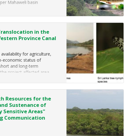
per Mahaweli basin
 by Ceylon
Translocation in the
Western Province Canal
ailability for agriculture,
io-economic status of
 short and long-term
 the project affected area
h Resources for the
 and Sustenance of
y Sensitive Areas"
ing Communication