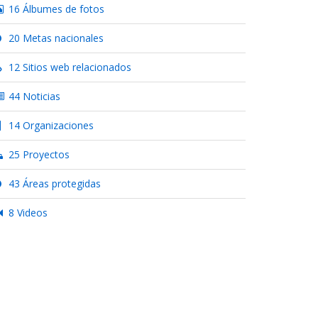
16 Álbumes de fotos
20 Metas nacionales
12 Sitios web relacionados
44 Noticias
14 Organizaciones
25 Proyectos
43 Áreas protegidas
8 Videos