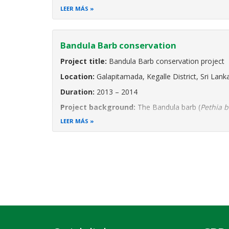
Project Background:
Sri Lanka’s Moragahakanda
LEER MÁS
Bandula Barb conservation
Project title:
Bandula Barb conservation project
Location:
Galapitamada, Kegalle District, Sri Lank
Duration:
2013 – 2014
Project background:
The Bandula barb (
Pethia 
Endangered and point endemic species. This means 
LEER MÁS
a 1.5 km long stream
Paginación