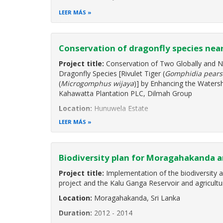
Duration:
August 2019 to October 2020
LEER MÁS
Project Background
"Enhancing Biodiversity Conservation and Sustena
Conservation of dragonfly species nea
Environmentally Sensitive Areas" is a Global Environ
programme cycle project implemented by the
Project title:
Conservation of Two Globally and N
Dragonfly Species [Rivulet Tiger (
Gomphidia pears
(
Microgomphus wijaya
)] by Enhancing the Waters
Kahawatta Plantation PLC, Dilmah Group
Location:
Hunuwela Estate
LEER MÁS
Biodiversity plan for Moragahakanda a
Project title:
Implementation of the biodiversity 
project and the Kalu Ganga Reservoir and agricultu
Location:
Moragahakanda, Sri Lanka
Duration:
2012 - 2014