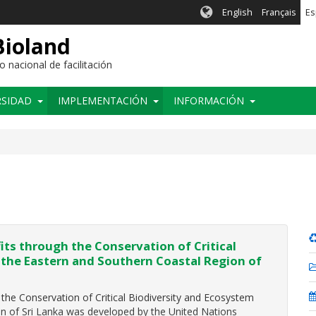
English
Français
Es
Bioland
nacional de facilitación
RSIDAD
IMPLEMENTACIÓN
INFORMACIÓN
ts through the Conservation of Critical
 the Eastern and Southern Coastal Region of
he Conservation of Critical Biodiversity and Ecosystem
on of Sri Lanka was developed by the United Nations