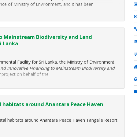
 of Ministry of Environment, and it has been
to Mainstream Biodiversity and Land
i Lanka
nmental Facility for Sri Lanka, the Ministry of Environment
and Innovative Financing to Mainstream Biodiversity and
”
project on behalf of the
al habitats around Anantara Peace Haven
astal habitats around Anantara Peace Haven Tangalle Resort