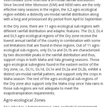
Since Second Inter Monsoon (SIM) and NEM rains are the only
effective rainy seasons in the region, the IL2 agro-ecological
region exhibits a distinctly uni-modal rainfall distribution along
with a long and pronounced dry period from April to September.
In the Dry zone, there are 11 agro-ecological sub-regions with
different rainfall distribution and edaphic features. The DL3, DL4
and DL5 agro-ecological regions of the Dry zone receive the
lowest annual rainfall of the country in combination with some
soil limitations that are found in these regions. Out of 11 agro-
ecological sub-regions, only DL1a and DL1b are characterized
by two discernible peaks in the rainfall distribution and thus,
support crops in both Maha and Yala growing seasons. Those
agro-ecological subregions found in the eastern sector of the
Dry zone, i.e., DL1c, DL1d, DL1e and DL2a and DL2b, exhibit a
distinct uni-modal rainfall pattern, and support only the crops in
Maha season. The rest of the agro-ecological sub-regions of
the Dry zone also support only the Maha crop since Yala rains in
those sub-regions are not adequate to meet the
evapotranspiration requirements.
Agro-ecological Zones
Sri Lanka has a heterogeneous agro-ecological environment