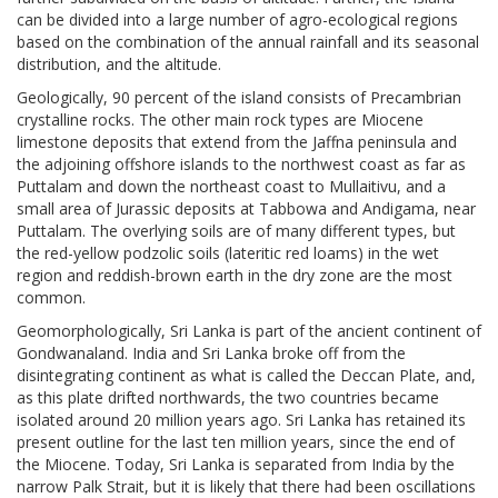
can be divided into a large number of agro-ecological regions
based on the combination of the annual rainfall and its seasonal
distribution, and the altitude.
Geologically, 90 percent of the island consists of Precambrian
crystalline rocks. The other main rock types are Miocene
limestone deposits that extend from the Jaffna peninsula and
the adjoining offshore islands to the northwest coast as far as
Puttalam and down the northeast coast to Mullaitivu, and a
small area of Jurassic deposits at Tabbowa and Andigama, near
Puttalam. The overlying soils are of many different types, but
the red-yellow podzolic soils (lateritic red loams) in the wet
region and reddish-brown earth in the dry zone are the most
common.
Geomorphologically, Sri Lanka is part of the ancient continent of
Gondwanaland. India and Sri Lanka broke off from the
disintegrating continent as what is called the Deccan Plate, and,
as this plate drifted northwards, the two countries became
isolated around 20 million years ago. Sri Lanka has retained its
present outline for the last ten million years, since the end of
the Miocene. Today, Sri Lanka is separated from India by the
narrow Palk Strait, but it is likely that there had been oscillations