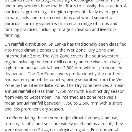
and many workers have made efforts to classify this situation. A
particular agro-ecological region represents fairly even agro-
climate, soils and terrain conditions and would support a
particular farming system with a certain range of crops and
farming practices, including forage cultivation and livestock
farming.
On rainfall distribution, Sri Lanka has traditionally been classified
into three climatic zones viz; the Wet Zone, Dry Zone and
Intermediate Zone. The Wet Zone covers the south-western
region including the central hill country and receives relatively
high mean annual rainfall over 2,500 mm without pronounced
dry periods. The Dry Zone covers predominantly the northern
and eastern part of the country, being separated from the Wet
Zone by the Intermediate Zone. The Dry zone receives a mean
annual rainfall of less than 1,750 mm with a distinct dry season
from May to September. The Intermediate zone receives a
mean annual rainfall between 1,750 to 2,500 mm with a short
and less prominent dry season.
In differentiating these three major climatic zones; land use,
forestry, rainfall and soils are widely used and as a result, they
were divided into 24 agro-ecological regions. Environmental