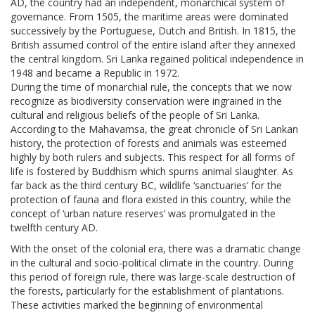
AD, the country had an independent, monarchical system of
governance. From 1505, the maritime areas were dominated
successively by the Portuguese, Dutch and British. In 1815, the
British assumed control of the entire island after they annexed
the central kingdom. Sri Lanka regained political independence in
1948 and became a Republic in 1972.
During the time of monarchial rule, the concepts that we now
recognize as biodiversity conservation were ingrained in the
cultural and religious beliefs of the people of Sri Lanka.
According to the Mahavamsa, the great chronicle of Sri Lankan
history, the protection of forests and animals was esteemed
highly by both rulers and subjects. This respect for all forms of
life is fostered by Buddhism which spurns animal slaughter. As
far back as the third century BC, wildlife ‘sanctuaries’ for the
protection of fauna and flora existed in this country, while the
concept of ‘urban nature reserves’ was promulgated in the
twelfth century AD.
With the onset of the colonial era, there was a dramatic change
in the cultural and socio-political climate in the country. During
this period of foreign rule, there was large-scale destruction of
the forests, particularly for the establishment of plantations.
These activities marked the beginning of environmental