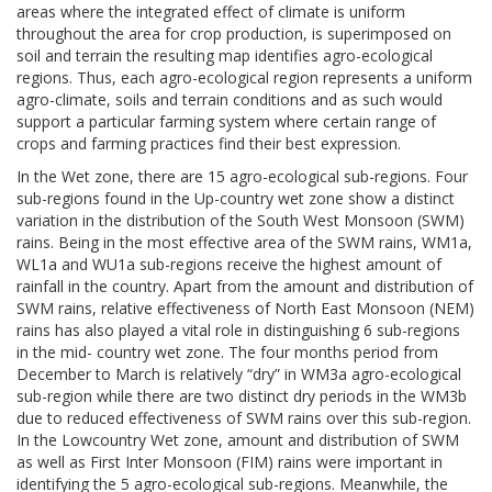
areas where the integrated effect of climate is uniform
throughout the area for crop production, is superimposed on
soil and terrain the resulting map identifies agro-ecological
regions. Thus, each agro-ecological region represents a uniform
agro-climate, soils and terrain conditions and as such would
support a particular farming system where certain range of
crops and farming practices find their best expression.
In the Wet zone, there are 15 agro-ecological sub-regions. Four
sub-regions found in the Up-country wet zone show a distinct
variation in the distribution of the South West Monsoon (SWM)
rains. Being in the most effective area of the SWM rains, WM1a,
WL1a and WU1a sub-regions receive the highest amount of
rainfall in the country. Apart from the amount and distribution of
SWM rains, relative effectiveness of North East Monsoon (NEM)
rains has also played a vital role in distinguishing 6 sub-regions
in the mid- country wet zone. The four months period from
December to March is relatively “dry” in WM3a agro-ecological
sub-region while there are two distinct dry periods in the WM3b
due to reduced effectiveness of SWM rains over this sub-region.
In the Lowcountry Wet zone, amount and distribution of SWM
as well as First Inter Monsoon (FIM) rains were important in
identifying the 5 agro-ecological sub-regions. Meanwhile, the