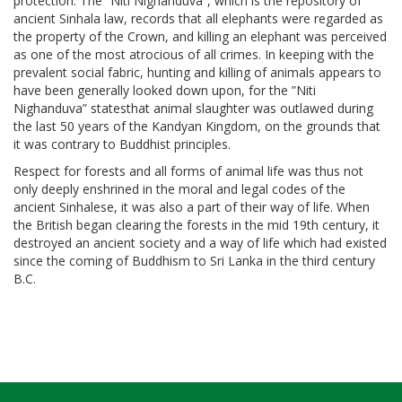
protection. The ”Niti Nighanduva”, which is the repository of
ancient Sinhala law, records that all elephants were regarded as
the property of the Crown, and killing an elephant was perceived
as one of the most atrocious of all crimes. In keeping with the
prevalent social fabric, hunting and killing of animals appears to
have been generally looked down upon, for the ”Niti
Nighanduva” statesthat animal slaughter was outlawed during
the last 50 years of the Kandyan Kingdom, on the grounds that
it was contrary to Buddhist principles.
Respect for forests and all forms of animal life was thus not
only deeply enshrined in the moral and legal codes of the
ancient Sinhalese, it was also a part of their way of life. When
the British began clearing the forests in the mid 19th century, it
destroyed an ancient society and a way of life which had existed
since the coming of Buddhism to Sri Lanka in the third century
B.C.