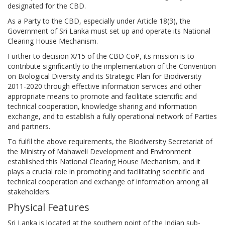
designated for the CBD.
As a Party to the CBD, especially under Article 18(3), the
Government of Sri Lanka must set up and operate its National
Clearing House Mechanism.
Further to decision X/15 of the CBD CoP, its mission is to
contribute significantly to the implementation of the Convention
on Biological Diversity and its Strategic Plan for Biodiversity
2011-2020 through effective information services and other
appropriate means to promote and facilitate scientific and
technical cooperation, knowledge sharing and information
exchange, and to establish a fully operational network of Parties
and partners.
To fulfil the above requirements, the Biodiversity Secretariat of
the Ministry of Mahaweli Development and Environment
established this National Clearing House Mechanism, and it
plays a crucial role in promoting and facilitating scientific and
technical cooperation and exchange of information among all
stakeholders.
Physical Features
Sri Lanka is located at the southern point of the Indian sub-