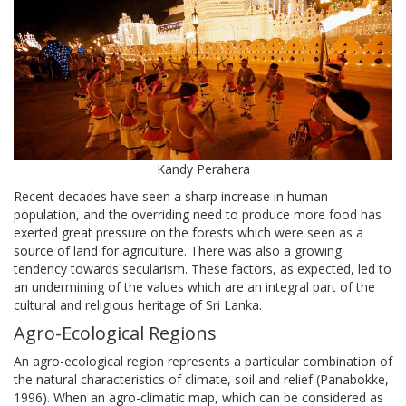
Kandy Perahera
Recent decades have seen a sharp increase in human
population, and the overriding need to produce more food has
exerted great pressure on the forests which were seen as a
source of land for agriculture. There was also a growing
tendency towards secularism. These factors, as expected, led to
an undermining of the values which are an integral part of the
cultural and religious heritage of Sri Lanka.
Agro-Ecological Regions
An agro-ecological region represents a particular combination of
the natural characteristics of climate, soil and relief (Panabokke,
1996). When an agro-climatic map, which can be considered as