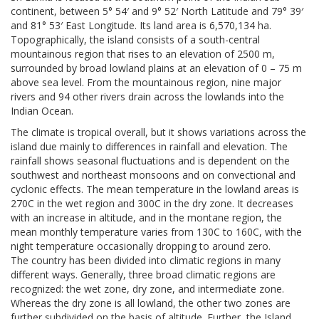
continent, between 5° 54′ and 9° 52′ North Latitude and 79° 39′
and 81° 53′ East Longitude. Its land area is 6,570,134 ha.
Topographically, the island consists of a south-central
mountainous region that rises to an elevation of 2500 m,
surrounded by broad lowland plains at an elevation of 0 – 75 m
above sea level. From the mountainous region, nine major
rivers and 94 other rivers drain across the lowlands into the
Indian Ocean.
The climate is tropical overall, but it shows variations across the
island due mainly to differences in rainfall and elevation. The
rainfall shows seasonal fluctuations and is dependent on the
southwest and northeast monsoons and on convectional and
cyclonic effects. The mean temperature in the lowland areas is
270C in the wet region and 300C in the dry zone. It decreases
with an increase in altitude, and in the montane region, the
mean monthly temperature varies from 130C to 160C, with the
night temperature occasionally dropping to around zero.
The country has been divided into climatic regions in many
different ways. Generally, three broad climatic regions are
recognized: the wet zone, dry zone, and intermediate zone.
Whereas the dry zone is all lowland, the other two zones are
further subdivided on the basis of altitude. Further, the Island