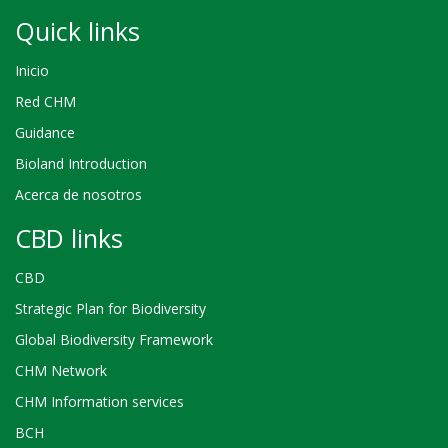
Quick links
Inicio
Red CHM
Guidance
Bioland Introduction
Acerca de nosotros
CBD links
CBD
Strategic Plan for Biodiversity
Global Biodiversity Framework
CHM Network
CHM Information services
BCH