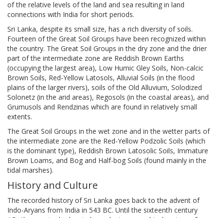
of the relative levels of the land and sea resulting in land
connections with India for short periods.
Sri Lanka, despite its small size, has a rich diversity of soils.
Fourteen of the Great Soil Groups have been recognized within
the country. The Great Soil Groups in the dry zone and the drier
part of the intermediate zone are Reddish Brown Earths
(occupying the largest area), Low Humic Gley Soils, Non-calcic
Brown Soils, Red-Yellow Latosols, Alluvial Soils (in the flood
plains of the larger rivers), soils of the Old Alluvium, Solodized
Solonetz (in the arid areas), Regosols (in the coastal areas), and
Grumusols and Rendzinas which are found in relatively small
extents.
The Great Soil Groups in the wet zone and in the wetter parts of
the intermediate zone are the Red-Yellow Podzolic Soils (which
is the dominant type), Reddish Brown Latosolic Soils, Immature
Brown Loams, and Bog and Half-bog Soils (found mainly in the
tidal marshes).
History and Culture
The recorded history of Sri Lanka goes back to the advent of
Indo-Aryans from India in 543 BC. Until the sixteenth century