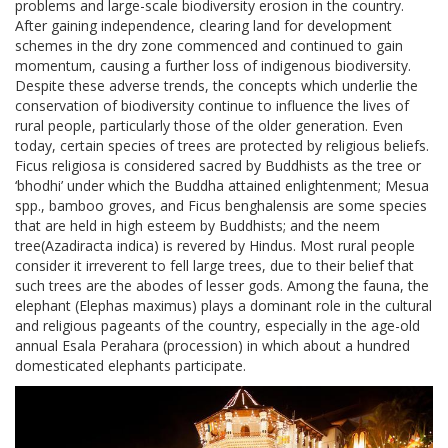
problems and large-scale biodiversity erosion in the country.
After gaining independence, clearing land for development
schemes in the dry zone commenced and continued to gain
momentum, causing a further loss of indigenous biodiversity.
Despite these adverse trends, the concepts which underlie the
conservation of biodiversity continue to influence the lives of
rural people, particularly those of the older generation. Even
today, certain species of trees are protected by religious beliefs.
Ficus religiosa is considered sacred by Buddhists as the tree or
‘bhodhi’ under which the Buddha attained enlightenment; Mesua
spp., bamboo groves, and Ficus benghalensis are some species
that are held in high esteem by Buddhists; and the neem
tree(Azadiracta indica) is revered by Hindus. Most rural people
consider it irreverent to fell large trees, due to their belief that
such trees are the abodes of lesser gods. Among the fauna, the
elephant (Elephas maximus) plays a dominant role in the cultural
and religious pageants of the country, especially in the age-old
annual Esala Perahara (procession) in which about a hundred
domesticated elephants participate.