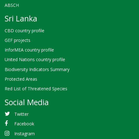
ABSCH
Sri Lanka
CBD country profile
GEF projects
InforMEA country profile
United Nations country profile
Biodiversity Indicators Summary
Protected Areas
Red List of Threatened Species
Social Media
Twitter
Facebook
Instagram