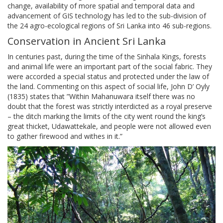
change, availability of more spatial and temporal data and
advancement of GIS technology has led to the sub-division of
the 24 agro-ecological regions of Sri Lanka into 46 sub-regions.
Conservation in Ancient Sri Lanka
In centuries past, during the time of the Sinhala Kings, forests
and animal life were an important part of the social fabric. They
were accorded a special status and protected under the law of
the land. Commenting on this aspect of social life, John D’ Oyly
(1835) states that ”Within Mahanuwara itself there was no
doubt that the forest was strictly interdicted as a royal preserve
– the ditch marking the limits of the city went round the king’s
great thicket, Udawattekale, and people were not allowed even
to gather firewood and withes in it.”