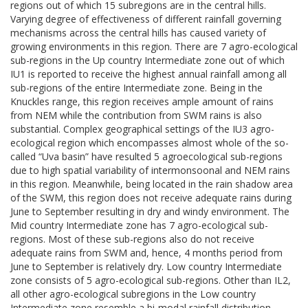
regions out of which 15 subregions are in the central hills.
Varying degree of effectiveness of different rainfall governing
mechanisms across the central hills has caused variety of
growing environments in this region. There are 7 agro-ecological
sub-regions in the Up country Intermediate zone out of which
IU1 is reported to receive the highest annual rainfall among all
sub-regions of the entire Intermediate zone. Being in the
Knuckles range, this region receives ample amount of rains
from NEM while the contribution from SWM rains is also
substantial. Complex geographical settings of the IU3 agro-
ecological region which encompasses almost whole of the so-
called “Uva basin” have resulted 5 agroecological sub-regions
due to high spatial variability of intermonsoonal and NEM rains
in this region. Meanwhile, being located in the rain shadow area
of the SWM, this region does not receive adequate rains during
June to September resulting in dry and windy environment. The
Mid country Intermediate zone has 7 agro-ecological sub-
regions. Most of these sub-regions also do not receive
adequate rains from SWM and, hence, 4 months period from
June to September is relatively dry. Low country Intermediate
zone consists of 5 agro-ecological sub-regions. Other than IL2,
all other agro-ecological subregions in the Low country
Intermediate zone resemble a bi-modal rainfall distribution.