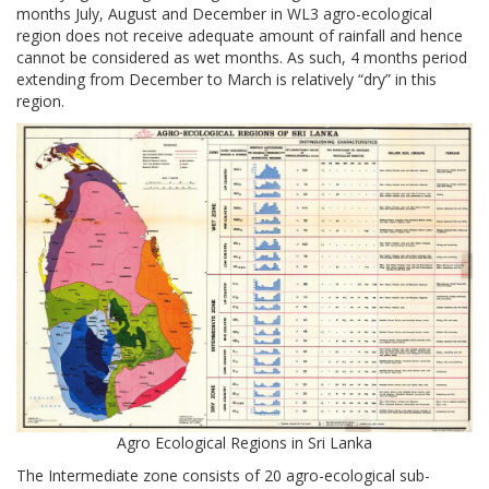
months July, August and December in WL3 agro-ecological
region does not receive adequate amount of rainfall and hence
cannot be considered as wet months. As such, 4 months period
extending from December to March is relatively “dry” in this
region.
Agro Ecological Regions in Sri Lanka
The Intermediate zone consists of 20 agro-ecological sub-