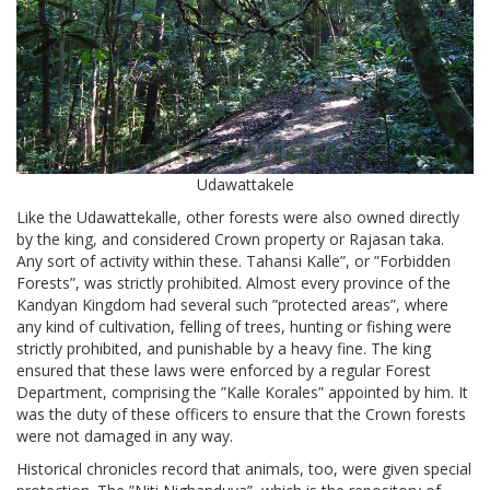
Udawattakele
Like the Udawattekalle, other forests were also owned directly
by the king, and considered Crown property or Rajasan taka.
Any sort of activity within these. Tahansi Kalle”, or ”Forbidden
Forests”, was strictly prohibited. Almost every province of the
Kandyan Kingdom had several such ”protected areas”, where
any kind of cultivation, felling of trees, hunting or fishing were
strictly prohibited, and punishable by a heavy fine. The king
ensured that these laws were enforced by a regular Forest
Department, comprising the ”Kalle Korales” appointed by him. It
was the duty of these officers to ensure that the Crown forests
were not damaged in any way.
Historical chronicles record that animals, too, were given special