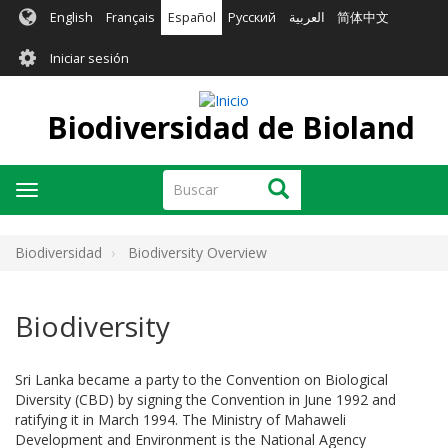
Pasar
English
Français
Español
Русский
العربية
简体中文
al
User
contenido
Iniciar sesión
principal
account
menu
Biodiversidad de Bioland
Buscar
Buscar
Toggle
navigation
Biodiversidad
Biodiversity Overview
Biodiversity
Sri Lanka became a party to the Convention on Biological
Diversity (CBD) by signing the Convention in June 1992 and
ratifying it in March 1994. The Ministry of Mahaweli
Development and Environment is the National Agency