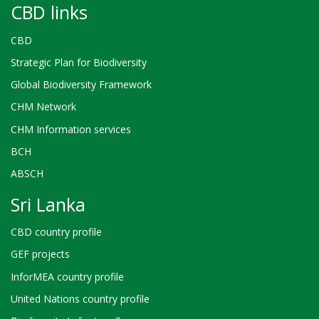
CBD links
CBD
Strategic Plan for Biodiversity
Global Biodiversity Framework
CHM Network
CHM Information services
BCH
ABSCH
Sri Lanka
CBD country profile
GEF projects
InforMEA country profile
United Nations country profile