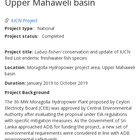
Upper Mahaweli basin
IUCN Project
Project type
National
Project status
Completed
Project title:
Labeo fisheri
conservation and update of IUCN
Red List endemic freshwater fish species
Location:
Moragolla Hydropower project area, Upper Mahaweli
basin
Duration:
January 2019 to October 2019
Project Background
The 30-MW Moragolla Hydropower Plant proposed by Ceylon
Electricity Board (CEB) was approved by Central Environmental
Authority after evaluating the proposal under EIA regulations
with specific mitigation measures. As the Government of Sri
Lanka approached ADB for funding the project, a new set of
environmental requirements were considered in line with ADB
environmental safeguards.