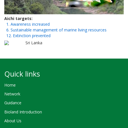
Aichi targets
1. Awareness increased
6. Sustainable management of marine living resources
12. Extinction prevented
Sri Lanka
Quick links
Home
Network
Guidance
Bioland Introduction
About Us