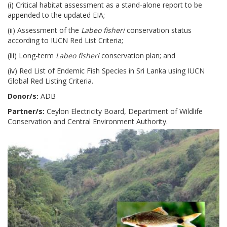
(i) Critical habitat assessment as a stand-alone report to be
appended to the updated EIA;
(ii) Assessment of the
Labeo fisheri
conservation status
according to IUCN Red List Criteria;
(iii) Long-term
Labeo fisheri
conservation plan; and
(iv) Red List of Endemic Fish Species in Sri Lanka using IUCN
Global Red Listing Criteria.
Donor/s:
ADB
Partner/s:
Ceylon Electricity Board, Department of Wildlife
Conservation and Central Environment Authority.