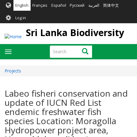
Skip
English
Français
Español
Русский
العربية
简体中文
to
User
main
Log in
content
account
Sri Lanka Biodiversity
menu
Search
Search
Toggle
navigation
Projects
Labeo fisheri conservation and
update of IUCN Red List
endemic freshwater fish
species Location: Moragolla
Hydropower project area,