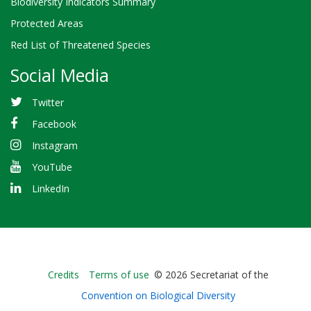
Biodiversity Indicators Summary
Protected Areas
Red List of Threatened Species
Social Media
Twitter
Facebook
Instagram
YouTube
LinkedIn
Bioland
Credits
Terms of use
© 2026 Secretariat of the
-
Convention on Biological Diversity