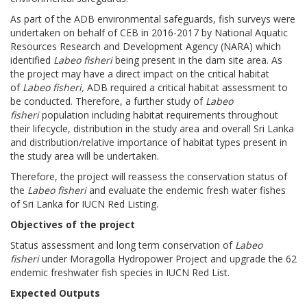
As part of the ADB environmental safeguards, fish surveys were
undertaken on behalf of CEB in 2016-2017 by National Aquatic
Resources Research and Development Agency (NARA) which
identified
Labeo fisheri
being present in the dam site area. As
the project may have a direct impact on the critical habitat
of
Labeo fisheri,
ADB required a critical habitat assessment to
be conducted. Therefore, a further study of
Labeo
fisheri
population including habitat requirements throughout
their lifecycle, distribution in the study area and overall Sri Lanka
and distribution/relative importance of habitat types present in
the study area will be undertaken.
Therefore, the project will reassess the conservation status of
the
Labeo fisheri
and evaluate the endemic fresh water fishes
of Sri Lanka for IUCN Red Listing.
Objectives of the project
Status assessment and long term conservation of
Labeo
fisheri
under Moragolla Hydropower Project and upgrade the 62
endemic freshwater fish species in IUCN Red List.
Expected Outputs