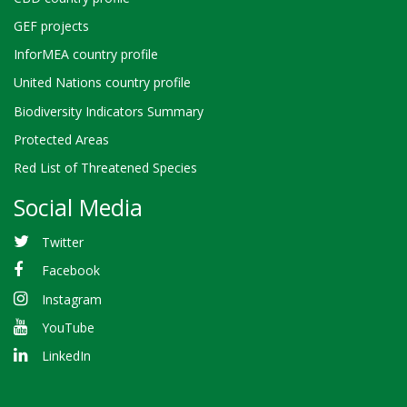
GEF projects
InforMEA country profile
United Nations country profile
Biodiversity Indicators Summary
Protected Areas
Red List of Threatened Species
Social Media
Twitter
Facebook
Instagram
YouTube
LinkedIn