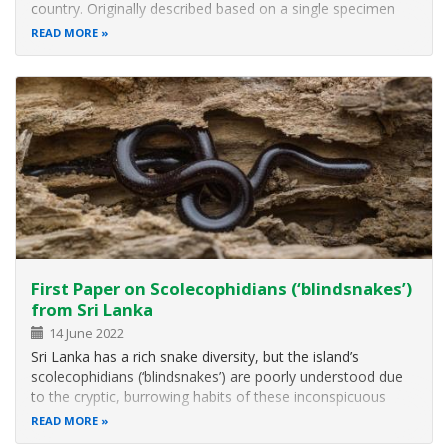
country. Originally described based on a single specimen
collected in 1970, it had not been reported in the past 50
READ MORE
years and thus was considered a globally Critically
Endangered Species…
First Paper on Scolecophidians (‘blindsnakes’)
from Sri Lanka
14 June 2022
Sri Lanka has a rich snake diversity, but the island’s
scolecophidians (‘blindsnakes’) are poorly understood due
to the cryptic, burrowing habits of these inconspicuous
animals and lack of systematic field surveys and
READ MORE
morphological and molecular analyses. Here a research