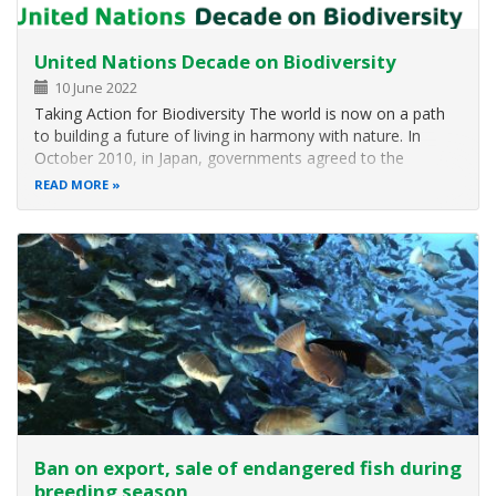
United Nations Decade on Biodiversity
10 June 2022
Taking Action for Biodiversity The world is now on a path
to building a future of living in harmony with nature. In
October 2010, in Japan, governments agreed to the
Strategic Plan for Biodiversity 2011-2020 and the Aichi
READ MORE
Targets as the basis for halting and eventually reversing the
loss of…
Ban on export, sale of endangered fish during
breeding season