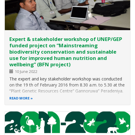
Expert & stakeholder workshop of UNEP/GEP
funded project on “Mainstreaming
biodiversity conservation and sustainable
use for improved human nutrition and
wellbeing” (BFN project)
10 June 2022
The expert and key stakeholder workshop was conducted
on the 19 th of February 2016 from 8.30 a.m. to 5.30 at the
“Plant Genetic Resources Centre” Gannoruwa” Peradeniya.
It was conducted successfully “achieving its goals of
READ MORE
development of new project proposals to be facilitated and
coordinated…