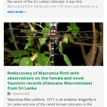
the rarest of the Sri Lankan Odonata. It was first
discovered from Ramboda over 140 years ago based on a
female specimen, which was originally described as
READ MORE
Gomphus ceylonicus and later assigned to the genus
Heliogomphus by F. C. Fraser. Almost…
Rediscovery of Macromia flinti with
observations on the female and novel
faunistic records (Odonata: Macromiidae)
from Sri Lanka
14 June 2022
Macromia flinti Lieftinck, 1977, is an endemic dragonfly in
Sri Lanka and one of the rarest known odonates in the