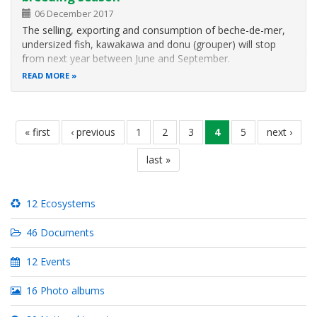
06 December 2017
The selling, exporting and consumption of beche-de-mer,
undersized fish, kawakawa and donu (grouper) will stop
from next year between June and September.
READ MORE
Pagination
first
« first
previous
‹ previous
page
1
page
2
page
3
current
4
page
5
next
next ›
page
page
page
page
last
last »
page
12 Ecosystems
46 Documents
12 Events
16 Photo albums