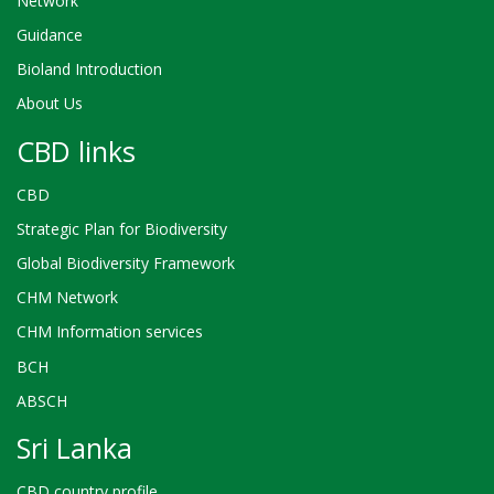
Network
Guidance
Bioland Introduction
About Us
CBD links
CBD
Strategic Plan for Biodiversity
Global Biodiversity Framework
CHM Network
CHM Information services
BCH
ABSCH
Sri Lanka
CBD country profile