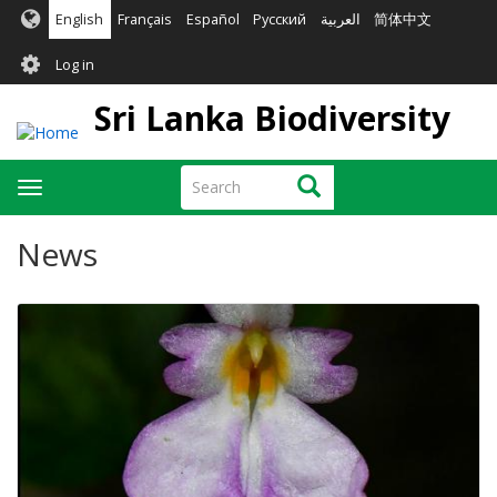
Skip
English
Français
Español
Русский
العربية
简体中文
to
User
main
Log in
content
account
Sri Lanka Biodiversity
menu
Search
Search
Toggle
navigation
News