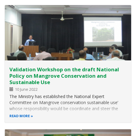
team report findings from a…
Validation Workshop on the draft National
Policy on Mangrove Conservation and
Sustainable Use
10 June 2022
The Ministry has established the National Expert
Committee on Mangrove conservation sustainable use’
whose responsibility would be coordinate and steer the
activities related to the conservation and sustainable use of
READ MORE
mangrove ecosystems. One of the major activity is to
prepare National Policy on…