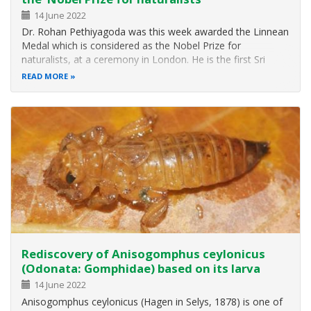
14 June 2022
Dr. Rohan Pethiyagoda was this week awarded the Linnean
Medal which is considered as the Nobel Prize for
naturalists, at a ceremony in London. He is the first Sri
Lanka to win the annual medal bestowed since 1888 to a
READ MORE
botanist or a zoologist, or to one of each, in the same
year. Dr. Pethiyagoda is…
Rediscovery of Anisogomphus ceylonicus
(Odonata: Gomphidae) based on its larva
14 June 2022
Anisogomphus ceylonicus (Hagen in Selys, 1878) is one of