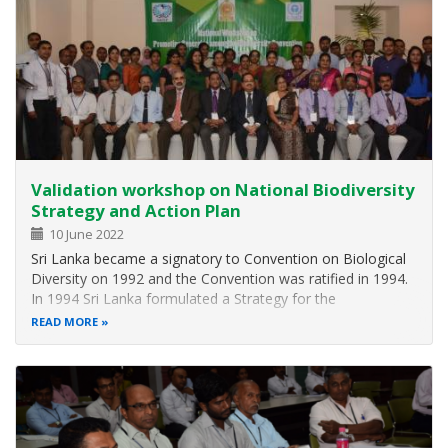
Validation workshop on National Biodiversity
Strategy and Action Plan
10 June 2022
Sri Lanka became a signatory to Convention on Biological
Diversity on 1992 and the Convention was ratified in 1994.
In 1994 Sri Lanka formulated a Strategy for the
Conservation and Sustainable use of Biological Diversity
READ MORE
and, in 1996, prepared a Biodiversity Conservation Action
Plan (BCAP) under the…