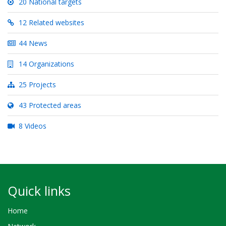
20 National targets
12 Related websites
44 News
14 Organizations
25 Projects
43 Protected areas
8 Videos
Quick links
Home