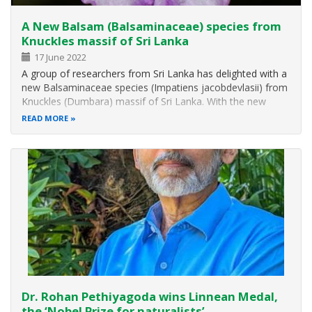
A New Balsam (Balsaminaceae) species from
Knuckles massif of Sri Lanka
17 June 2022
A group of researchers from Sri Lanka has delighted with a
new Balsaminaceae species (Impatiens jacobdevlasii) from
Knuckles (Dumbara) massif of Sri Lanka. With the new
species named from the locality, the number of Balsam
READ MORE
species belonging to Sri Lanka has increased to 25. The
new species has been…
Dr. Rohan Pethiyagoda wins Linnean Medal,
the ‘Nobel Prize for naturalists’