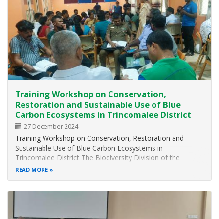
Training Workshop on Conservation,
Restoration and Sustainable Use of Blue
Carbon Ecosystems in Trincomalee District
27 December 2024
Training Workshop on Conservation, Restoration and
Sustainable Use of Blue Carbon Ecosystems in
Trincomalee District The Biodiversity Division of the
Ministry of Environment in collaboration with the District
READ MORE
Forest Office – Trincomalee of the Forest Department
organized a two days Training Workshop…