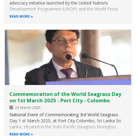
advocacy initiative launched by the United Nations
Development Programme (UNDP) and the World Food
Programme (WFP) in Sri Lanka together with the Ministry
READ MORE
of Environment launched on 22 January 2025 sought to
reintroduce nutritious underutilised…
Commemoration of the World Seagrass Day
on 1st March 2025 - Port City - Colombo
25 March 2025
National Event of Commemorating 3rd World Seagrass
Day 1 st March 2025, at Port City Colombo, Sri Lanka Sri
Lanka, situated in the Indo-Pacific (seagrass bioregion,
harbors 15 seagrass species, making it a global hotspot for
READ MORE