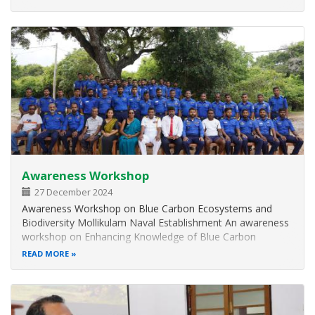
seagrass biodiversity. Despite successfully restoring 65% of
its seagrass…
Awareness Workshop
27 December 2024
Awareness Workshop on Blue Carbon Ecosystems and
Biodiversity Mollikulam Naval Establishment An awareness
workshop on Enhancing Knowledge of Blue Carbon
Ecosystems and Biodiversity of the Mannar Landscape was
READ MORE
successfully conducted on 25th and 26th October 2024 at
the Mollikulam Naval Establishment…