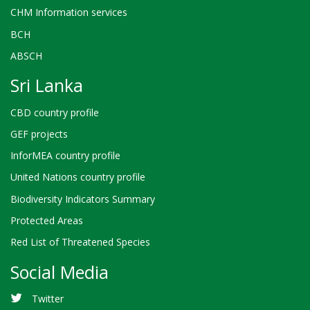
CHM Information services
BCH
ABSCH
Sri Lanka
CBD country profile
GEF projects
InforMEA country profile
United Nations country profile
Biodiversity Indicators Summary
Protected Areas
Red List of Threatened Species
Social Media
Twitter