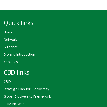
Quick links
Home
Network
Guidance
Bioland Introduction
About Us
CBD links
CBD
Strategic Plan for Biodiversity
Global Biodiversity Framework
CHM Network