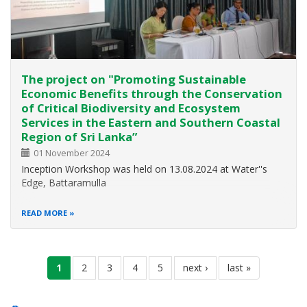
The project on "Promoting Sustainable
Economic Benefits through the Conservation
of Critical Biodiversity and Ecosystem
Services in the Eastern and Southern Coastal
Region of Sri Lanka”
01 November 2024
Inception Workshop was held on 13.08.2024 at Water''s
Edge, Battaramulla
READ MORE
Pagination
current
1
page
2
page
3
page
4
page
5
next
next ›
last
last »
page
page
page