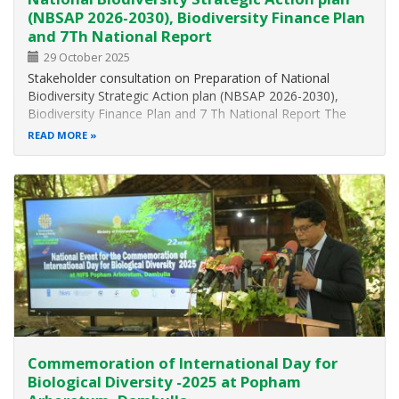
(NBSAP 2026-2030), Biodiversity Finance Plan
and 7Th National Report
29 October 2025
Stakeholder consultation on Preparation of National
Biodiversity Strategic Action plan (NBSAP 2026-2030),
Biodiversity Finance Plan and 7 Th National Report The
Ministry of Environment, in collaboration with the United
READ MORE
Nations Development Programe (UNDP), Janathakshan
GTE Ltd., and the Centre for…
Commemoration of International Day for
Biological Diversity -2025 at Popham