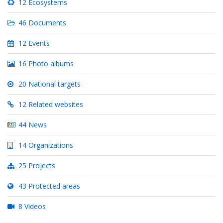
12 Ecosystems
46 Documents
12 Events
16 Photo albums
20 National targets
12 Related websites
44 News
14 Organizations
25 Projects
43 Protected areas
8 Videos