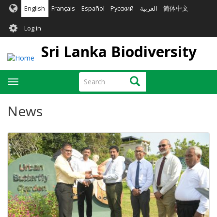
Skip
English
Français
Español
Русский
العربية
简体中文
to
User
main
Log in
content
account
Sri Lanka Biodiversity
menu
Search
Search
Toggle
navigation
News