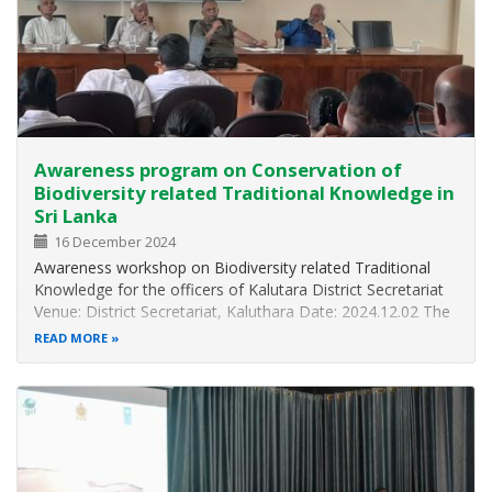
Awareness program on Conservation of
Biodiversity related Traditional Knowledge in
Sri Lanka
16 December 2024
Awareness workshop on Biodiversity related Traditional
Knowledge for the officers of Kalutara District Secretariat
Venue: District Secretariat, Kaluthara Date: 2024.12.02 The
Biodiversity Division of the Ministry of Environment
READ MORE
organized an awareness workshop on the conservation of
traditional…