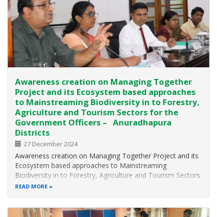
Awareness creation on Managing Together
Project and its Ecosystem based approaches
to Mainstreaming Biodiversity in to Forestry,
Agriculture and Tourism Sectors for the
Government Officers – Anuradhapura
Districts
27 December 2024
Awareness creation on Managing Together Project and its
Ecosystem based approaches to Mainstreaming
Biodiversity in to Forestry, Agriculture and Tourism Sectors
for the Government Officers – Anuradhapura Districts The
READ MORE
Biodiversity Division of the Ministry of Environment in
collaboration with…