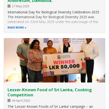
Arboretum, Dambulla.
27 May 2025
International Day for Biological Diversity Celebration-2025
The International Day for Biological Diversity 2025 was
celebrated on 22nd May 2025 under the patronage of the
Hon. Minister of Environment, Dr. Dhammika Patabendi,
READ MORE
and with the participation of distinguished guests,
government officials…
Lesser-Known Food of Sri Lanka, Cooking
Competition
04 April 2025
The ‘Lesser-Known Foods of Sri Lanka’ campaign – an