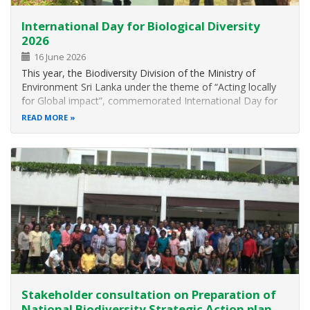
International Day for Biological Diversity
2026
16 June 2026
This year, the Biodiversity Division of the Ministry of
Environment Sri Lanka under the theme of “Acting locally
for Global impact”, commemorated International Day for
Biological Diversity on 22 nd May 2026 at the Rajarata
READ MORE
Hotel, Anuradhapura. The main objective of this celebration
is to participate…
Stakeholder consultation on Preparation of
National Biodiversity Strategic Action plan