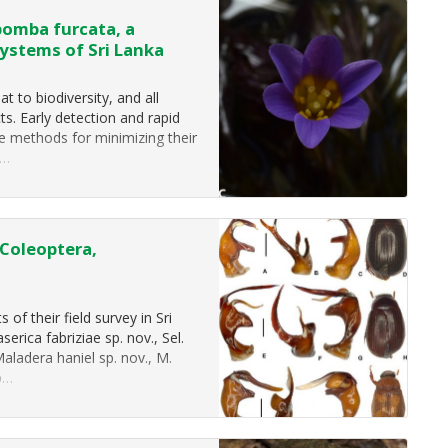
bomba furcata, a
systems of Sri Lanka
t to biodiversity, and all
s. Early detection and rapid
ve methods for minimizing their
e…
(Coleoptera,
of their field survey in Sri
erica fabriziae sp. nov., Sel.
Maladera haniel sp. nov., M.
sp…