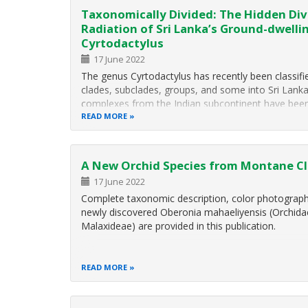
Taxonomically Divided: The Hidden Div
Radiation of Sri Lanka’s Ground-dwelli
Cyrtodactylus
17 June 2022
The genus Cyrtodactylus has recently been classifie
clades, subclades, groups, and some into Sri Lanka
complexes from the Indian subcontinent have been 
group”. This group is comprised of medium-sized 
READ MORE
A New Orchid Species from Montane Clo
17 June 2022
Complete taxonomic description, color photographs
newly discovered Oberonia mahaeliyensis (Orchida
Malaxideae) are provided in this publication.
READ MORE