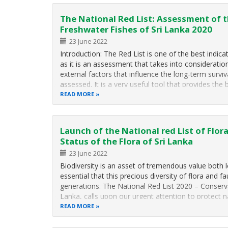
The National Red List: Assessment of t
Freshwater Fishes of Sri Lanka 2020
23 June 2022
Introduction: The Red List is one of the best indica
as it is an assessment that takes into consideratio
external factors that influence the long-term surviv
assessed. It is a very useful tool that provides the 
READ MORE
Launch of the National red List of Flo
Status of the Flora of Sri Lanka
23 June 2022
Biodiversity is an asset of tremendous value both loc
essential that this precious diversity of flora and f
generations. The National Red List 2020 – Conserva
Lanka, calls upon our urgent attention to protect 
READ MORE