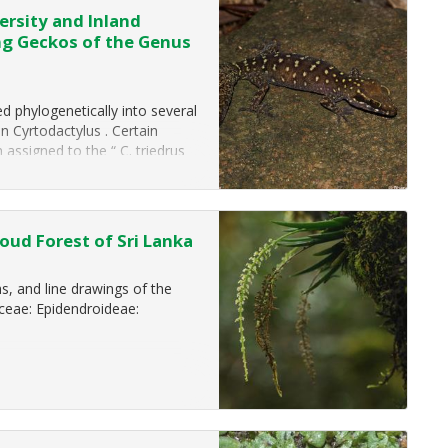
ersity and Inland
ng Geckos of the Genus
d phylogenetically into several
n Cyrtodactylus . Certain
assigned to the “ C. triedrus
species (SVL…
ud Forest of Sri Lanka
, and line drawings of the
ceae: Epidendroideae: