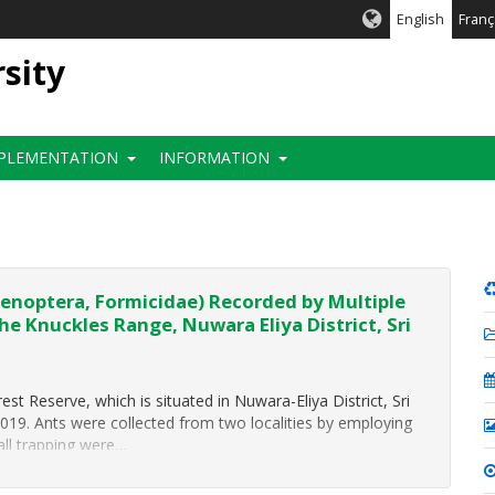
English
Franç
rsity
PLEMENTATION
INFORMATION
enoptera, Formicidae) Recorded by Multiple
he Knuckles Range, Nuwara Eliya District, Sri
est Reserve, which is situated in Nuwara-Eliya District, Sri
2019. Ants were collected from two localities by employing
fall trapping were…