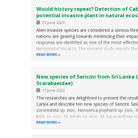
Would history repeat? Detection of Ca
potential invasive plant in natural eco
23 June 2022
Alien invasive species are considered a serious threa
nations are gearing towards minimizing their impact
response are identified as one of the most effecti
detrimental impacts. The present study reports th
READ MORE
New species of Sericini from Sri Lanka 
Scarabaeidae)
17 June 2022
The researches are delightned to present the results 
Lanka and describe ten new species of Sericini: Selas
sororinitida sp. nov., Neoserica pophami sp. nov., 
kishi sp. nov., M. windy sp. nov., M. karunaratnae 
READ MORE