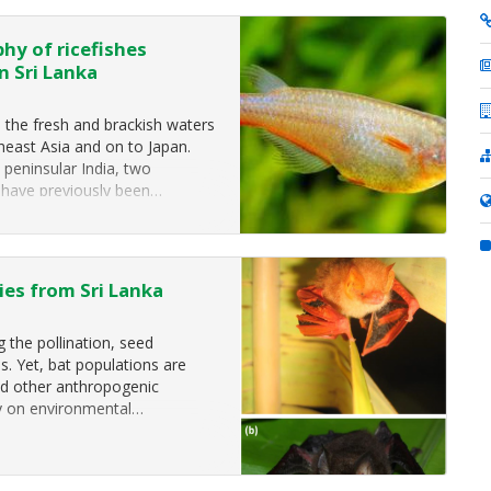
hy of ricefishes
n Sri Lanka
 the fresh and brackish waters
heast Asia and on to Japan.
peninsular India, two
 have previously been…
ies from Sri Lanka
g the pollination, seed
s. Yet, bat populations are
and other anthropogenic
rly on environmental…