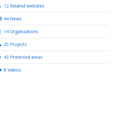
12 Related websites
44 News
14 Organizations
25 Projects
43 Protected areas
8 Videos