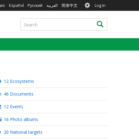
User
ais
Español
Русский
العربية
简体中文
Log in
account
menu
Search
Search
12 Ecosystems
46 Documents
12 Events
16 Photo albums
20 National targets