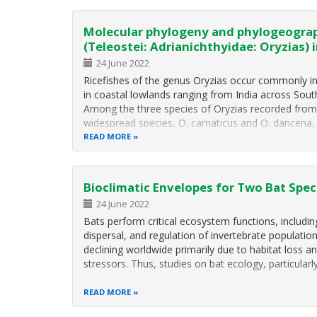
Molecular phylogeny and phylogeograp
(Teleostei: Adrianichthyidae: Oryzias) i
24 June 2022
Ricefishes of the genus Oryzias occur commonly in
in coastal lowlands ranging from India across Sout
Among the three species of Oryzias recorded from 
widespread species, O. carnaticus and O. dancena,
READ MORE
Bioclimatic Envelopes for Two Bat Spec
24 June 2022
Bats perform critical ecosystem functions, includin
dispersal, and regulation of invertebrate population
declining worldwide primarily due to habitat loss 
stressors. Thus, studies on bat ecology, particula
READ MORE