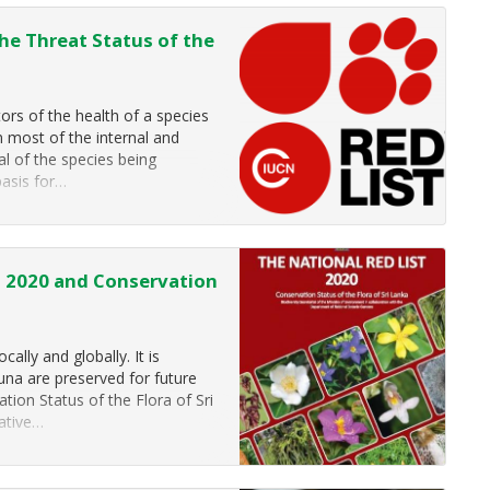
he Threat Status of the
tors of the health of a species
n most of the internal and
al of the species being
basis for…
ra 2020 and Conservation
ally and globally. It is
auna are preserved for future
tion Status of the Flora of Sri
native…