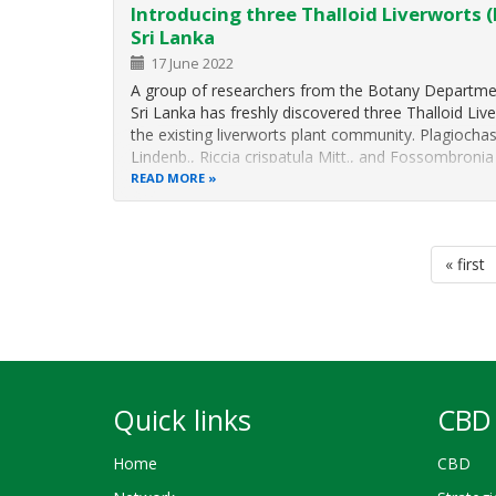
Introducing three Thalloid Liverworts
Sri Lanka
17 June 2022
A group of researchers from the Botany Departmen
Sri Lanka has freshly discovered three Thalloid Liv
the existing liverworts plant community. Plagioc
Lindenb., Riccia crispatula Mitt., and Fossombronia
READ MORE
Pagination
first
« first
page
Quick links
CBD 
Home
CBD