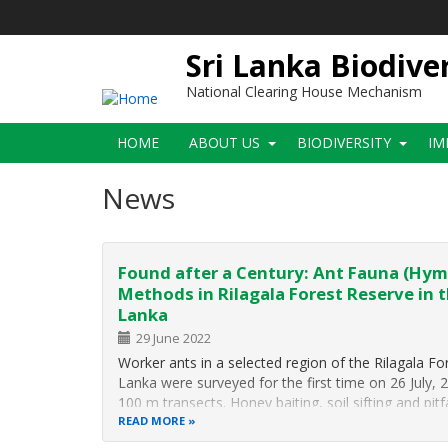
Skip
to
main
Sri Lanka Biodive
content
National Clearing House Mechanism
Main
HOME
ABOUT US
BIODIVERSITY
IM
navigation
News
Found after a Century: Ant Fauna (Hym
Methods in Rilagala Forest Reserve in t
Lanka
29 June 2022
Worker ants in a selected region of the Rilagala For
Lanka were surveyed for the first time on 26 July, 
100 m transects. Honey baiting, soil sifting and pit
READ MORE