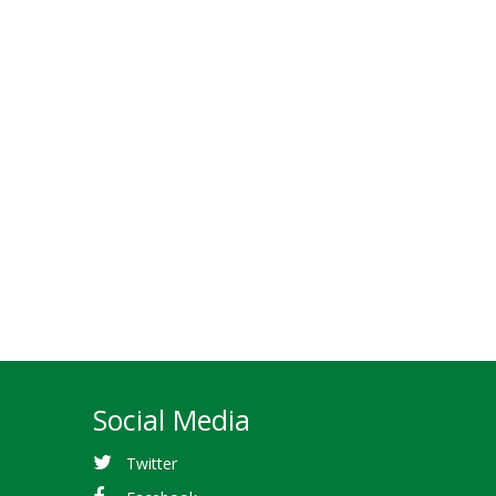
Social Media
Twitter