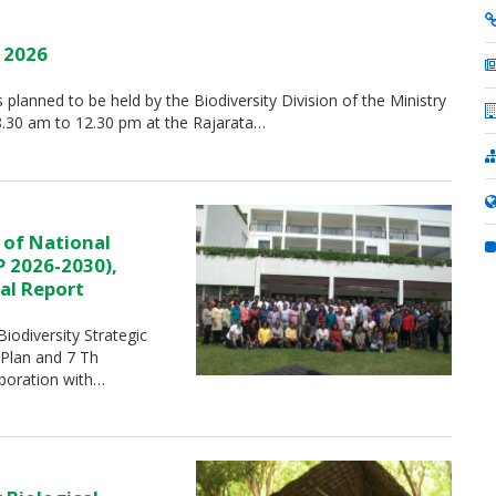
y 2026
is planned to be held by the Biodiversity Division of the Ministry
8.30 am to 12.30 pm at the Rajarata…
 of National
P 2026-2030),
al Report
iodiversity Strategic
 Plan and 7 Th
aboration with…