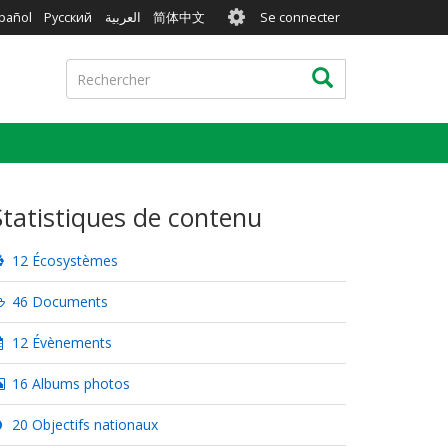
User
pañol
Русский
العربية
简体中文
Se connecter
account
menu
Rechercher
Rechercher
Statistiques de contenu
12 Écosystèmes
46 Documents
12 Évènements
16 Albums photos
20 Objectifs nationaux