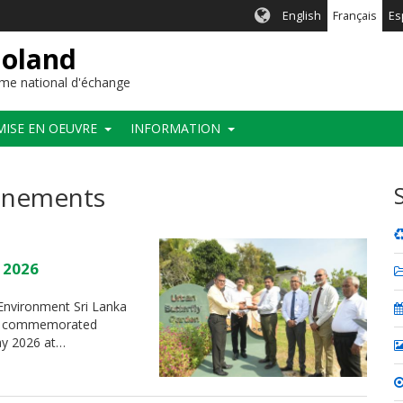
English
Français
Es
ioland
me national d'échange
MISE EN OEUVRE
INFORMATION
vénements
y 2026
f Environment Sri Lanka
t”, commemorated
May 2026 at…