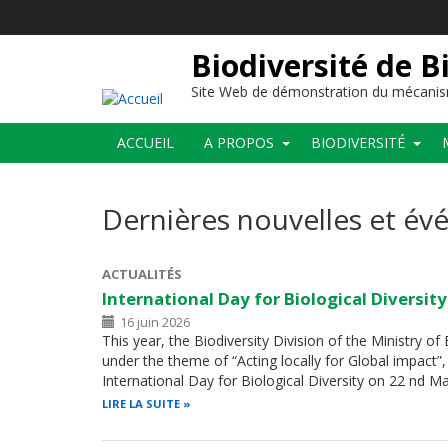
Aller
au
contenu
Biodiversité de B
principal
Site Web de démonstration du mécanis
Main
ACCUEIL
A PROPOS
BIODIVERSITÉ
navigation
Dernières nouvelles et é
ACTUALITÉS
International Day for Biological Diversit
16 juin 2026
This year, the Biodiversity Division of the Ministry o
under the theme of “Acting locally for Global impac
International Day for Biological Diversity on 22 nd 
LIRE LA SUITE