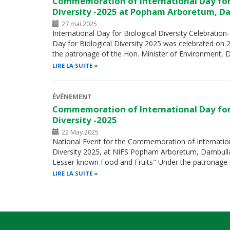
Commemoration of International Day for
Diversity -2025 at Popham Arboretum, D
27 mai 2025
International Day for Biological Diversity Celebration
Day for Biological Diversity 2025 was celebrated on
the patronage of the Hon. Minister of Environment, 
LIRE LA SUITE
ÉVÉNEMENT
Commemoration of International Day for
Diversity -2025
22 May 2025
National Event for the Commemoration of Internation
Diversity 2025, at NIFS Popham Arboretum, Dambulla
Lesser known Food and Fruits" Under the patronage 
LIRE LA SUITE