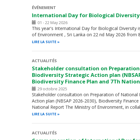
ÉVÉNEMENT
International Day for Biological Diversit
01 - 22 May 2026
This year's International Day for Biological Diversity 
of Environment , Sri Lanka on 22 nd May 2026 from 
LIRE LA SUITE
ACTUALITÉS
Stakeholder consultation on Preparation
Biodiversity Strategic Action plan (NBSA
Biodiversity Finance Plan and 7Th Nation
29 octobre 2025
Stakeholder consultation on Preparation of National B
Action plan (NBSAP 2026-2030), Biodiversity Finance
National Report The Ministry of Environment, in coll
LIRE LA SUITE
ACTUALITÉS