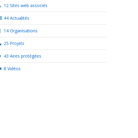
12 Sites web associés
44 Actualités
14 Organisations
25 Projets
43 Aires protégées
8 Vidéos