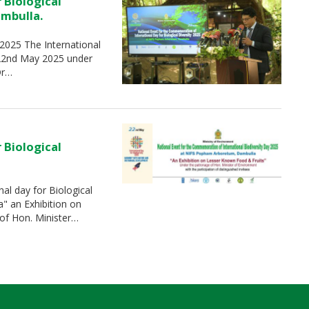
 Biological
ambulla.
-2025 The International
 22nd May 2025 under
Dr…
 Biological
al day for Biological
" an Exhibition on
of Hon. Minister…