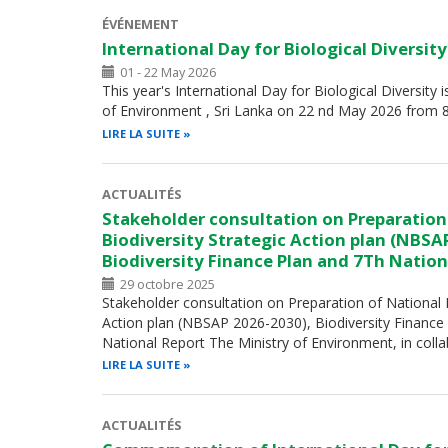
ÉVÉNEMENT
International Day for Biological Diversit
01 - 22 May 2026
This year's International Day for Biological Diversity 
of Environment , Sri Lanka on 22 nd May 2026 from 
LIRE LA SUITE
ACTUALITÉS
Stakeholder consultation on Preparation
Biodiversity Strategic Action plan (NBSA
Biodiversity Finance Plan and 7Th Nation
29 octobre 2025
Stakeholder consultation on Preparation of National B
Action plan (NBSAP 2026-2030), Biodiversity Finance
National Report The Ministry of Environment, in coll
LIRE LA SUITE
ACTUALITÉS