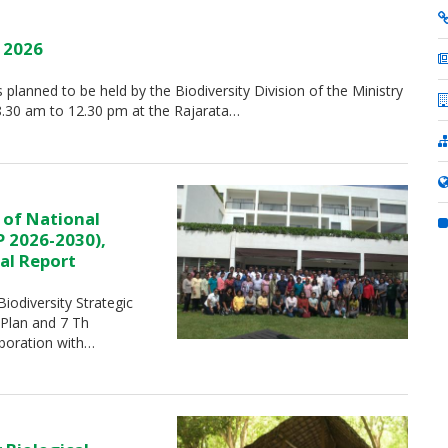
y 2026
is planned to be held by the Biodiversity Division of the Ministry
8.30 am to 12.30 pm at the Rajarata…
 of National
P 2026-2030),
al Report
iodiversity Strategic
 Plan and 7 Th
aboration with…