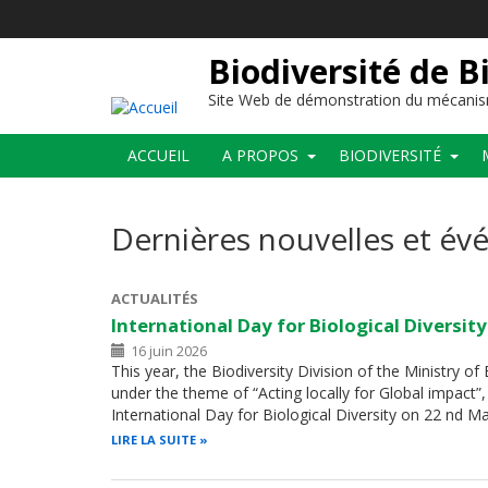
Aller
au
contenu
Biodiversité de B
principal
Site Web de démonstration du mécanis
Main
ACCUEIL
A PROPOS
BIODIVERSITÉ
navigation
Dernières nouvelles et é
ACTUALITÉS
International Day for Biological Diversit
16 juin 2026
This year, the Biodiversity Division of the Ministry o
under the theme of “Acting locally for Global impac
International Day for Biological Diversity on 22 nd 
LIRE LA SUITE