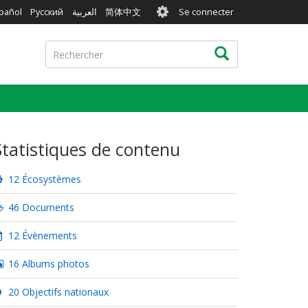
User
pañol
Русский
العربية
简体中文
Se connecter
account
menu
Rechercher
Rechercher
Statistiques de contenu
12 Écosystèmes
46 Documents
12 Évènements
16 Albums photos
20 Objectifs nationaux