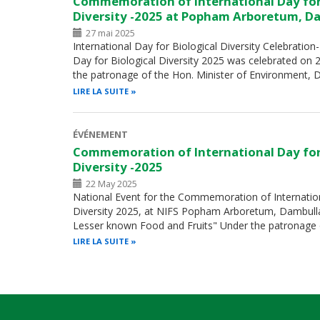
Commemoration of International Day for
Diversity -2025 at Popham Arboretum, D
27 mai 2025
International Day for Biological Diversity Celebration
Day for Biological Diversity 2025 was celebrated on
the patronage of the Hon. Minister of Environment, 
LIRE LA SUITE
ÉVÉNEMENT
Commemoration of International Day for
Diversity -2025
22 May 2025
National Event for the Commemoration of Internation
Diversity 2025, at NIFS Popham Arboretum, Dambulla
Lesser known Food and Fruits" Under the patronage 
LIRE LA SUITE