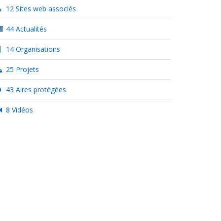
12 Sites web associés
44 Actualités
14 Organisations
25 Projets
43 Aires protégées
8 Vidéos