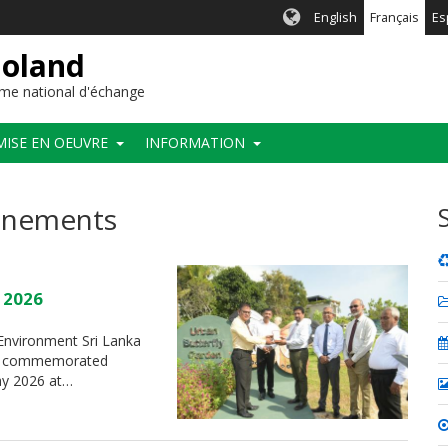
English
Français
Es
ioland
me national d'échange
MISE EN OEUVRE
INFORMATION
vénements
y 2026
f Environment Sri Lanka
t”, commemorated
May 2026 at…