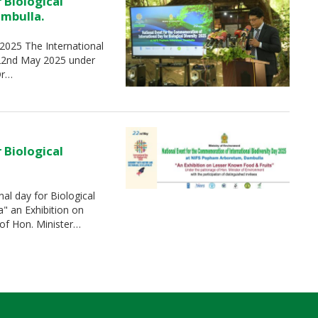
 Biological
ambulla.
-2025 The International
 22nd May 2025 under
Dr…
 Biological
al day for Biological
" an Exhibition on
of Hon. Minister…