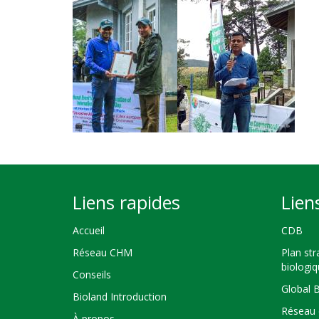
Liens rapides
Lien
Accueil
CDB
Réseau CHM
Plan str
biologi
Conseils
Global 
Bioland Introduction
Réseau 
À propos