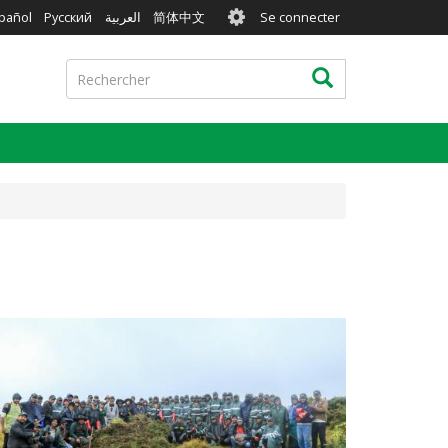
User
pañol
Русский
العربية
简体中文
Se connecter
account
menu
Rechercher
Rechercher