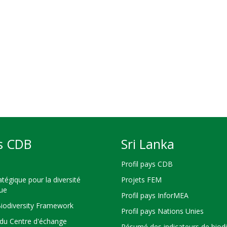
s CDB
Sri Lanka
Profil pays CDB
atégique pour la diversité
Projets FEM
que
Profil pays InforMEA
Biodiversity Framework
Profil pays Nations Unies
du Centre d'échange
Résumé des indicateurs de biodi