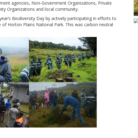
rnment agencies, Non-Government Organizations, Private
nity Organizations and local community.
ar’s Biodiversity Day by actively participating in efforts to
e of Horton Plains National Park. This was carbon neutral