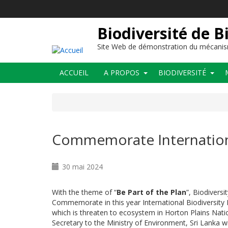
Aller
au
contenu
Biodiversité de B
principal
Site Web de démonstration du mécanis
Main
ACCUEIL
A PROPOS
BIODIVERSITÉ
navigation
Commemorate Internationa
30 mai 2024
With the theme of “
Be Part of the Plan
”, Biodiversi
Commemorate in this year International Biodiversit
which is threaten to ecosystem in Horton Plains Nati
Secretary to the Ministry of Environment,
Sri Lanka w