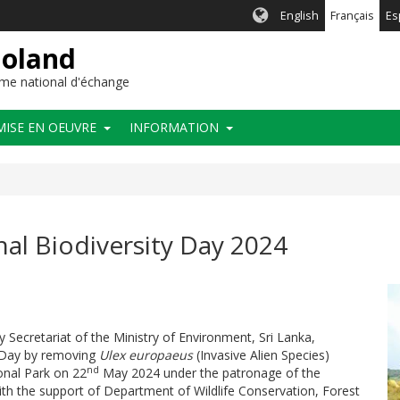
English
Français
Es
ioland
me national d'échange
MISE EN OEUVRE
INFORMATION
l Biodiversity Day 2024
ty Secretariat of the Ministry of Environment, Sri Lanka,
y Day by removing
Ulex europaeus
(Invasive Alien Species)
nd
onal Park on 22
May 2024
under the patronage of the
ith the support of Department of Wildlife Conservation, Forest