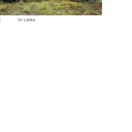
Sri Lanka