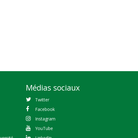
Médias sociaux
Twitter
Facebook
Instagram
YouTube
versité
LinkedIn