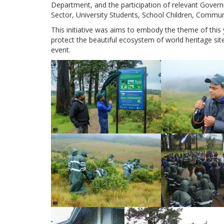
Department, and the participation of relevant Gove
Sector, University Students, School Children, Commu
This initiative was aims to embody the theme of this ye
protect the beautiful ecosystem of world heritage sit
event.