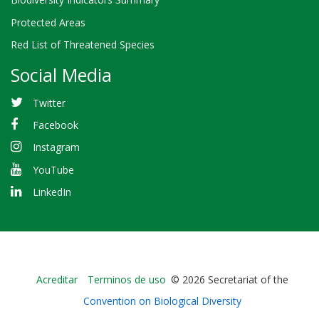
Protected Areas
Red List of Threatened Species
Social Media
Twitter
Facebook
Instagram
YouTube
LinkedIn
Bioland
Acreditar
Terminos de uso
© 2026 Secretariat of the
-
Convention on Biological Diversity