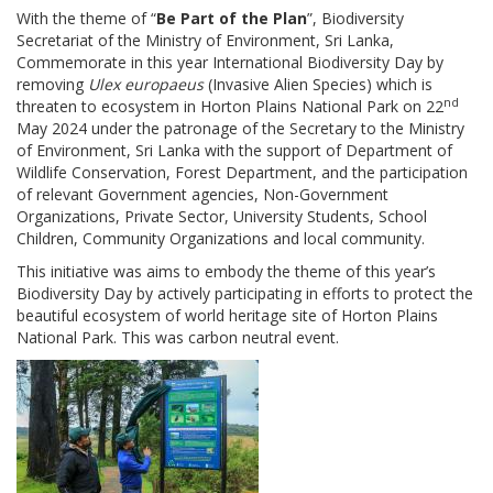
With the theme of “
Be Part of the Plan
”, Biodiversity
Secretariat of the Ministry of Environment, Sri Lanka,
Commemorate in this year International Biodiversity Day by
removing
Ulex europaeus
(Invasive Alien Species) which is
nd
threaten to ecosystem in Horton Plains National Park on 22
May 2024
under the patronage of the Secretary to the Ministry
of Environment,
Sri Lanka with the support of Department of
Wildlife Conservation, Forest Department, and the participation
of relevant Government agencies, Non-Government
Organizations, Private Sector, University Students, School
Children, Community Organizations and local community.
This initiative was aims to embody the theme of this year’s
Biodiversity Day by actively participating in efforts to protect the
beautiful ecosystem of world heritage site of Horton Plains
National Park. This was carbon neutral event.