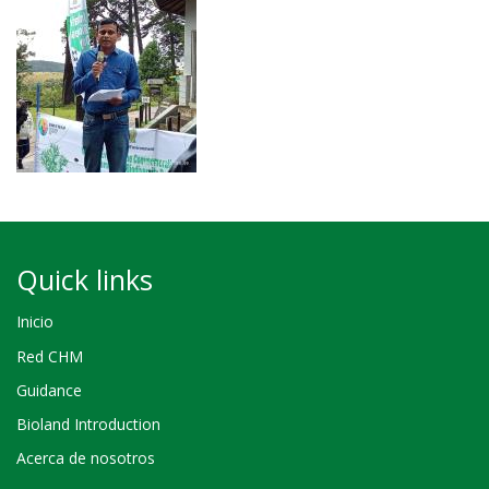
Quick links
Inicio
Red CHM
Guidance
Bioland Introduction
Acerca de nosotros