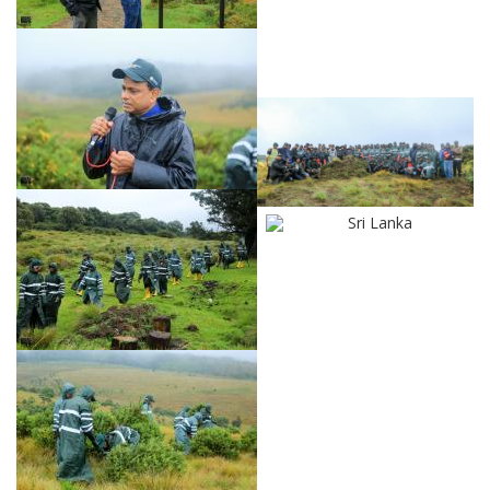
Sri Lanka