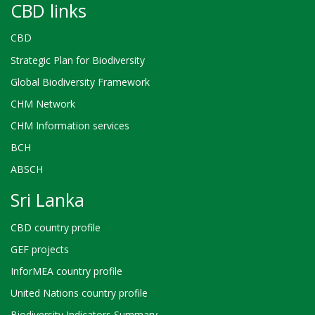
CBD links
CBD
Strategic Plan for Biodiversity
Global Biodiversity Framework
CHM Network
CHM Information services
BCH
ABSCH
Sri Lanka
CBD country profile
GEF projects
InforMEA country profile
United Nations country profile
Biodiversity Indicators Summary