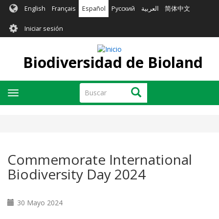
Pasar
English
Français
Español
Русский
العربية
简体中文
al
User
contenido
Iniciar sesión
principal
account
menu
Biodiversidad de Bioland
Buscar
Buscar
Toggle
navigation
Commemorate International
Biodiversity Day 2024
30 Mayo 2024