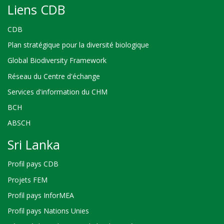
Liens CDB
CDB
Plan stratégique pour la diversité biologique
Global Biodiversity Framework
Réseau du Centre d'échange
Services d'information du CHM
BCH
ABSCH
Sri Lanka
Profil pays CDB
Projets FEM
Profil pays InforMEA
Profil pays Nations Unies