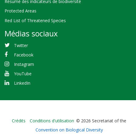
Résumé des indicateurs de biodiversité
Protected Areas
Red List of Threatened Species
Médias sociaux
Twitter
Facebook
Instagram
YouTube
LinkedIn
Bioland
Crédits
Conditions d'utilisation
© 2026 Secretariat of the
-
Convention on Biological Diversity