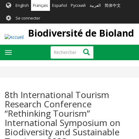
Aller
English
Français
Español
Русский
العربية
简体中文
au
User
contenu
Se connecter
principal
account
Biodiversité de Bioland
menu
Rechercher
Rechercher
Toggle
navigation
8th International Tourism
Research Conference
“Rethinking Tourism”
International Symposium on
Biodiversity and Sustainable