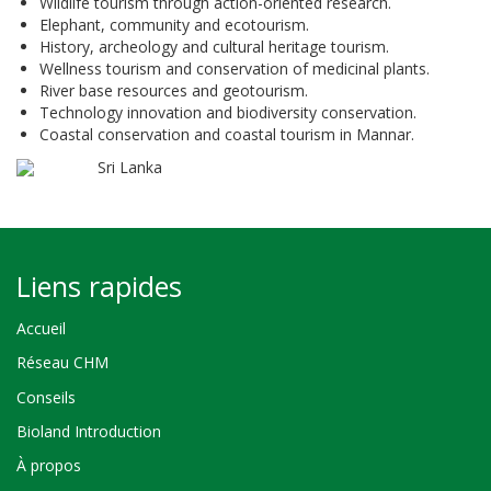
Wildlife tourism through action-oriented research.
Elephant, community and ecotourism.
History, archeology and cultural heritage tourism.
Wellness tourism and conservation of medicinal plants.
River base resources and geotourism.
Technology innovation and biodiversity conservation.
Coastal conservation and coastal tourism in Mannar.
Sri Lanka
Liens rapides
Accueil
Réseau CHM
Conseils
Bioland Introduction
À propos