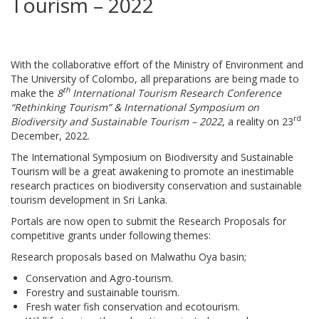
Tourism – 2022
With the collaborative effort of the Ministry of Environment and
The University of Colombo, all preparations are being made to
th
make the
8
International Tourism Research Conference
“Rethinking Tourism” & International Symposium on
rd
Biodiversity and Sustainable Tourism – 2022
, a reality on 23
December, 2022.
The International Symposium on Biodiversity and Sustainable
Tourism will be a great awakening to promote an inestimable
research practices on biodiversity conservation and sustainable
tourism development in Sri Lanka.
Portals are now open to submit the Research Proposals for
competitive grants under following themes:
Research proposals based on Malwathu Oya basin;
Conservation and Agro-tourism.
Forestry and sustainable tourism.
Fresh water fish conservation and ecotourism.