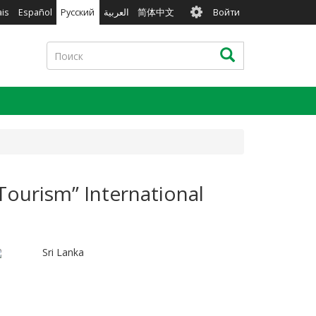
User
ais
Español
Русский
العربية
简体中文
Войти
account
menu
Поиск
Поиск
Tourism” International
Sri Lanka