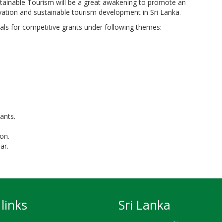
tainable Tourism will be a great awakening to promote an
vation and sustainable tourism development in Sri Lanka.
ls for competitive grants under following themes:
ants.
on.
ar.
links
Sri Lanka