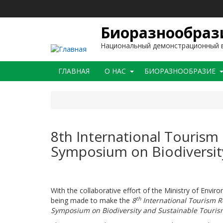
Перейти
к
основному
Биоразнообрази
содержанию
Национальный демонстрационный в
Main
ГЛАВНАЯ
O НАС
БИОРАЗНООБРАЗИЕ
navigation
8th International Tourism
Symposium on Biodiversit
With the collaborative effort of the Ministry of Envi
th
being made to make the
8
International Tourism R
Symposium on Biodiversity and Sustainable Touris