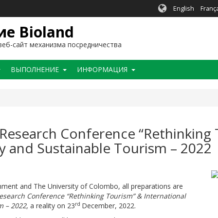
English
Franç
е Bioland
еб-сайт механизма посредничества
BЫПОЛНЕНИЕ
ИНФОРМАЦИЯ
 Research Conference “Rethinking 
y and Sustainable Tourism – 2022
ronment and The University of Colombo, all preparations are
esearch Conference “Rethinking Tourism” & International
rd
m – 2022
, a reality on 23
December, 2022.