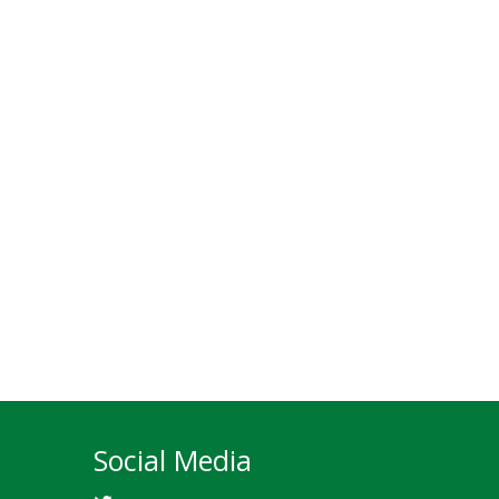
Social Media