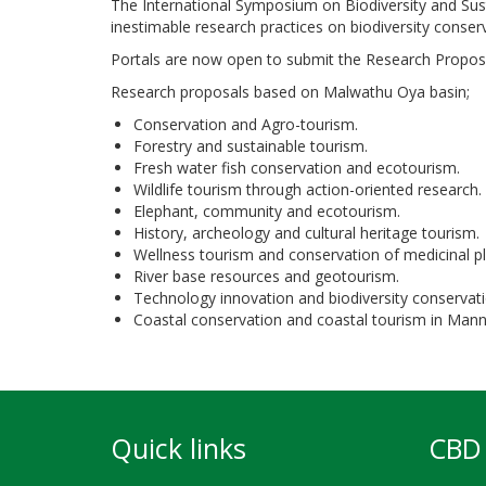
The International Symposium on Biodiversity and Sus
inestimable research practices on biodiversity conser
Portals are now open to submit the Research Proposa
Research proposals based on Malwathu Oya basin;
Conservation and Agro-tourism.
Forestry and sustainable tourism.
Fresh water fish conservation and ecotourism.
Wildlife tourism through action-oriented research.
Elephant, community and ecotourism.
History, archeology and cultural heritage tourism.
Wellness tourism and conservation of medicinal pl
River base resources and geotourism.
Technology innovation and biodiversity conservati
Coastal conservation and coastal tourism in Mann
Quick links
CBD 